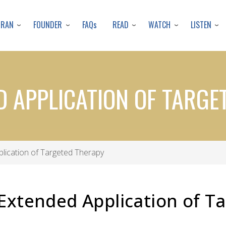
Skip
to
URAN
FOUNDER
READ
WATCH
LISTEN
FAQs
main
content
D APPLICATION OF TARGE
lication of Targeted Therapy
Extended Application of T