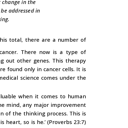
t change in the
t be addressed in
ing.
is total, there are a number of
cancer. There now is a type of
ng out other genes. This therapy
 found only in cancer cells. It is
n medical science comes under the
valuable when it comes to human
the mind, any major improvement
 of the thinking process. This is
s heart, so is he.’ (Proverbs 23:7)