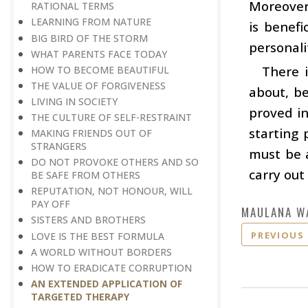
Moreover,
RATIONAL TERMS
LEARNING FROM NATURE
is benef
BIG BIRD OF THE STORM
personali
WHAT PARENTS FACE TODAY
There 
HOW TO BECOME BEAUTIFUL
THE VALUE OF FORGIVENESS
about, b
LIVING IN SOCIETY
proved in
THE CULTURE OF SELF-RESTRAINT
starting 
MAKING FRIENDS OUT OF
STRANGERS
must be a
DO NOT PROVOKE OTHERS AND SO
carry out
BE SAFE FROM OTHERS
REPUTATION, NOT HONOUR, WILL
PAY OFF
MAULANA W
SISTERS AND BROTHERS
PREVIOUS
LOVE IS THE BEST FORMULA
A WORLD WITHOUT BORDERS
HOW TO ERADICATE CORRUPTION
AN EXTENDED APPLICATION OF
TARGETED THERAPY