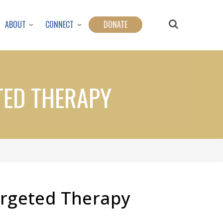
ABOUT
CONNECT
DONATE
TED THERAPY
argeted Therapy