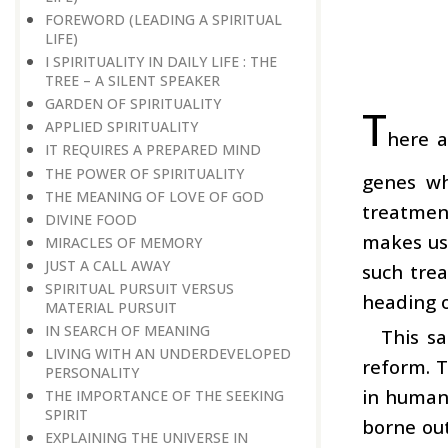
FOREWORD (LEADING A SPIRITUAL
LIFE)
I SPIRITUALITY IN DAILY LIFE : THE
TREE – A SILENT SPEAKER
GARDEN OF SPIRITUALITY
T
APPLIED SPIRITUALITY
here a
IT REQUIRES A PREPARED MIND
THE POWER OF SPIRITUALITY
genes wh
THE MEANING OF LOVE OF GOD
treatment
DIVINE FOOD
makes use
MIRACLES OF MEMORY
JUST A CALL AWAY
such trea
SPIRITUAL PURSUIT VERSUS
heading o
MATERIAL PURSUIT
IN SEARCH OF MEANING
This s
LIVING WITH AN UNDERDEVELOPED
reform. 
PERSONALITY
in human 
THE IMPORTANCE OF THE SEEKING
SPIRIT
borne out
EXPLAINING THE UNIVERSE IN