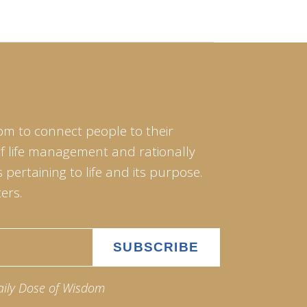
om to connect people to their
of life management and rationally
pertaining to life and its purpose.
ers.
aily Dose of Wisdom