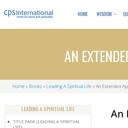
WISDOM
Q
HOME
AN EXTENDE
Home
Books
Leading A Spiritual Life
An Extended App
Breadcrumb
LEADING A SPIRITUAL LIFE
An 
TITLE PAGE (LEADING A SPIRITUAL
LIFE)