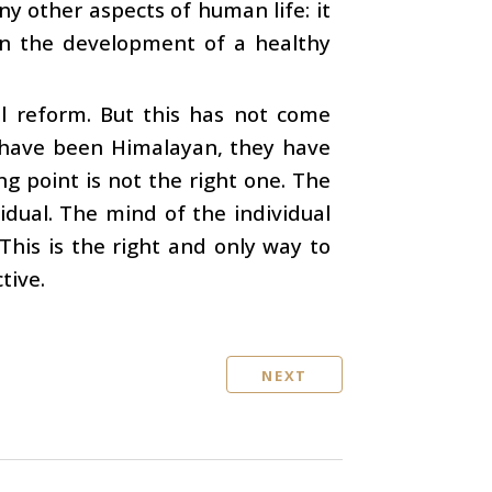
y other aspects of human life: it
 in the development of a healthy
al reform. But this has not come
d have been Himalayan, they have
ng point is not the right one. The
idual. The mind of the individual
This is the right and only way to
tive.
NEXT