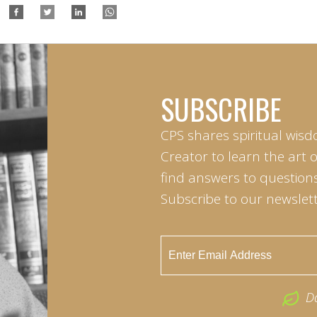
SUBSCRIBE
CPS shares spiritual wisd
Creator to learn the art 
find answers to questions 
Subscribe to our newslett
D