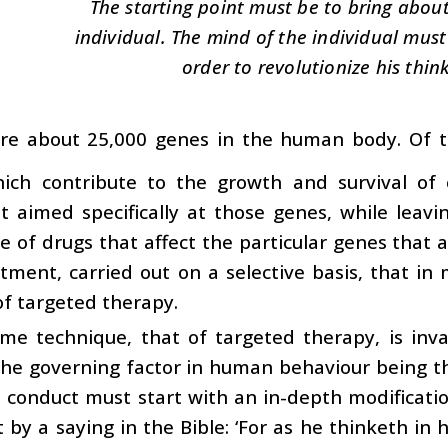
The starting point must be to bring abou
individual. The mind of the individual mus
order to revolutionize his think
re about 25,000 genes in the human body. Of th
ich contribute to the growth and survival of 
 aimed specifically at those genes, while leavi
 of drugs that affect the particular genes that are
tment, carried out on a selective basis, that i
f targeted therapy.
ame technique, that of targeted therapy, is in
The governing factor in human behaviour being 
conduct must start with an in-depth modification
 by a saying in the Bible: ‘For as he thinketh in hi