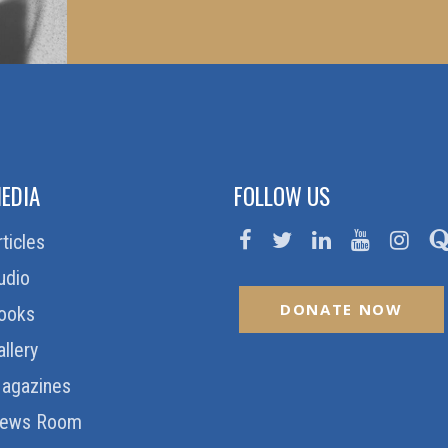
EDIA
FOLLOW US
rticles
udio
DONATE NOW
ooks
allery
agazines
ews Room