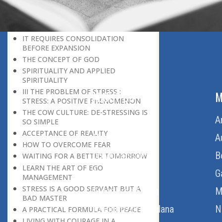
THE POWER OF PEACE
DON’T BE IN A HURRY
THE HONEYBEE CULTURE
IT REQUIRES CONSOLIDATION
BEFORE EXPANSION
THE CONCEPT OF GOD
SPIRITUALITY AND APPLIED
SPIRITUALITY
III THE PROBLEM OF STRESS :
ABOUT US
M
STRESS: A POSITIVE PHENOMENON
THE COW CULTURE: DE-STRESSING IS
Home
A
SO SIMPLE
ACCEPTANCE OF REALITY
About Us
A
HOW TO OVERCOME FEAR
Download Quran
B
WAITING FOR A BETTER TOMORROW
LEARN THE ART OF EGO
Get Involved
G
MANAGEMENT
STRESS IS A GOOD SERVANT BUT A
Order Free Quran
M
BAD MASTER
Thoughts Of Maulana
N
A PRACTICAL FORMULA FOR PEACE
LIVING WITH COURAGE IN A