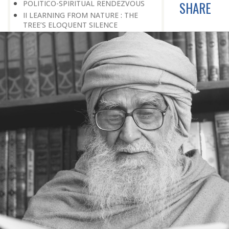
POLITICO-SPIRITUAL RENDEZVOUS
SHARE
II LEARNING FROM NATURE : THE
TREE’S ELOQUENT SILENCE
THE DISCOVERY OF GOD
EVIDENCE OF GOD
THE GALAXY SPEAKS ABOUT ITS
GREAT CREATOR
JOURNEY OF LIFE, A FLOWING RIVER
NOBLE PERSONALITY
THE LAW OF CONVERSION
PEACE FOR THE SAKE OF PEACE
SCIENCE AND GOD
THE EXISTENCE OF GOD
THE MIND-BOGGLING UNIVERSE
THE ANT CULTURE
WE REQUIRE INTELLECTUAL
CRUSADES
THE CULTURE OF SPIRITUALITY
HOW TO BUILD A BETTER SOCIETY
BETWEEN PRIDE AND MODESTY