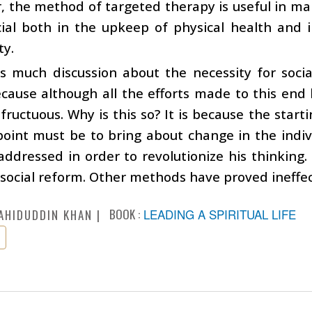
 the method of targeted therapy is useful in man
icial both in the upkeep of physical health and
ty.
is much discussion about the necessity for soci
ecause although all the efforts made to this en
fructuous. Why is this so? It is because the starti
point must be to bring about change in the indiv
ddressed in order to revolutionize his thinking. 
 social reform. Other methods have proved ineffec
BOOK :
LEADING A SPIRITUAL LIFE
AHIDUDDIN KHAN