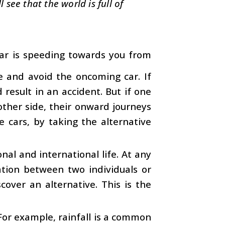
see that the world is full of
car is speeding towards you from
de and avoid the oncoming car. If
result in an accident. But if one
other side, their onward journeys
e cars, by taking the alternative
ional and international life. At any
ation between two individuals or
scover an alternative. This is the
 For example, rainfall is a common