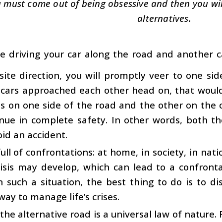
 must come out of being obsessive and then you will 
alternatives.
re driving your car along the road and another 
ite direction, you will promptly veer to one si
cars approached each other head on, that would 
ls on one side of the road and the other on the 
inue in complete safety. In other words, both th
oid an accident.
 full of confrontations: at home, in society, in nat
risis may develop, which can lead to a confront
n such a situation, the best thing to do is to di
way to manage life’s crises.
the alternative road is a universal law of nature.