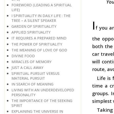
You
FOREWORD (LEADING A SPIRITUAL
LIFE)
I SPIRITUALITY IN DAILY LIFE : THE
I
TREE – A SILENT SPEAKER
GARDEN OF SPIRITUALITY
f you a
APPLIED SPIRITUALITY
the oppos
IT REQUIRES A PREPARED MIND
THE POWER OF SPIRITUALITY
both the 
THE MEANING OF LOVE OF GOD
car trave
DIVINE FOOD
will cont
MIRACLES OF MEMORY
JUST A CALL AWAY
route, av
SPIRITUAL PURSUIT VERSUS
Life is
MATERIAL PURSUIT
IN SEARCH OF MEANING
time a c
LIVING WITH AN UNDERDEVELOPED
groups. I
PERSONALITY
simplest 
THE IMPORTANCE OF THE SEEKING
SPIRIT
Taking 
EXPLAINING THE UNIVERSE IN