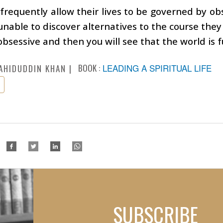
frequently allow their lives to be governed by obse
unable to discover alternatives to the course the
obsessive and then you will see that the world is fu
BOOK :
LEADING A SPIRITUAL LIFE
AHIDUDDIN KHAN
SUBSCRIBE