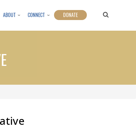
ABOUT
CONNECT
DONATE
VE
native