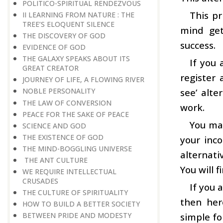
POLITICO-SPIRITUAL RENDEZVOUS
This pr
II LEARNING FROM NATURE : THE
TREE’S ELOQUENT SILENCE
mind get
THE DISCOVERY OF GOD
success.
EVIDENCE OF GOD
THE GALAXY SPEAKS ABOUT ITS
If you
GREAT CREATOR
register 
JOURNEY OF LIFE, A FLOWING RIVER
see’ alte
NOBLE PERSONALITY
THE LAW OF CONVERSION
work.
PEACE FOR THE SAKE OF PEACE
You may
SCIENCE AND GOD
THE EXISTENCE OF GOD
your inc
THE MIND-BOGGLING UNIVERSE
alternati
THE ANT CULTURE
You will 
WE REQUIRE INTELLECTUAL
CRUSADES
If you 
THE CULTURE OF SPIRITUALITY
then her
HOW TO BUILD A BETTER SOCIETY
simple fo
BETWEEN PRIDE AND MODESTY