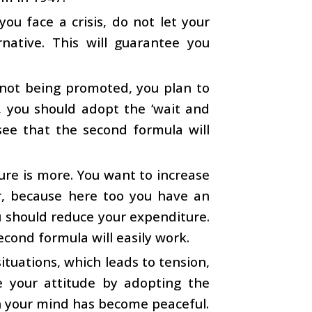
you face a crisis, do not let your
native. This will guarantee you
 not being promoted, you plan to
, you should adopt the ‘wait and
 see that the second formula will
ure is more. You want to increase
r, because here too you have an
u should reduce your expenditure.
second formula will easily work.
ituations, which leads to tension,
e your attitude by adopting the
on your mind has become peaceful.