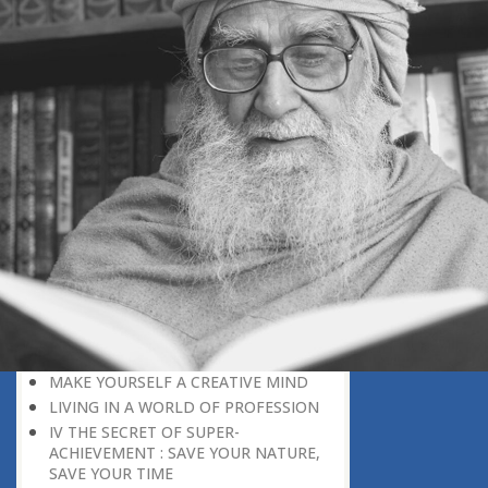
DISCOURAGING WORLD
HOW TO OVERCOME ANXIETY
WHAT IS PATIENCE?
BRINGING OUT YOUR INNER
DIAMOND
WHAT TO DO IN AN UNFAVOURABLE
SITUATION
THE PROBLEM IS ITSELF A SOLUTION
HOW TO LEAD A SUCCESSFUL LIFE
LIVING IN THE COMFORT ZONE
NO ROSE WITHOUT A THORN
LIFE IS A CHALLENGE
THE MIND: THE CONSCIOUS AND
THE UNCONSCIOUS
PROBLEMS: BLESSING IN DISGUISE
MAKE YOURSELF A CREATIVE MIND
LIVING IN A WORLD OF PROFESSION
IV THE SECRET OF SUPER-
ACHIEVEMENT : SAVE YOUR NATURE,
SAVE YOUR TIME