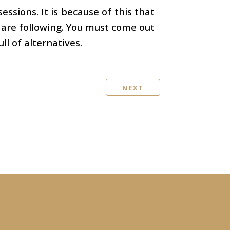
ssions. It is because of this that
y are following. You must come out
ll of alternatives.
NEXT