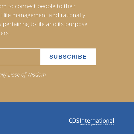
om to connect people to their
of life management and rationally
pertaining to life and its purpose.
ers.
aily Dose of Wisdom