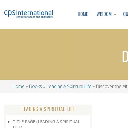
WISDOM
Q
HOME
D
Home
Books
Leading A Spiritual Life
Discover the Alt
Breadcrumb
LEADING A SPIRITUAL LIFE
TITLE PAGE (LEADING A SPIRITUAL
LIFE)