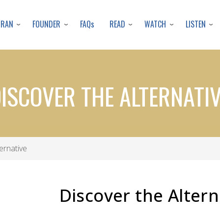
Skip
to
URAN
FOUNDER
READ
WATCH
LISTEN
FAQs
main
content
ISCOVER THE ALTERNATI
ernative
Discover the Alter