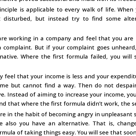
inciple is applicable to every walk of life. When 
 disturbed, but instead try to find some alter
 are working in a company and feel that you are
a complaint. But if your complaint goes unheard
rnative. Where the first formula failed, you will
 feel that your income is less and your expendit
ome but cannot find a way. Then do not despai
ve. Instead of aiming to increase your income, yo
find that where the first formula didn’t work, the 
are in the habit of becoming angry in unpleasant s
e also you have an alternative. That is, chang
rmula of taking things easy. You will see that so