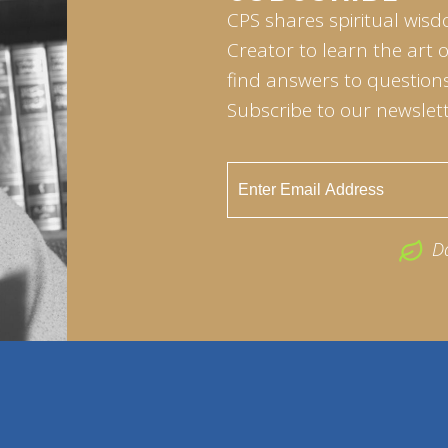
CPS shares spiritual wisd
Creator to learn the art 
find answers to questions 
Subscribe to our newslett
D