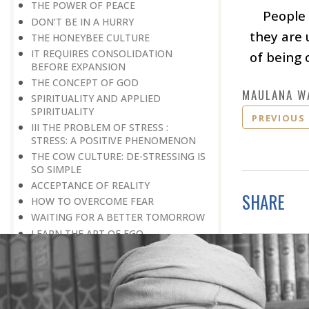
THE POWER OF PEACE
People 
DON’T BE IN A HURRY
they are 
THE HONEYBEE CULTURE
IT REQUIRES CONSOLIDATION
of being 
BEFORE EXPANSION
THE CONCEPT OF GOD
MAULANA W
SPIRITUALITY AND APPLIED
SPIRITUALITY
PREVIOUS
III THE PROBLEM OF STRESS :
STRESS: A POSITIVE PHENOMENON
THE COW CULTURE: DE-STRESSING IS
SO SIMPLE
ACCEPTANCE OF REALITY
SHARE
HOW TO OVERCOME FEAR
WAITING FOR A BETTER TOMORROW
LEARN THE ART OF EGO
MANAGEMENT
STRESS IS A GOOD SERVANT BUT A
BAD MASTER
A PRACTICAL FORMULA FOR PEACE
LIVING WITH COURAGE IN A