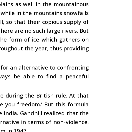
lains as well in the mountainous
 while in the mountains snowfalls
l, so that their copious supply of
ere are no such large rivers. But
the form of ice which gathers on
roughout the year, thus providing
h for an alternative to confronting
ways be able to find a peaceful
 during the British rule. At that
ve you freedom.’ But this formula
 India. Gandhiji realized that the
native in terms of non-violence.
om in 1947.