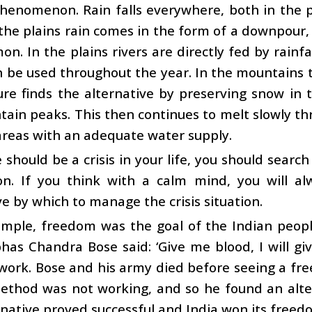
henomenon. Rain falls everywhere, both in the p
 the plains rain comes in the form of a downpour,
n. In the plains rivers are directly fed by rainfal
 be used throughout the year. In the mountains th
re finds the alternative by preserving snow in 
ain peaks. This then continues to melt slowly th
 areas with an adequate water supply.
e should be a crisis in your life, you should searc
on. If you think with a calm mind, you will al
ve by which to manage the crisis situation.
mple, freedom was the goal of the Indian people
has Chandra Bose said: ‘Give me blood, I will gi
 work. Bose and his army died before seeing a free
ethod was not working, and so he found an alter
rnative proved successful and India won its freed