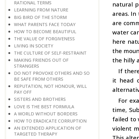
RATIONAL TERMS
natural p
LEARNING FROM NATURE
areas. In
BIG BIRD OF THE STORM
are commo
WHAT PARENTS FACE TODAY
water can
HOW TO BECOME BEAUTIFUL
THE VALUE OF FORGIVENESS
here natu
LIVING IN SOCIETY
the mount
THE CULTURE OF SELF-RESTRAINT
the hilly
MAKING FRIENDS OUT OF
STRANGERS
If ther
DO NOT PROVOKE OTHERS AND SO
BE SAFE FROM OTHERS
it head 
REPUTATION, NOT HONOUR, WILL
alternati
PAY OFF
SISTERS AND BROTHERS
For exa
LOVE IS THE BEST FORMULA
time, Sub
A WORLD WITHOUT BORDERS
failed to
HOW TO ERADICATE CORRUPTION
violent m
AN EXTENDED APPLICATION OF
TARGETED THERAPY
This alte