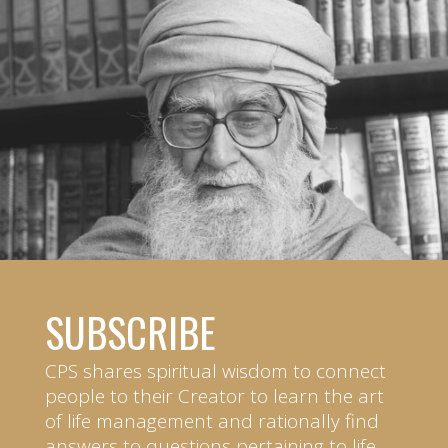
SUBSCRIBE
CPS shares spiritual wisdom to connect
people to their Creator to learn the art
of life management and rationally find
answers to questions pertaining to life