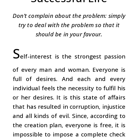
Don’t complain about the problem: simply
try to deal with the problem so that it
should be in your favour.
S
elf-interest is the strongest passion
of every man and woman. Everyone is
full of desires. And each and every
individual feels the necessity to fulfil his
or her desires. It is this state of affairs
that has resulted in corruption, injustice
and all kinds of evil. Since, according to
the creation plan, everyone is free, it is
impossible to impose a complete check