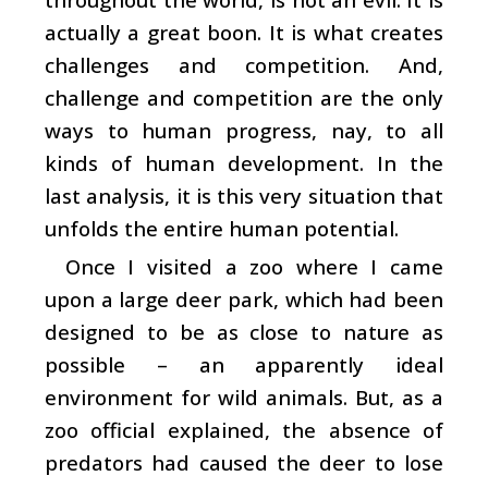
actually a great boon. It is what creates
challenges and competition. And,
challenge and competition are the only
ways to human progress, nay, to all
kinds of human development. In the
last analysis, it is this very situation that
unfolds the entire human potential.
Once I visited a zoo where I came
upon a large deer park, which had been
designed to be as close to nature as
possible – an apparently ideal
environment for wild animals. But, as a
zoo official explained, the absence of
predators had caused the deer to lose