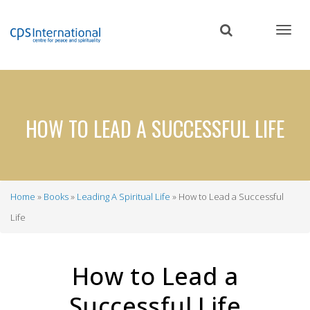
Skip
to
main
content
HOW TO LEAD A SUCCESSFUL LIFE
Home
Books
Leading A Spiritual Life
How to Lead a Successful
Breadcrumb
Life
How to Lead a
Successful Life