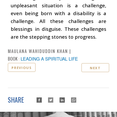
unpleasant situation is a challenge,
even being born with a disability is a
challenge. All these challenges are
blessings in disguise. These challenges
are the stepping stones to progress.
MAULANA WAHIDUDDIN KHAN
BOOK :
LEADING A SPIRITUAL LIFE
PREVIOUS
NEXT
SHARE