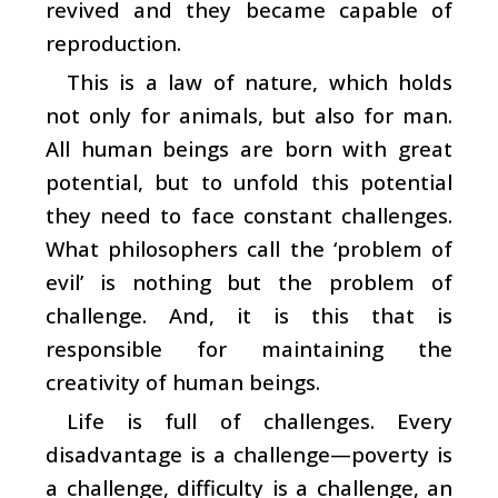
revived and they became capable of
reproduction.
This is a law of nature, which holds
not only for animals, but also for man.
All human beings are born with great
potential, but to unfold this potential
they need to face constant challenges.
What philosophers call the ‘problem of
evil’ is nothing but the problem of
challenge. And, it is this that is
responsible for maintaining the
creativity of human beings.
Life is full of challenges. Every
disadvantage is a challenge—poverty is
a challenge, difficulty is a challenge, an