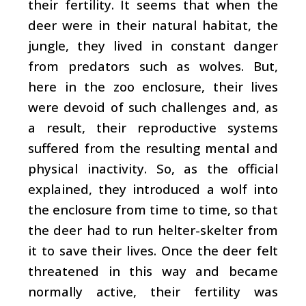
their fertility. It seems that when the
deer were in their natural habitat, the
jungle, they lived in constant danger
from predators such as wolves. But,
here in the zoo enclosure, their lives
were devoid of such challenges and, as
a result, their reproductive systems
suffered from the resulting mental and
physical inactivity. So, as the official
explained, they introduced a wolf into
the enclosure from time to time, so that
the deer had to run helter-skelter from
it to save their lives. Once the deer felt
threatened in this way and became
normally active, their fertility was