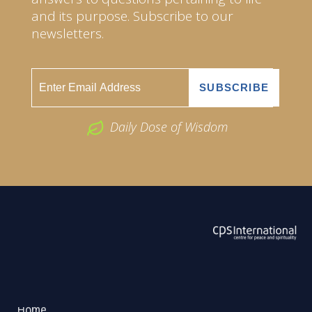
and its purpose. Subscribe to our
newsletters.
Daily Dose of Wisdom
ABOUT US
2026 Powered by
Openlogic Systems
Home