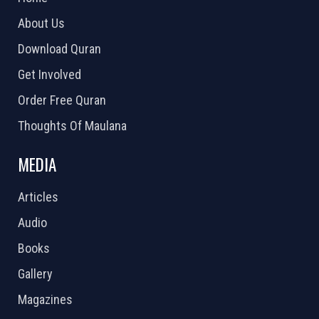
About Us
Download Quran
Get Involved
Order Free Quran
Thoughts Of Maulana
MEDIA
Articles
Audio
Books
Gallery
Magazines