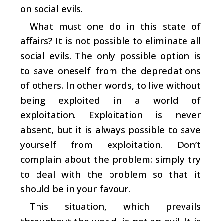
on social evils.
What must one do in this state of
affairs? It is not possible to eliminate all
social evils. The only possible option is
to save oneself from the depredations
of others. In other words, to live without
being exploited in a world of
exploitation. Exploitation is never
absent, but it is always possible to save
yourself from exploitation. Don’t
complain about the problem: simply try
to deal with the problem so that it
should be in your favour.
This situation, which prevails
throughout the world, is not an evil. It is