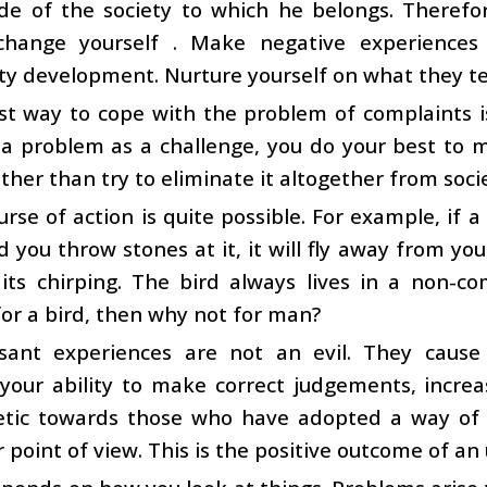
ide of the society to which he belongs. Therefo
 change yourself . Make negative experiences
ty development. Nurture yourself on what they t
t way to cope with the problem of complaints is
a problem as a challenge, you do your best to mee
rather than try to eliminate it altogether from soci
urse of action is quite possible. For example, if a 
 you throw stones at it, it will fly away from yo
its chirping. The bird always lives in a non-comp
for a bird, then why not for man?
sant experiences are not an evil. They cause y
your ability to make correct judgements, incre
tic towards those who have adopted a way of p
 point of view. This is the positive outcome of an