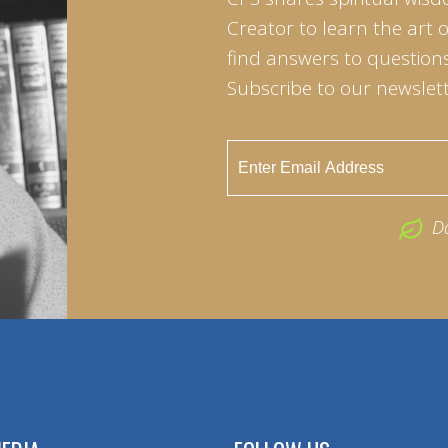
Creator to learn the art 
find answers to questions 
Subscribe to our newslett
D