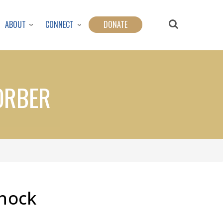
ABOUT
CONNECT
DONATE
ORBER
Shock