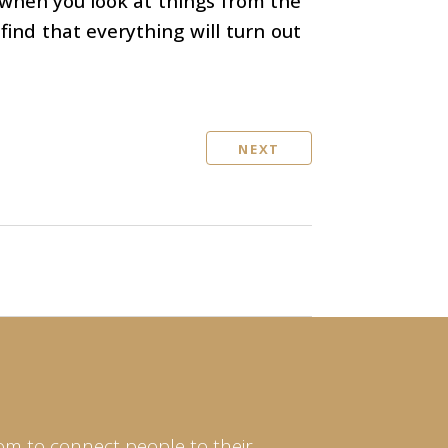
 when you look at things from the
find that everything will turn out
NEXT
om to connect people to their