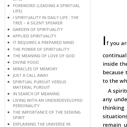
FOREWORD (LEADING A SPIRITUAL
LIFE)
I SPIRITUALITY IN DAILY LIFE : THE
TREE – A SILENT SPEAKER
GARDEN OF SPIRITUALITY
I
APPLIED SPIRITUALITY
f you a
IT REQUIRES A PREPARED MIND
THE POWER OF SPIRITUALITY
continua
THE MEANING OF LOVE OF GOD
DIVINE FOOD
inside th
MIRACLES OF MEMORY
because t
JUST A CALL AWAY
to the wh
SPIRITUAL PURSUIT VERSUS
MATERIAL PURSUIT
A spiri
IN SEARCH OF MEANING
any unde
LIVING WITH AN UNDERDEVELOPED
PERSONALITY
thinking
THE IMPORTANCE OF THE SEEKING
situation
SPIRIT
remain u
EXPLAINING THE UNIVERSE IN