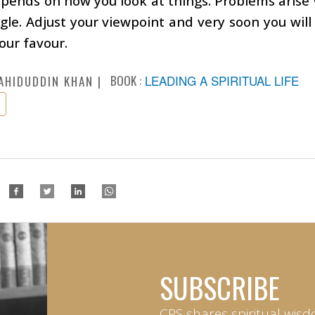
depends on how you look at things. Problems arise
le. Adjust your viewpoint and very soon you will 
your favour.
BOOK :
LEADING A SPIRITUAL LIFE
AHIDUDDIN KHAN
SUBSCRIBE
CPS shares spiritual wisd