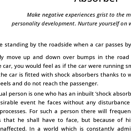
Make negative experiences grist to the m
personality development. Nurture yourself on 
re standing by the roadside when a car passes by,
lly move up and down over bumps in the road su
e car, you would feel as if the car were running sm
he car is fitted with shock absorbers thanks to
eels and do not reach the passenger.
tual person is one who has an inbuilt ‘shock absor
sirable event he faces without any disturbance 
 processes. For such a person there will frequ
s that he shall have to face, but because of hi
naffected. In a world which is constantly admi