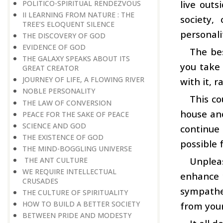
live outs
POLITICO-SPIRITUAL RENDEZVOUS
II LEARNING FROM NATURE : THE
society,
TREE’S ELOQUENT SILENCE
personali
THE DISCOVERY OF GOD
EVIDENCE OF GOD
The bes
THE GALAXY SPEAKS ABOUT ITS
you take 
GREAT CREATOR
JOURNEY OF LIFE, A FLOWING RIVER
with it, 
NOBLE PERSONALITY
This co
THE LAW OF CONVERSION
house and
PEACE FOR THE SAKE OF PEACE
SCIENCE AND GOD
continue 
THE EXISTENCE OF GOD
possible 
THE MIND-BOGGLING UNIVERSE
Unplea
THE ANT CULTURE
WE REQUIRE INTELLECTUAL
enhance 
CRUSADES
sympathe
THE CULTURE OF SPIRITUALITY
HOW TO BUILD A BETTER SOCIETY
from your
BETWEEN PRIDE AND MODESTY