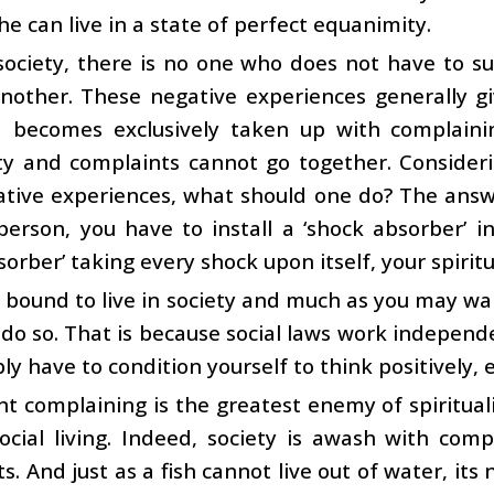
he can live in a state of perfect equanimity.
society, there is no one who does not have to s
another. These negative experiences generally g
 becomes exclusively taken up with complaining
ity and complaints cannot go together. Consider
tive experiences, what should one do? The answer
 person, you have to install a ‘shock absorber’
sorber’ taking every shock upon itself, your spiritu
 bound to live in society and much as you may wa
do so. That is because social laws work independe
ply have to condition yourself to think positively, 
t complaining is the greatest enemy of spirituali
ocial living. Indeed, society is awash with compl
s. And just as a fish cannot live out of water, i