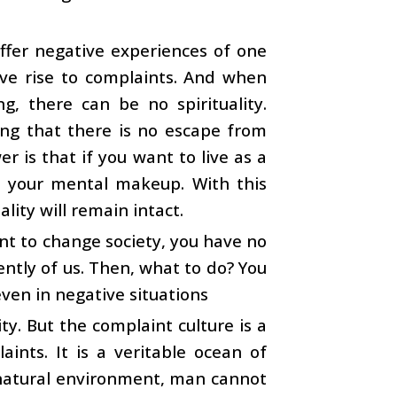
uffer negative experiences of one
ive rise to complaints. And when
, there can be no spirituality.
ing that there is no escape from
 is that if you want to live as a
 in your mental makeup. With this
ality will remain intact.
nt to change society, you have no
ntly of us. Then, what to do? You
even in negative situations
ty. But the complaint culture is a
aints. It is a veritable ocean of
ts natural environment, man cannot