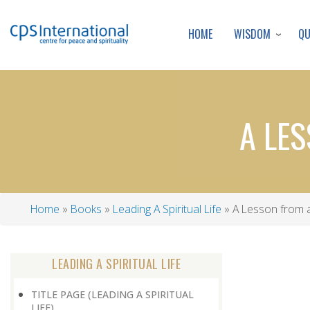
WISDOM
Q
HOME
A LE
Home
Books
Leading A Spiritual Life
A Lesson from 
Breadcrumb
LEADING A SPIRITUAL LIFE
TITLE PAGE (LEADING A SPIRITUAL
LIFE)