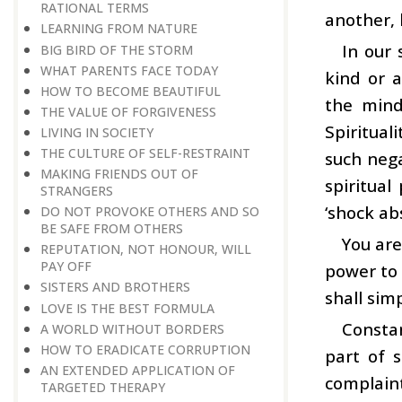
RATIONAL TERMS
another, 
LEARNING FROM NATURE
In our 
BIG BIRD OF THE STORM
WHAT PARENTS FACE TODAY
kind or 
HOW TO BECOME BEAUTIFUL
the mind
THE VALUE OF FORGIVENESS
Spiritual
LIVING IN SOCIETY
THE CULTURE OF SELF-RESTRAINT
such nega
MAKING FRIENDS OUT OF
spiritual
STRANGERS
‘shock ab
DO NOT PROVOKE OTHERS AND SO
BE SAFE FROM OTHERS
You are
REPUTATION, NOT HONOUR, WILL
PAY OFF
power to 
SISTERS AND BROTHERS
shall sim
LOVE IS THE BEST FORMULA
Constan
A WORLD WITHOUT BORDERS
HOW TO ERADICATE CORRUPTION
part of s
AN EXTENDED APPLICATION OF
complaint
TARGETED THERAPY