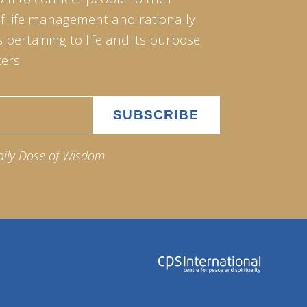
of life management and rationally
pertaining to life and its purpose.
ers.
aily Dose of Wisdom