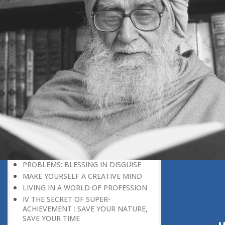
DISCOURAGING WORLD
HOW TO OVERCOME ANXIETY
WHAT IS PATIENCE?
BRINGING OUT YOUR INNER
DIAMOND
WHAT TO DO IN AN UNFAVOURABLE
SITUATION
THE PROBLEM IS ITSELF A SOLUTION
HOW TO LEAD A SUCCESSFUL LIFE
LIVING IN THE COMFORT ZONE
NO ROSE WITHOUT A THORN
LIFE IS A CHALLENGE
THE MIND: THE CONSCIOUS AND
THE UNCONSCIOUS
PROBLEMS: BLESSING IN DISGUISE
MAKE YOURSELF A CREATIVE MIND
LIVING IN A WORLD OF PROFESSION
IV THE SECRET OF SUPER-
ACHIEVEMENT : SAVE YOUR NATURE,
SAVE YOUR TIME