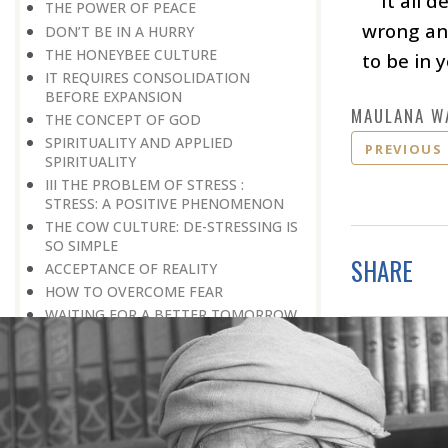
It all 
THE POWER OF PEACE
wrong ang
DON’T BE IN A HURRY
THE HONEYBEE CULTURE
to be in 
IT REQUIRES CONSOLIDATION
BEFORE EXPANSION
MAULANA W
THE CONCEPT OF GOD
SPIRITUALITY AND APPLIED
PREVIOUS
SPIRITUALITY
III THE PROBLEM OF STRESS :
STRESS: A POSITIVE PHENOMENON
THE COW CULTURE: DE-STRESSING IS
SO SIMPLE
SHARE
ACCEPTANCE OF REALITY
HOW TO OVERCOME FEAR
WAITING FOR A BETTER TOMORROW
LEARN THE ART OF EGO
MANAGEMENT
STRESS IS A GOOD SERVANT BUT A
BAD MASTER
A PRACTICAL FORMULA FOR PEACE
LIVING WITH COURAGE IN A