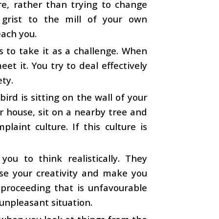
re, rather than trying to change
 grist to the mill of your own
each you.
 to take it as a challenge. When
t it. You try to deal effectively
ety.
bird is sitting on the wall of your
ur house, sit on a nearby tree and
laint culture. If this culture is
ou to think realistically. They
ase your creativity and make you
roceeding that is unfavourable
 unpleasant situation.