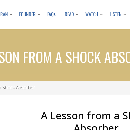
Skip
to
URAN
FOUNDER
READ
WATCH
LISTEN
FAQs
main
content
SSON FROM A SHOCK ABS
a Shock Absorber
A Lesson from a 
Absorber