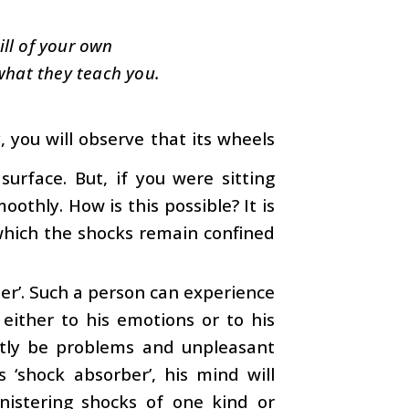
ill of your own
what they teach you.
 you will observe that its wheels
rface. But, if you were sitting
oothly. How is this possible? It is
 which the shocks remain confined
ber’. Such a person can experience
either to his emotions or to his
ently be problems and unpleasant
s ‘shock absorber’, his mind will
nistering shocks of one kind or