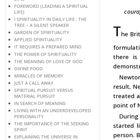
FOREWORD (LEADING A SPIRITUAL
coura
LIFE)
I SPIRITUALITY IN DAILY LIFE : THE
T
TREE – A SILENT SPEAKER
GARDEN OF SPIRITUALITY
he Bri
APPLIED SPIRITUALITY
formulati
IT REQUIRES A PREPARED MIND
THE POWER OF SPIRITUALITY
there is
THE MEANING OF LOVE OF GOD
demonstra
DIVINE FOOD
MIRACLES OF MEMORY
Newton’
JUST A CALL AWAY
result, N
SPIRITUAL PURSUIT VERSUS
treated a
MATERIAL PURSUIT
IN SEARCH OF MEANING
point of N
LIVING WITH AN UNDERDEVELOPED
During
PERSONALITY
THE IMPORTANCE OF THE SEEKING
started 
SPIRIT
person. B
EXPLAINING THE UNIVERSE IN