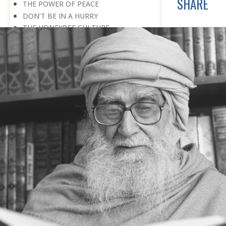
SHARE
THE POWER OF PEACE
DON’T BE IN A HURRY
THE HONEYBEE CULTURE
IT REQUIRES CONSOLIDATION
BEFORE EXPANSION
THE CONCEPT OF GOD
SPIRITUALITY AND APPLIED
SPIRITUALITY
III THE PROBLEM OF STRESS :
STRESS: A POSITIVE PHENOMENON
THE COW CULTURE: DE-STRESSING IS
SO SIMPLE
ACCEPTANCE OF REALITY
HOW TO OVERCOME FEAR
WAITING FOR A BETTER TOMORROW
LEARN THE ART OF EGO
MANAGEMENT
STRESS IS A GOOD SERVANT BUT A
BAD MASTER
A PRACTICAL FORMULA FOR PEACE
LIVING WITH COURAGE IN A