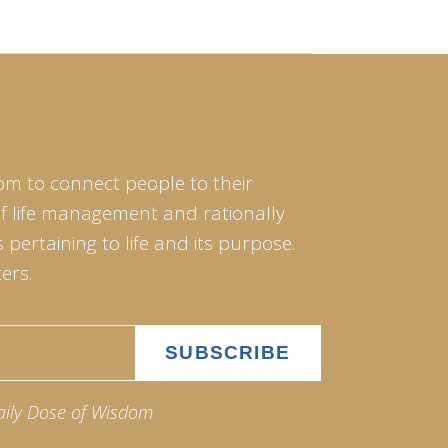
om to connect people to their
of life management and rationally
pertaining to life and its purpose.
ers.
aily Dose of Wisdom