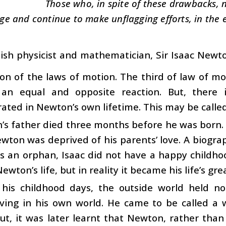
Those who, in spite of these drawbacks, n
ge and continue to make unflagging efforts, in the 
tish physicist and mathematician, Sir Isaac Newto
on of the laws of motion. The third of law of mot
 an equal and opposite reaction. But, there
ted in Newton’s own lifetime. This may be called
s father died three months before he was born. 
ewton was deprived of his parents’ love. A biogra
s an orphan, Isaac did not have a happy childho
ewton’s life, but in reality it became his life’s gre
 his childhood days, the outside world held n
living in his own world. He came to be called a
ut, it was later learnt that Newton, rather tha