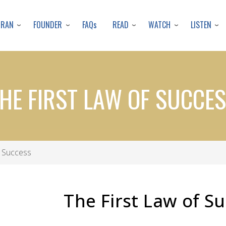
Skip
to
URAN
FOUNDER
READ
WATCH
LISTEN
FAQs
main
content
HE FIRST LAW OF SUCCE
f Success
The First Law of S