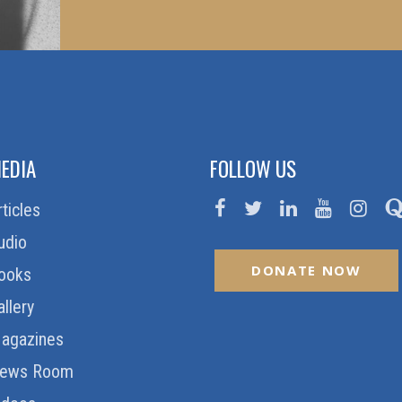
EDIA
FOLLOW US
rticles
udio
DONATE NOW
ooks
allery
agazines
ews Room