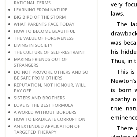
RATIONAL TERMS
very focu
LEARNING FROM NATURE
laws.
BIG BIRD OF THE STORM
The la
WHAT PARENTS FACE TODAY
HOW TO BECOME BEAUTIFUL
drawback,
THE VALUE OF FORGIVENESS
was becau
LIVING IN SOCIETY
his hidde
THE CULTURE OF SELF-RESTRAINT
MAKING FRIENDS OUT OF
Thus, in 
STRANGERS
This is
DO NOT PROVOKE OTHERS AND SO
BE SAFE FROM OTHERS
Newton’s 
REPUTATION, NOT HONOUR, WILL
is born 
PAY OFF
SISTERS AND BROTHERS
apathy or
LOVE IS THE BEST FORMULA
true nat
A WORLD WITHOUT BORDERS
eminence
HOW TO ERADICATE CORRUPTION
AN EXTENDED APPLICATION OF
There 
TARGETED THERAPY