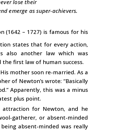
ever lose their
end emerge as super-achievers.
n (1642 – 1727) is famous for his
ion states that for every action,
 is also another law which was
 the first law of human success.
His mother soon re-married. As a
pher of Newton’s wrote: “Basically
od.” Apparently, this was a minus
atest plus point.
o attraction for Newton, and he
 wool-gatherer, or absent-minded
n being absent-minded was really