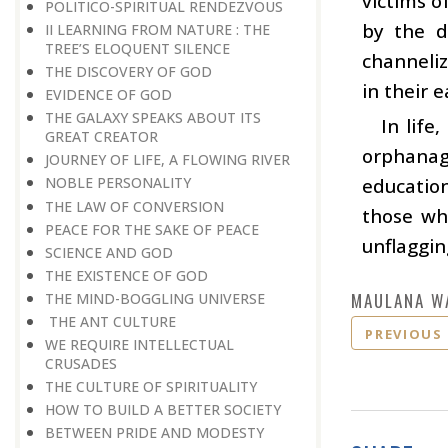
victims o
POLITICO-SPIRITUAL RENDEZVOUS
by the d
II LEARNING FROM NATURE : THE
TREE’S ELOQUENT SILENCE
channeliz
THE DISCOVERY OF GOD
in their e
EVIDENCE OF GOD
THE GALAXY SPEAKS ABOUT ITS
In life
GREAT CREATOR
orphanag
JOURNEY OF LIFE, A FLOWING RIVER
education
NOBLE PERSONALITY
THE LAW OF CONVERSION
those wh
PEACE FOR THE SAKE OF PEACE
unflaggin
SCIENCE AND GOD
THE EXISTENCE OF GOD
MAULANA W
THE MIND-BOGGLING UNIVERSE
THE ANT CULTURE
PREVIOUS
WE REQUIRE INTELLECTUAL
CRUSADES
THE CULTURE OF SPIRITUALITY
HOW TO BUILD A BETTER SOCIETY
BETWEEN PRIDE AND MODESTY