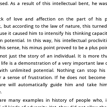
sed. As a result of this intellectual bent, he was
ck of love and affection on the part of his 
 but according to the law of nature, this turned
se it caused him to intensify his thinking capaci
n potential. In this way, his intellectual procliv
this sense, his minus point proved to be a plus poi
 not just the story of an individual. It is more th
life is a demonstration of a very important law 
with unlimited potential. Nothing can stop his
 a sense of frustration. If he does not become 
ure will automatically guide him and take him
.
are many examples in history of people who, i