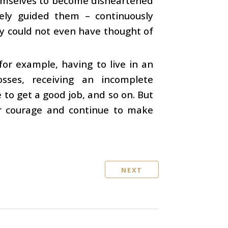
 themselves to become disheartened
ately guided them – continuously
ey could not even have thought of
for example, having to live in an
osses, receiving an incomplete
 to get a good job, and so on. But
ir courage and continue to make
NEXT