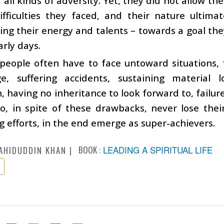
f all kinds of adversity. Yet, they did not allow
ifficulties they faced, and their nature ultim
ing their energy and talents – towards a goal th
arly days.
, people often have to face untoward situations, 
e, suffering accidents, sustaining material l
, having no inheritance to look forward to, failure
o, in spite of these drawbacks, never lose the
g efforts, in the end emerge as super-achievers.
BOOK :
LEADING A SPIRITUAL LIFE
AHIDUDDIN KHAN