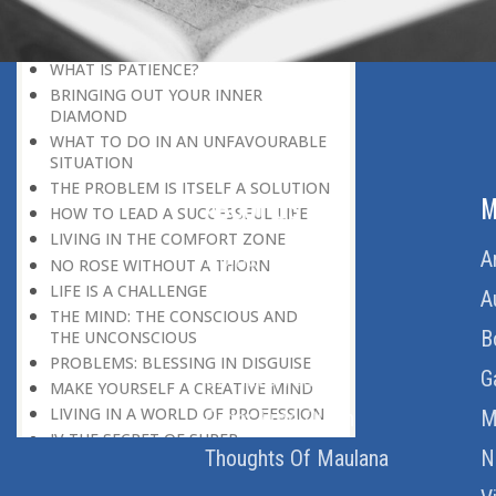
DISCOURAGING WORLD
HOW TO OVERCOME ANXIETY
WHAT IS PATIENCE?
BRINGING OUT YOUR INNER
DIAMOND
WHAT TO DO IN AN UNFAVOURABLE
SITUATION
THE PROBLEM IS ITSELF A SOLUTION
ABOUT US
M
HOW TO LEAD A SUCCESSFUL LIFE
LIVING IN THE COMFORT ZONE
Home
A
NO ROSE WITHOUT A THORN
LIFE IS A CHALLENGE
About Us
A
THE MIND: THE CONSCIOUS AND
Download Quran
B
THE UNCONSCIOUS
PROBLEMS: BLESSING IN DISGUISE
Get Involved
G
MAKE YOURSELF A CREATIVE MIND
LIVING IN A WORLD OF PROFESSION
Order Free Quran
M
IV THE SECRET OF SUPER-
Thoughts Of Maulana
N
ACHIEVEMENT : SAVE YOUR NATURE,
SAVE YOUR TIME