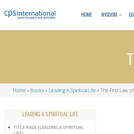
WISDOM
Q
HOME
T
Home
Books
Leading A Spiritual Life
The First Law o
Breadcrumb
LEADING A SPIRITUAL LIFE
TITLE PAGE (LEADING A SPIRITUAL
LIFE)