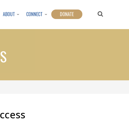
ABOUT
CONNECT
DONATE
SS
uccess