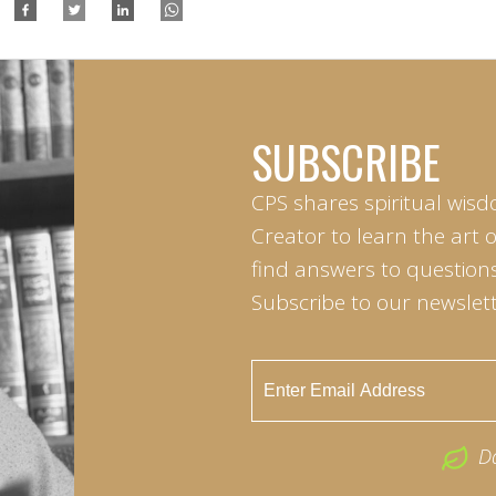
SUBSCRIBE
CPS shares spiritual wisd
Creator to learn the art 
find answers to questions 
Subscribe to our newslett
D