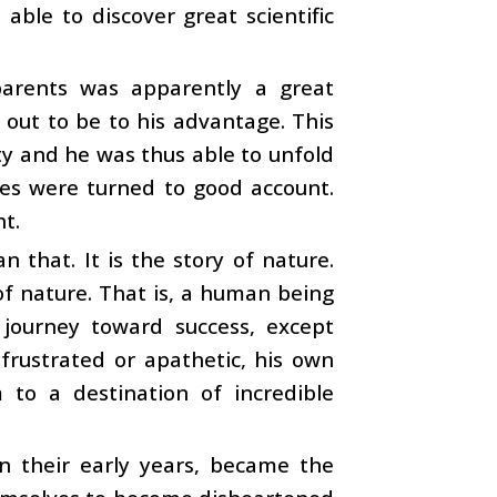
 able to discover great scientific
parents was apparently a great
 out to be to his advantage. This
ty and he was thus able to unfold
ities were turned to good account.
nt.
an that. It is the story of nature.
of nature. That is, a human being
 journey toward success, except
frustrated or apathetic, his own
 to a destination of incredible
n their early years, became the