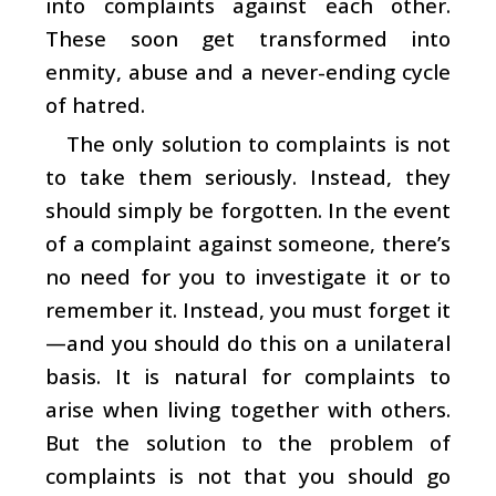
into complaints against each other.
These soon get transformed into
enmity, abuse and a never-ending cycle
of hatred.
The only solution to complaints is not
to take them seriously. Instead, they
should simply be forgotten. In the event
of a complaint against someone, there’s
no need for you to investigate it or to
remember it. Instead, you must forget it
—and you should do this on a unilateral
basis. It is natural for complaints to
arise when living together with others.
But the solution to the problem of
complaints is not that you should go