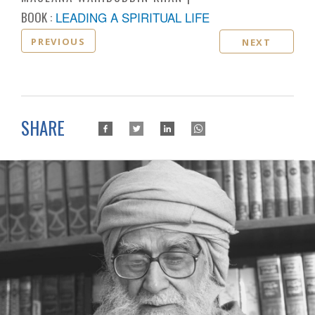
BOOK :
LEADING A SPIRITUAL LIFE
PREVIOUS
NEXT
SHARE