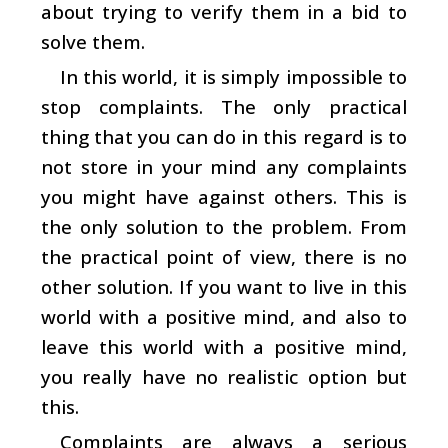
about trying to verify them in a bid to
solve them.
In this world, it is simply impossible to
stop complaints. The only practical
thing that you can do in this regard is to
not store in your mind any complaints
you might have against others. This is
the only solution to the problem. From
the practical point of view, there is no
other solution. If you want to live in this
world with a positive mind, and also to
leave this world with a positive mind,
you really have no realistic option but
this.
Complaints are always a serious