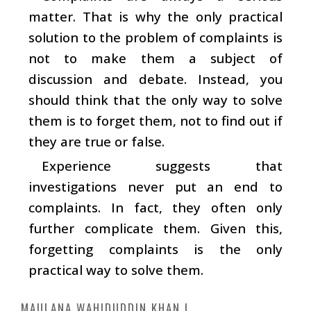
matter. That is why the only practical
solution to the problem of complaints is
not to make them a subject of
discussion and debate. Instead, you
should think that the only way to solve
them is to forget them, not to find out if
they are true or false.
Experience suggests that
investigations never put an end to
complaints. In fact, they often only
further complicate them. Given this,
forgetting complaints is the only
practical way to solve them.
MAULANA WAHIDUDDIN KHAN