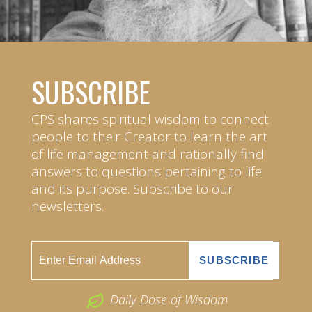
SUBSCRIBE
CPS shares spiritual wisdom to connect
people to their Creator to learn the art
of life management and rationally find
answers to questions pertaining to life
and its purpose. Subscribe to our
newsletters.
Daily Dose of Wisdom