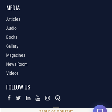
MEDIA
Articles
Audio
Books
Gallery
Magazines
News Room
Videos
FOLLOW US