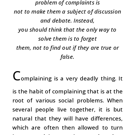
problem of complaints is
not to make them a subject of discussion
and debate. Instead,
you should think that the only way to
solve them is to forget
them, not to find out if they are true or
false.
C
omplaining is a very deadly thing. It
is the habit of complaining that is at the
root of various social problems. When
several people live together, it is but
natural that they will have differences,
which are often then allowed to turn