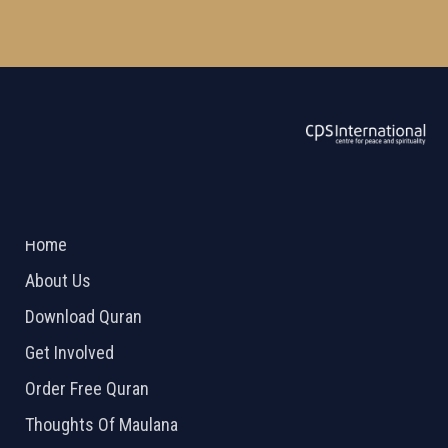
ABOUT US
2026 Powered by
Openlogic Systems
Home
About Us
Download Quran
Get Involved
Order Free Quran
Thoughts Of Maulana