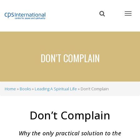
Skip
to
main
content
DON’T COMPLAIN
Home
Books
Leading A Spiritual Life
Don’t Complain
Breadcrumb
Don’t Complain
Why the only practical solution to the