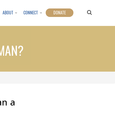
ABOUT
CONNECT
DONATE
RMAN?
an a