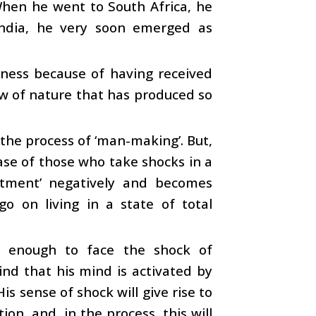
When he went to South Africa, he
India, he very soon emerged as
atness because of having received
law of nature that has produced so
n the process of ‘man-making’. But,
case of those who take shocks in a
eatment’ negatively and becomes
go on living in a state of total
s enough to face the shock of
ind that his mind is activated by
is sense of shock will give rise to
ion, and, in the process, this will