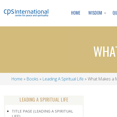
WISDOM
Q
HOME
WHAT
Home
Books
Leading A Spiritual Life
What Makes a 
Breadcrumb
LEADING A SPIRITUAL LIFE
TITLE PAGE (LEADING A SPIRITUAL
LIFE)