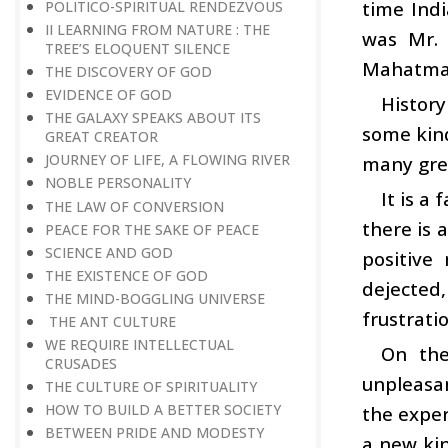
time Indi
POLITICO-SPIRITUAL RENDEZVOUS
II LEARNING FROM NATURE : THE
was Mr. 
TREE’S ELOQUENT SILENCE
Mahatma
THE DISCOVERY OF GOD
EVIDENCE OF GOD
History
THE GALAXY SPEAKS ABOUT ITS
some kind
GREAT CREATOR
JOURNEY OF LIFE, A FLOWING RIVER
many grea
NOBLE PERSONALITY
It is a
THE LAW OF CONVERSION
there is 
PEACE FOR THE SAKE OF PEACE
SCIENCE AND GOD
positive
THE EXISTENCE OF GOD
dejected
THE MIND-BOGGLING UNIVERSE
frustrati
THE ANT CULTURE
WE REQUIRE INTELLECTUAL
On the
CRUSADES
unpleasan
THE CULTURE OF SPIRITUALITY
HOW TO BUILD A BETTER SOCIETY
the exper
BETWEEN PRIDE AND MODESTY
a new kin