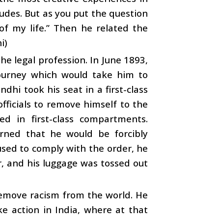
tudes. But as you put the question
of my life.” Then he related the
i)
he legal profession. In June 1893,
journey which would take him to
dhi took his seat in a first-class
ficials to remove himself to the
d in first-class compartments.
rned that he would be forcibly
used to comply with the order, he
r, and his luggage was tossed out
remove racism from the world. He
e action in India, where at that