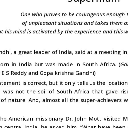
One who proves to be courageous enough t
of unpleasant situations and takes them as
at his mind is activated by the experience and this wi
dhi, a great leader of India, said at a meeting i
orn in India but was made in South Africa. (
Ga
y E S Reddy and Gopalkrishna Gandhi)
atement is correct, but it only tells us the locatio
t was not the soil of South Africa that gave ris
of nature. And, almost all the super-achievers 
he American missionary Dr. John Mott visited 
n central India, he asked him, “What have been 