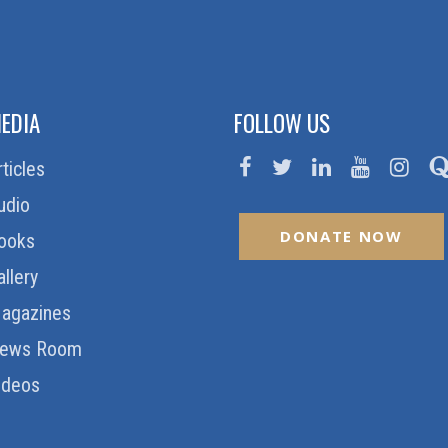
EDIA
FOLLOW US
rticles
udio
DONATE NOW
ooks
allery
agazines
ews Room
ideos