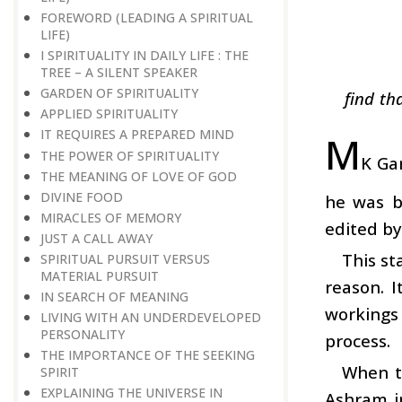
FOREWORD (LEADING A SPIRITUAL
LIFE)
I SPIRITUALITY IN DAILY LIFE : THE
TREE – A SILENT SPEAKER
GARDEN OF SPIRITUALITY
find th
APPLIED SPIRITUALITY
IT REQUIRES A PREPARED MIND
M
THE POWER OF SPIRITUALITY
K Gan
THE MEANING OF LOVE OF GOD
DIVINE FOOD
he was b
MIRACLES OF MEMORY
edited b
JUST A CALL AWAY
This st
SPIRITUAL PURSUIT VERSUS
MATERIAL PURSUIT
reason. I
IN SEARCH OF MEANING
workings 
LIVING WITH AN UNDERDEVELOPED
PERSONALITY
process.
THE IMPORTANCE OF THE SEEKING
When t
SPIRIT
EXPLAINING THE UNIVERSE IN
Ashram i