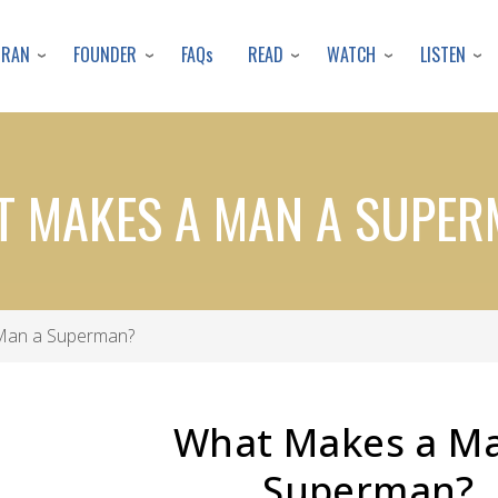
Skip
to
URAN
FOUNDER
READ
WATCH
LISTEN
FAQs
main
content
 MAKES A MAN A SUPE
Man a Superman?
What Makes a M
Superman?