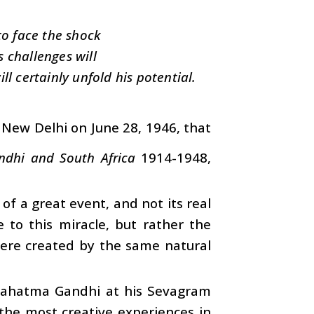
o face the shock
 challenges will
ll certainly unfold his potential.
n New Delhi on June 28, 1946, that
ndhi and South Africa
1914-1948,
n of a great event, and not its real
e to this miracle, but rather the
were created by the same natural
Mahatma Gandhi at his Sevagram
the most creative experiences in