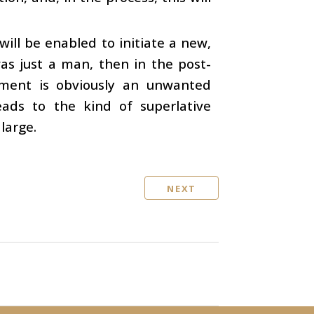
will be enabled to initiate a new,
 was just a man, then in the post-
ment is obviously an unwanted
eads to the kind of superlative
large.
NEXT