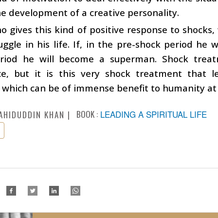
he development of a creative personality.
 gives this kind of positive response to shocks, 
uggle in his life. If, in the pre-shock period he
riod he will become a superman. Shock treat
ce, but it is this very shock treatment that l
y which can be of immense benefit to humanity at 
BOOK :
LEADING A SPIRITUAL LIFE
AHIDUDDIN KHAN