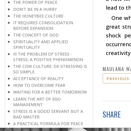
THE POWER OF PEACE
lead to t
DON’T BE IN A HURRY
THE HONEYBEE CULTURE
One who
IT REQUIRES CONSOLIDATION
great str
BEFORE EXPANSION
shock pe
THE CONCEPT OF GOD
SPIRITUALITY AND APPLIED
occurren
SPIRITUALITY
creativit
III THE PROBLEM OF STRESS :
STRESS: A POSITIVE PHENOMENON
THE COW CULTURE: DE-STRESSING IS
MAULANA W
SO SIMPLE
ACCEPTANCE OF REALITY
PREVIOUS
HOW TO OVERCOME FEAR
WAITING FOR A BETTER TOMORROW
LEARN THE ART OF EGO
MANAGEMENT
STRESS IS A GOOD SERVANT BUT A
SHARE
BAD MASTER
A PRACTICAL FORMULA FOR PEACE
LIVING WITH COURAGE IN A