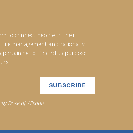
om to connect people to their
of life management and rationally
pertaining to life and its purpose.
ers.
aily Dose of Wisdom