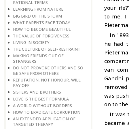
RATIONAL TERMS
your life
LEARNING FROM NATURE
to me, I
BIG BIRD OF THE STORM
WHAT PARENTS FACE TODAY
Pietermar
HOW TO BECOME BEAUTIFUL
In 1893
THE VALUE OF FORGIVENESS
LIVING IN SOCIETY
he had t
THE CULTURE OF SELF-RESTRAINT
Pietermar
MAKING FRIENDS OUT OF
compartm
STRANGERS
DO NOT PROVOKE OTHERS AND SO
van comp
BE SAFE FROM OTHERS
Gandhi p
REPUTATION, NOT HONOUR, WILL
PAY OFF
removed i
SISTERS AND BROTHERS
was pushe
LOVE IS THE BEST FORMULA
on to the
A WORLD WITHOUT BORDERS
HOW TO ERADICATE CORRUPTION
It was 
AN EXTENDED APPLICATION OF
became a
TARGETED THERAPY