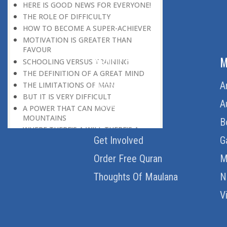
HERE IS GOOD NEWS FOR EVERYONE!
THE ROLE OF DIFFICULTY
HOW TO BECOME A SUPER-ACHIEVER
MOTIVATION IS GREATER THAN
FAVOUR
ABOUT US
M
SCHOOLING VERSUS TRAINING
THE DEFINITION OF A GREAT MIND
Home
A
THE LIMITATIONS OF MAN
BUT IT IS VERY DIFFICULT
About Us
A
A POWER THAT CAN MOVE
MOUNTAINS
Download Quran
B
WHERE THERE’S A WILL THERE’S A
Get Involved
G
WAY
SOMETHING MORE THAN MONEY
Order Free Quran
M
WELCOME CRITICISM
LIVING IN THE CULTURE OF
Thoughts Of Maulana
N
DISCOVERY
V
BEING MASTER OF THE SITUATION
THE HAVES AND THE HAVE-NOTS
THE DE-CONDITIONING OF A