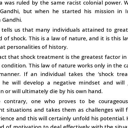
a was ruled by the same racist colonial power. 
Gandhi, but when he started his mission in 
 Gandhi.
 tells us that many individuals attained to gre
 of shock. This is a law of nature, and it is this 
t personalities of history.
 fact that shock treatment is the greatest factor i
a condition. This law of nature works only in the 
 manner. If an individual takes the ‘shock tr
, he will develop a negative mindset and will 
on or will ultimately die by his own hand.
 contrary, one who proves to be courageou
t situations and takes them as challenges will f
ience and this will certainly unfold his potential. H
d of motivation to deal effectively with the situat