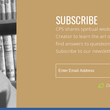
SUBSCRIBE
CPS shares spiritual wisd
Creator to learn the art 
find answers to questions 
Subscribe to our newslett
D