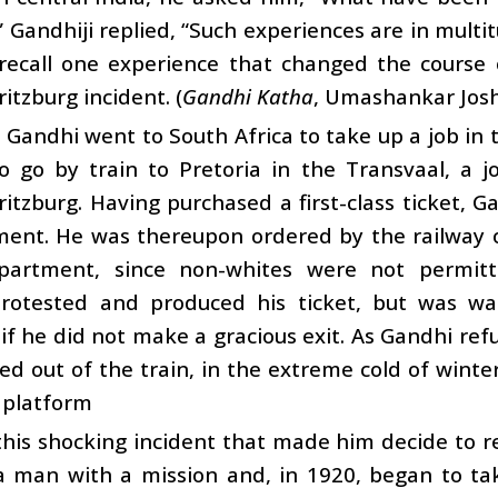
?” Gandhiji replied, “Such experiences are in multi
 recall one experience that changed the course 
itzburg incident. (
Gandhi Katha
, Umashankar Josh
 Gandhi went to South Africa to take up a job in t
o go by train to Pretoria in the Transvaal, a 
itzburg. Having purchased a first-class ticket, Gan
ent. He was thereupon ordered by the railway of
artment, since non-whites were not permitte
rotested and produced his ticket, but was wa
f he did not make a gracious exit. As Gandhi ref
d out of the train, in the extreme cold of winte
 platform
this shocking incident that made him decide to 
 man with a mission and, in 1920, began to tak