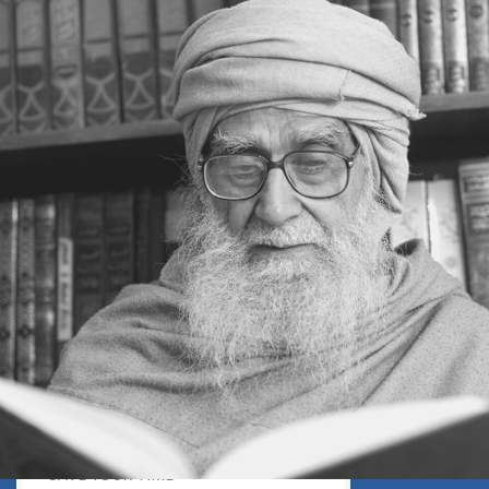
DISCOURAGING WORLD
HOW TO OVERCOME ANXIETY
WHAT IS PATIENCE?
BRINGING OUT YOUR INNER
DIAMOND
WHAT TO DO IN AN UNFAVOURABLE
SITUATION
THE PROBLEM IS ITSELF A SOLUTION
HOW TO LEAD A SUCCESSFUL LIFE
LIVING IN THE COMFORT ZONE
NO ROSE WITHOUT A THORN
LIFE IS A CHALLENGE
THE MIND: THE CONSCIOUS AND
THE UNCONSCIOUS
PROBLEMS: BLESSING IN DISGUISE
MAKE YOURSELF A CREATIVE MIND
LIVING IN A WORLD OF PROFESSION
IV THE SECRET OF SUPER-
ACHIEVEMENT : SAVE YOUR NATURE,
SAVE YOUR TIME