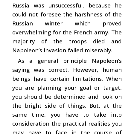
Russia was unsuccessful, because he
could not foresee the harshness of the
Russian winter which proved
overwhelming for the French army. The
majority of the troops died and
Napoleon’s invasion failed miserably.
As a general principle Napoleon’s
saying was correct. However, human
beings have certain limitations. When
you are planning your goal or target,
you should be determined and look on
the bright side of things. But, at the
same time, you have to take into
consideration the practical realities you
may have to face in the course of