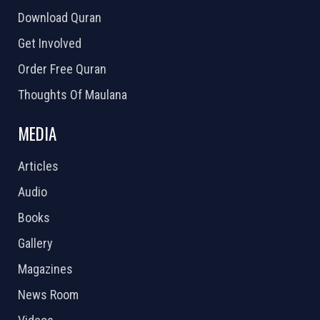
Download Quran
Get Involved
Order Free Quran
Thoughts Of Maulana
MEDIA
Articles
Audio
Books
Gallery
Magazines
News Room