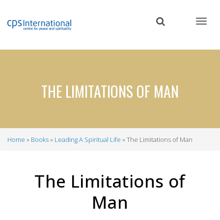
Skip
to
main
content
THE LIMITATIONS OF MAN
Home
Books
Leading A Spiritual Life
The Limitations of Man
Breadcrumb
The Limitations of
Man