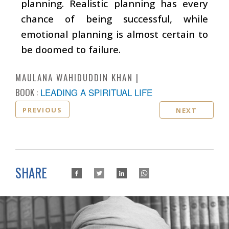
planning. Realistic planning has every
chance of being successful, while
emotional planning is almost certain to
be doomed to failure.
MAULANA WAHIDUDDIN KHAN
BOOK :
LEADING A SPIRITUAL LIFE
PREVIOUS
NEXT
SHARE