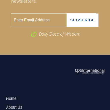
newsletters.
Daily Dose of Wisdom
ABOUT US
2026 Powered by
Openlogic Systems
Home
About Us