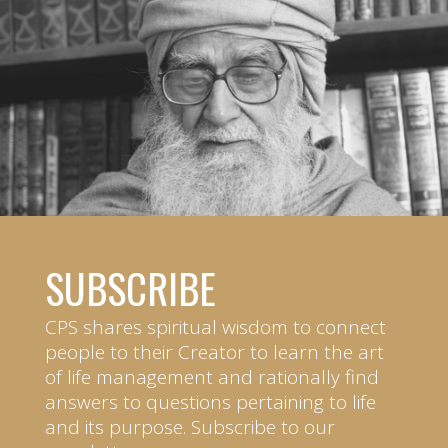
SUBSCRIBE
CPS shares spiritual wisdom to connect
people to their Creator to learn the art
of life management and rationally find
answers to questions pertaining to life
and its purpose. Subscribe to our