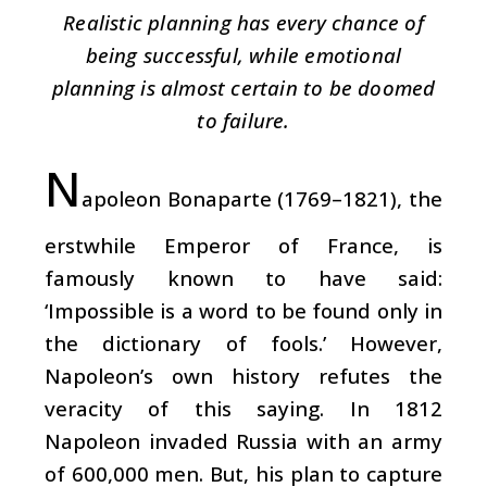
Realistic planning has every chance of
being successful, while emotional
planning is almost certain to be doomed
to failure.
N
apoleon Bonaparte (1769–1821), the
erstwhile Emperor of France, is
famously known to have said:
‘Impossible is a word to be found only in
the dictionary of fools.’ However,
Napoleon’s own history refutes the
veracity of this saying. In 1812
Napoleon invaded Russia with an army
of 600,000 men. But, his plan to capture