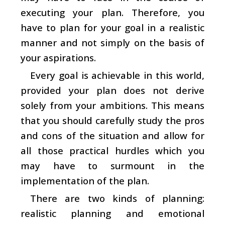
executing your plan. Therefore, you
have to plan for your goal in a realistic
manner and not simply on the basis of
your aspirations.
Every goal is achievable in this world,
provided your plan does not derive
solely from your ambitions. This means
that you should carefully study the pros
and cons of the situation and allow for
all those practical hurdles which you
may have to surmount in the
implementation of the plan.
There are two kinds of planning:
realistic planning and emotional