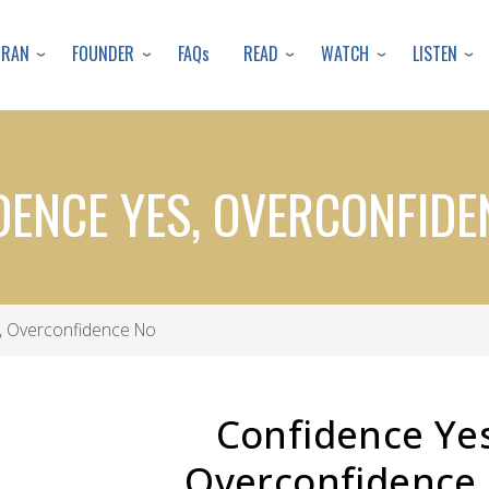
Skip
to
URAN
FOUNDER
READ
WATCH
LISTEN
FAQs
main
content
DENCE YES, OVERCONFIDE
, Overconfidence No
Confidence Yes
Overconfidence