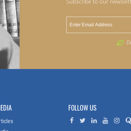
Subscribe to our newslett
D
EDIA
FOLLOW US
rticles