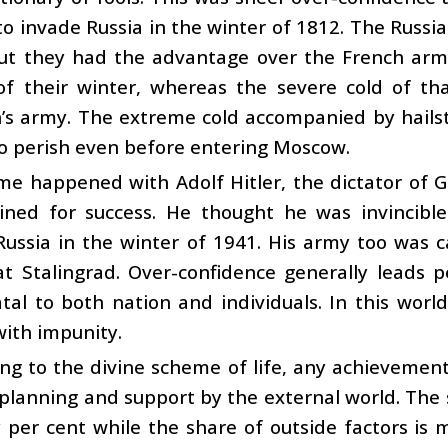
o invade Russia in the winter of 1812. The Russi
but they had the advantage over the French arm
 of their winter, whereas the severe cold of th
’s army. The extreme cold accompanied by hails
to perish even before entering Moscow.
e happened with Adolf Hitler, the dictator of G
ined for success. He thought he was invincible
Russia in the winter of 1941. His army too was 
at Stalingrad. Over-confidence generally leads 
tal to both nation and individuals. In this world
with impunity.
ng to the divine scheme of life, any achievement 
planning and support by the external world. The s
y per cent while the share of outside factors is mo