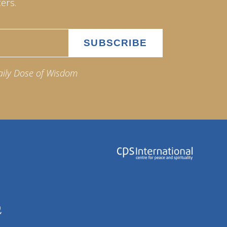
ers.
aily Dose of Wisdom