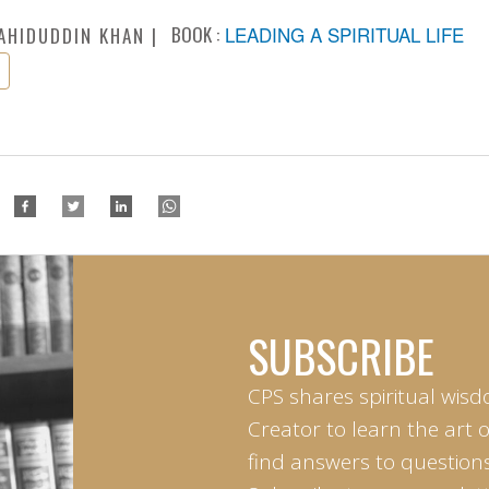
BOOK :
LEADING A SPIRITUAL LIFE
AHIDUDDIN KHAN
SUBSCRIBE
CPS shares spiritual wisd
Creator to learn the art 
find answers to questions 