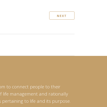
NEXT
om to connect people to their
of life management and rationally
pertaining to life and its purpose.