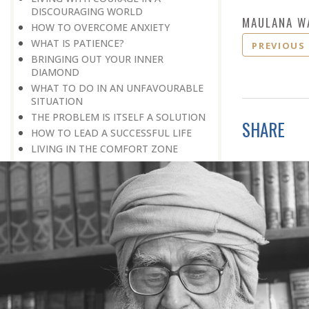
DISCOURAGING WORLD
MAULANA W
HOW TO OVERCOME ANXIETY
WHAT IS PATIENCE?
PREVIOUS
BRINGING OUT YOUR INNER
DIAMOND
WHAT TO DO IN AN UNFAVOURABLE
SITUATION
THE PROBLEM IS ITSELF A SOLUTION
SHARE
HOW TO LEAD A SUCCESSFUL LIFE
LIVING IN THE COMFORT ZONE
NO ROSE WITHOUT A THORN
LIFE IS A CHALLENGE
THE MIND: THE CONSCIOUS AND
THE UNCONSCIOUS
PROBLEMS: BLESSING IN DISGUISE
MAKE YOURSELF A CREATIVE MIND
LIVING IN A WORLD OF PROFESSION
IV THE SECRET OF SUPER-
ACHIEVEMENT : SAVE YOUR NATURE,
SAVE YOUR TIME