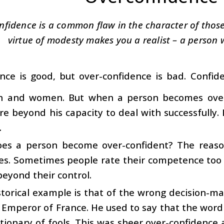
nfidence is a common flaw in the character of those
virtue of modesty makes you a realist – a person 
nce is good, but over-confidence is bad. Confide
 and women. But when a person becomes over-
are beyond his capacity to deal with successfully. I
.
es a person become over-confident? The reason
ies. Sometimes people rate their competence too 
beyond their control.
torical example is that of the wrong decision-m
 Emperor of France. He used to say that the word 
ctionary of fools. This was sheer over-confidence 