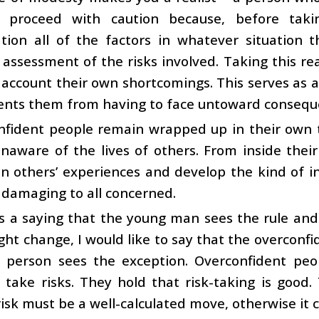
y proceed with caution because, before taki
ation all of the factors in whatever situation
assessment of the risks involved. Taking this r
 account their own shortcomings. This serves as a 
ents them from having to face untoward consequ
nfident people remain wrapped up in their own
naware of the lives of others. From inside thei
n others’ experiences and develop the kind of i
 damaging to all concerned.
s a saying that the young man sees the rule and
ight change, I would like to say that the overconf
t person sees the exception. Overconfident peo
 take risks. They hold that risk-taking is good. 
risk must be a well-calculated move, otherwise it c