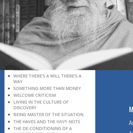
HERE IS GOOD NEWS FOR EVERYONE!
THE ROLE OF DIFFICULTY
HOW TO BECOME A SUPER-ACHIEVER
MOTIVATION IS GREATER THAN
FAVOUR
SCHOOLING VERSUS TRAINING
THE DEFINITION OF A GREAT MIND
THE LIMITATIONS OF MAN
BUT IT IS VERY DIFFICULT
A POWER THAT CAN MOVE
MOUNTAINS
WHERE THERE’S A WILL THERE’S A
WAY
SOMETHING MORE THAN MONEY
WELCOME CRITICISM
LIVING IN THE CULTURE OF
ABOUT US
M
DISCOVERY
BEING MASTER OF THE SITUATION
THE HAVES AND THE HAVE-NOTS
Home
A
THE DE-CONDITIONING OF A