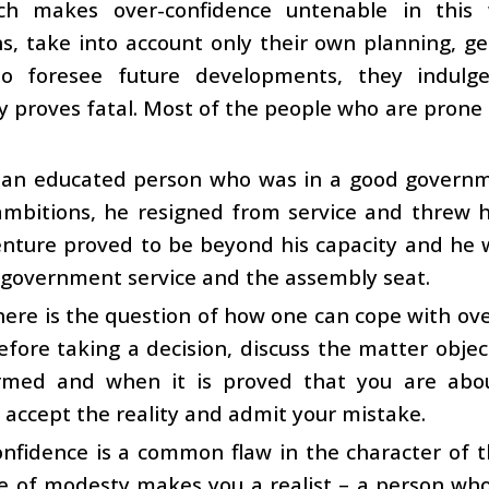
ch makes over-confidence untenable in this 
s, take into account only their own planning, gen
o foresee future developments, they indulge 
y proves fatal. Most of the people who are prone t
 an educated person who was in a good governme
 ambitions, he resigned from service and threw hi
nture proved to be beyond his capacity and he w
 government service and the assembly seat.
ere is the question of how one can cope with ove
efore taking a decision, discuss the matter obje
ormed and when it is proved that you are abo
, accept the reality and admit your mistake.
nfidence is a common flaw in the character of t
e of modesty makes you a realist – a person who