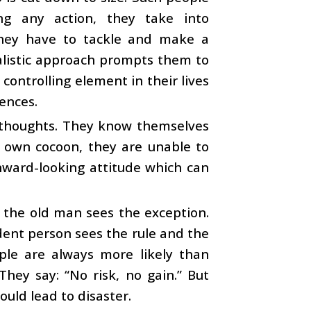
ng any action, they take into
 they have to tackle and make a
ealistic approach prompts them to
controlling element in their lives
ences.
 thoughts. They know themselves
r own cocoon, they are unable to
nward-looking attitude which can
 the old man sees the exception.
ident person sees the rule and the
ple are always more likely than
They say: “No risk, no gain.” But
ould lead to disaster.