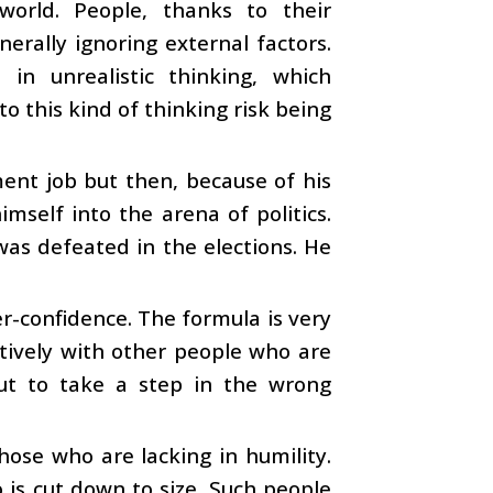
world. People, thanks to their
erally ignoring external factors.
in unrealistic thinking, which
o this kind of thinking risk being
nt job but then, because of his
mself into the arena of politics.
as defeated in the elections. He
r-confidence. The formula is very
ctively with other people who are
ut to take a step in the wrong
hose who are lacking in humility.
 is cut down to size. Such people