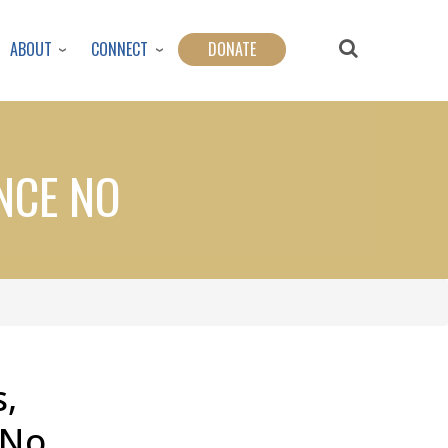
ABOUT
CONNECT
DONATE
NCE NO
,
 No