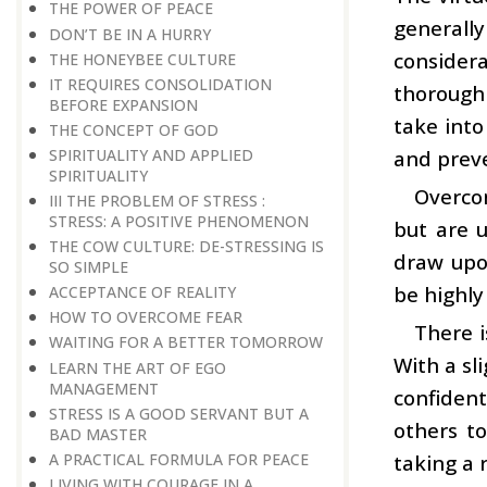
THE POWER OF PEACE
generall
DON’T BE IN A HURRY
consider
THE HONEYBEE CULTURE
IT REQUIRES CONSOLIDATION
thorough 
BEFORE EXPANSION
take into
THE CONCEPT OF GOD
SPIRITUALITY AND APPLIED
and prev
SPIRITUALITY
Overco
III THE PROBLEM OF STRESS :
STRESS: A POSITIVE PHENOMENON
but are u
THE COW CULTURE: DE-STRESSING IS
draw upo
SO SIMPLE
be highly
ACCEPTANCE OF REALITY
HOW TO OVERCOME FEAR
There i
WAITING FOR A BETTER TOMORROW
With a sl
LEARN THE ART OF EGO
MANAGEMENT
confiden
STRESS IS A GOOD SERVANT BUT A
others to
BAD MASTER
A PRACTICAL FORMULA FOR PEACE
taking a 
LIVING WITH COURAGE IN A