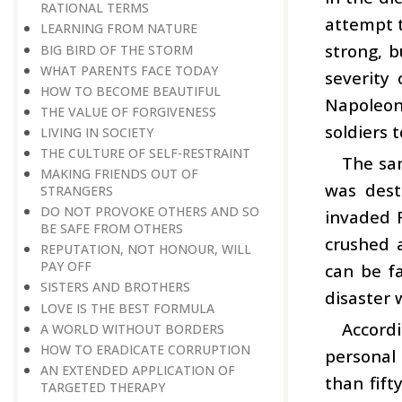
RATIONAL TERMS
attempt t
LEARNING FROM NATURE
strong, 
BIG BIRD OF THE STORM
WHAT PARENTS FACE TODAY
severity
HOW TO BECOME BEAUTIFUL
Napoleon
THE VALUE OF FORGIVENESS
soldiers 
LIVING IN SOCIETY
THE CULTURE OF SELF-RESTRAINT
The sam
MAKING FRIENDS OUT OF
was dest
STRANGERS
DO NOT PROVOKE OTHERS AND SO
invaded 
BE SAFE FROM OTHERS
crushed 
REPUTATION, NOT HONOUR, WILL
PAY OFF
can be fa
SISTERS AND BROTHERS
disaster 
LOVE IS THE BEST FORMULA
Accordi
A WORLD WITHOUT BORDERS
HOW TO ERADICATE CORRUPTION
personal 
AN EXTENDED APPLICATION OF
than fift
TARGETED THERAPY