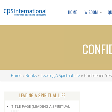
WISDOM
Q
HOME
CONFI
Home
Books
Leading A Spiritual Life
Confidence Yes
Breadcrumb
LEADING A SPIRITUAL LIFE
TITLE PAGE (LEADING A SPIRITUAL
LIFE)