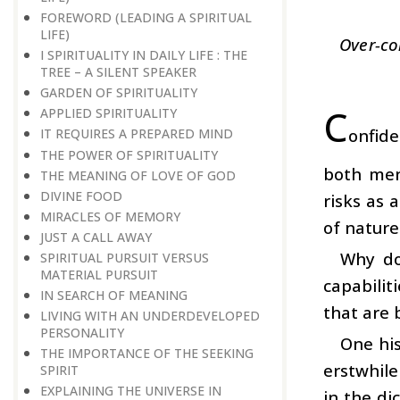
FOREWORD (LEADING A SPIRITUAL
LIFE)
Over-co
I SPIRITUALITY IN DAILY LIFE : THE
TREE – A SILENT SPEAKER
GARDEN OF SPIRITUALITY
C
APPLIED SPIRITUALITY
onfide
IT REQUIRES A PREPARED MIND
THE POWER OF SPIRITUALITY
both men
THE MEANING OF LOVE OF GOD
DIVINE FOOD
risks as 
MIRACLES OF MEMORY
of nature
JUST A CALL AWAY
Why do
SPIRITUAL PURSUIT VERSUS
MATERIAL PURSUIT
capabilit
IN SEARCH OF MEANING
that are 
LIVING WITH AN UNDERDEVELOPED
PERSONALITY
One his
THE IMPORTANCE OF THE SEEKING
erstwhile
SPIRIT
EXPLAINING THE UNIVERSE IN
in the di