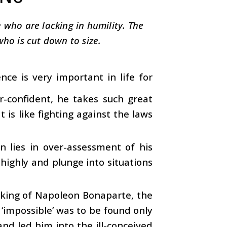
 who are lacking in humility. The
who is cut down to size.
nce is very important in life for
confident, he takes such great
t is like fighting against the laws
 lies in over-assessment of his
highly and plunge into situations
aking of Napoleon Bonaparte, the
‘impossible’ was to be found only
and led him into the ill-conceived