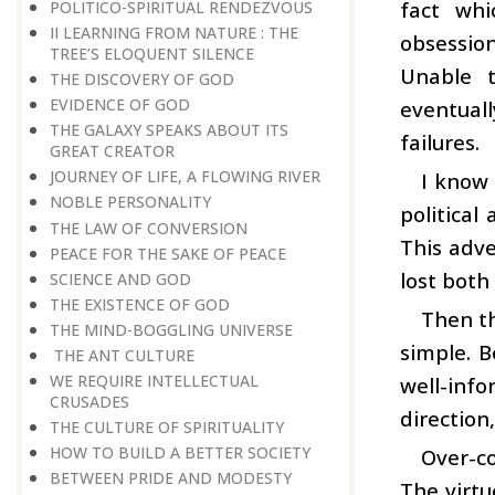
fact whi
POLITICO-SPIRITUAL RENDEZVOUS
II LEARNING FROM NATURE : THE
obsession
TREE’S ELOQUENT SILENCE
Unable t
THE DISCOVERY OF GOD
EVIDENCE OF GOD
eventuall
THE GALAXY SPEAKS ABOUT ITS
failures.
GREAT CREATOR
JOURNEY OF LIFE, A FLOWING RIVER
I know
NOBLE PERSONALITY
political
THE LAW OF CONVERSION
This adve
PEACE FOR THE SAKE OF PEACE
lost both
SCIENCE AND GOD
THE EXISTENCE OF GOD
Then th
THE MIND-BOGGLING UNIVERSE
simple. B
THE ANT CULTURE
WE REQUIRE INTELLECTUAL
well-inf
CRUSADES
direction
THE CULTURE OF SPIRITUALITY
HOW TO BUILD A BETTER SOCIETY
Over-co
BETWEEN PRIDE AND MODESTY
The virtu