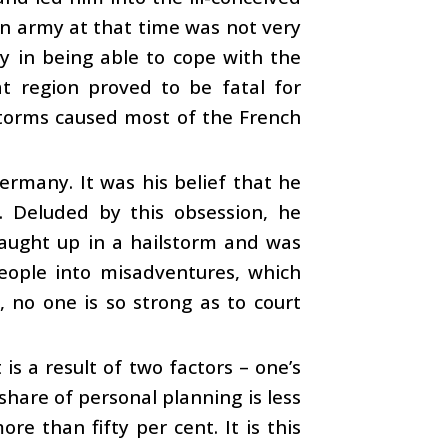
an army at that time was not very
y in being able to cope with the
at region proved to be fatal for
torms caused most of the French
ermany. It was his belief that he
. Deluded by this obsession, he
caught up in a hailstorm and was
people into misadventures, which
, no one is so strong as to court
is a result of two factors – one’s
hare of personal planning is less
re than fifty per cent. It is this