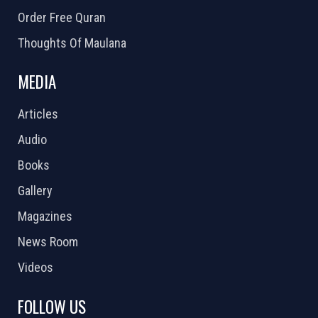
Order Free Quran
Thoughts Of Maulana
MEDIA
Articles
Audio
Books
Gallery
Magazines
News Room
Videos
FOLLOW US