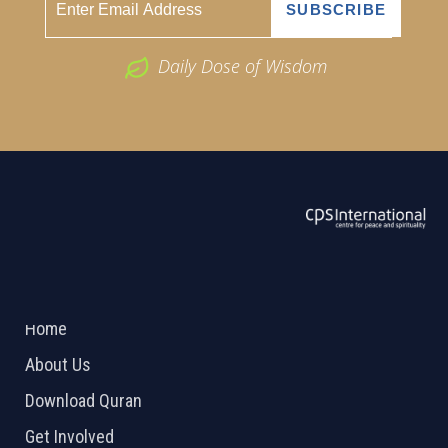
Daily Dose of Wisdom
ABOUT US
2026 Powered by
Openlogic Systems
Home
About Us
Download Quran
Get Involved