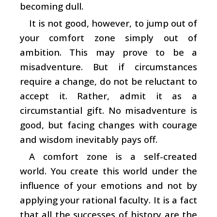
becoming dull.
It is not good, however, to jump out of
your comfort zone simply out of
ambition. This may prove to be a
misadventure. But if circumstances
require a change, do not be reluctant to
accept it. Rather, admit it as a
circumstantial gift. No misadventure is
good, but facing changes with courage
and wisdom inevitably pays off.
A comfort zone is a self-created
world. You create this world under the
influence of your emotions and not by
applying your rational faculty. It is a fact
that all the successes of history are the