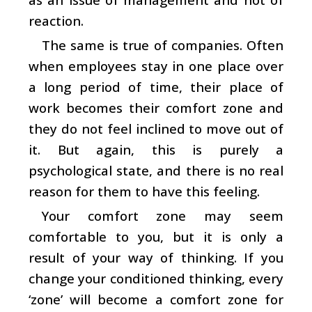
reaction.
The same is true of companies. Often
when employees stay in one place over
a long period of time, their place of
work becomes their comfort zone and
they do not feel inclined to move out of
it. But again, this is purely a
psychological state, and there is no real
reason for them to have this feeling.
Your comfort zone may seem
comfortable to you, but it is only a
result of your way of thinking. If you
change your conditioned thinking, every
‘zone’ will become a comfort zone for