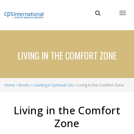
Skip
to
main
content
LIVING IN THE COMFORT ZONE
Home
Books
Leading A Spiritual Life
Living in the Comfort Zone
Breadcrumb
Living in the Comfort
Zone