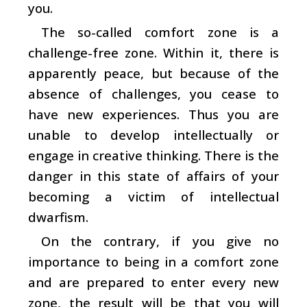
you.
The so-called comfort zone is a
challenge-free zone. Within it, there is
apparently peace, but because of the
absence of challenges, you cease to
have new experiences. Thus you are
unable to develop intellectually or
engage in creative thinking. There is the
danger in this state of affairs of your
becoming a victim of intellectual
dwarfism.
On the contrary, if you give no
importance to being in a comfort zone
and are prepared to enter every new
zone, the result will be that you will