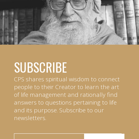
SUBSCRIBE
CPS shares spiritual wisdom to connect
people to their Creator to learn the art
of life management and rationally find
answers to questions pertaining to life
and its purpose. Subscribe to our
newsletters.