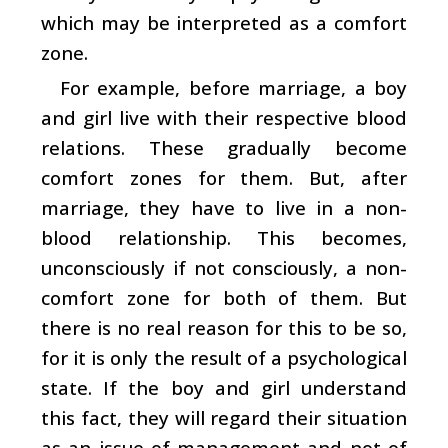
which may be interpreted as a comfort
zone.
For example, before marriage, a boy
and girl live with their respective blood
relations. These gradually become
comfort zones for them. But, after
marriage, they have to live in a non-
blood relationship. This becomes,
unconsciously if not consciously, a non-
comfort zone for both of them. But
there is no real reason for this to be so,
for it is only the result of a psychological
state. If the boy and girl understand
this fact, they will regard their situation
as an issue of management and not of