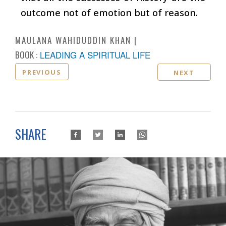
outcome not of emotion but of reason.
MAULANA WAHIDUDDIN KHAN
BOOK :
LEADING A SPIRITUAL LIFE
PREVIOUS
NEXT
SHARE