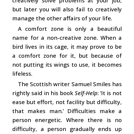
creatively solve problems at your job,
but later you will also fail to creatively
manage the other affairs of your life.
A comfort zone is only a beautiful
name for a non-creative zone. When a
bird lives in its cage, it may prove to be
a comfort zone for it, but because of
not putting its wings to use, it becomes
lifeless.
The Scottish writer Samuel Smiles has
rightly said in his book
Self-Help
: ‘It is not
ease but effort, not facility but difficulty,
that makes man.’ Difficulties make a
person energetic. Where there is no
difficulty, a person gradually ends up