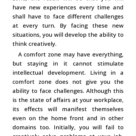
have new experiences every time and
shall have to face different challenges
at every turn. By facing these new
situations, you will develop the ability to
think creatively.
A comfort zone may have everything,
but staying in it cannot stimulate
intellectual development. Living in a
comfort zone does not give you the
ability to face challenges. Although this
is the state of affairs at your workplace,
its effects will manifest themselves
even on the home front and in other
domains too. Initially, you will fail to