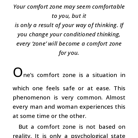
Your comfort zone may seem comfortable
to you, but it
is only a result of your way of thinking. If
you change your conditioned thinking,
every ‘zone’ will become a comfort zone
for you.
O
ne’s comfort zone is a situation in
which one feels safe or at ease. This
phenomenon is very common. Almost
every man and woman experiences this
at some time or the other.
But a comfort zone is not based on
reality. It is only a psychological state