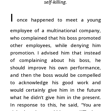
self-killing.
I
once happened to meet a young
employee of a multinational company,
who complained that his boss promoted
other employees, while denying him
promotion. I advised him that instead
of complaining about his boss, he
should improve his own performance,
and then the boss would be compelled
to acknowledge his good work and
would certainly give him in the future
what he didn’t give him in the present.
In response to this, he said, “You are