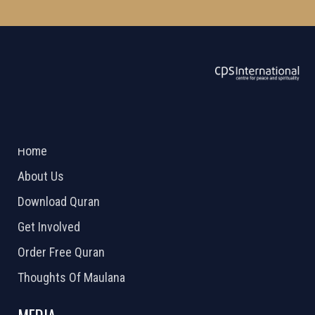
ABOUT US
2026 Powered by
Openlogic Systems
Home
About Us
Download Quran
Get Involved
Order Free Quran
Thoughts Of Maulana