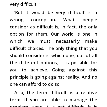
very difficult. ”
‘But it would be very difficult’ is a
wrong conception. What people
consider as difficult is, in fact, the only
option for them. Our world is one in
which we must necessarily make
difficult choices. The only thing that you
should consider is which one, out of all
the different options, it is possible for
you to achieve. Going against this
principle is going against reality. And no
one can afford to do so.
Also, the term ‘difficult’ is a relative
term. If you are able to manage the
problem, then it is not difficult. It is