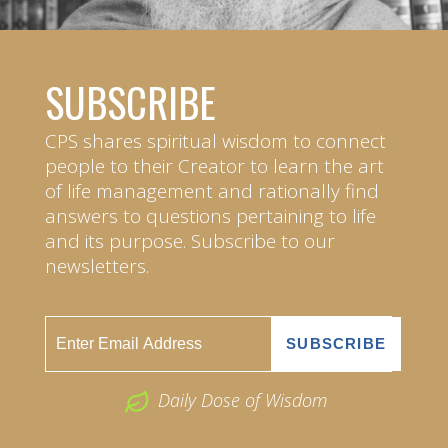
SUBSCRIBE
CPS shares spiritual wisdom to connect
people to their Creator to learn the art
of life management and rationally find
answers to questions pertaining to life
and its purpose. Subscribe to our
newsletters.
Daily Dose of Wisdom