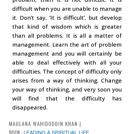
difficult when you are unable to manage
it. Don’t say, ‘It is difficult’, but develop
that kind of wisdom which is greater
than all problems. It is all a matter of
management. Learn the art of problem
management and you will certainly be
able to deal effectively with all your
difficulties. The concept of difficulty only
arises from a way of thinking. Change
your way of thinking, and very soon you
will find that the difficulty has
disappeared.
MAULANA WAHIDUDDIN KHAN
BOOK :
LEADING A SPIRITUAL LIFE