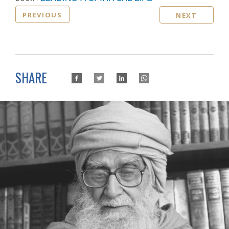
PREVIOUS
NEXT
SHARE