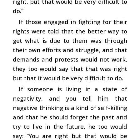
right, but that would be very difficult to
do.”
If those engaged in fighting for their
rights were told that the better way to
get what is due to them was through
their own efforts and struggle, and that
demands and protests would not work,
they too would say that that was right
but that it would be very difficult to do.
If someone is living in a state of
negativity, and you tell him that
negative thinking is a kind of self-killing
and that he should forget the past and
try to live in the future, he too would
say: “You are right but that would be