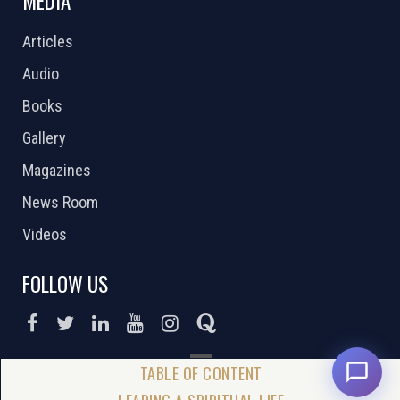
MEDIA
Articles
Audio
Books
Gallery
Magazines
News Room
Videos
FOLLOW US
DONATE NOW