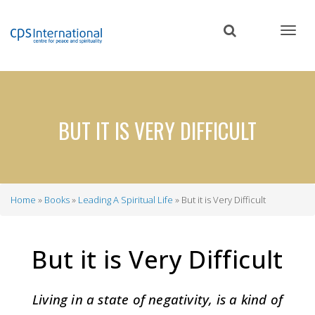
Skip
to
main
content
BUT IT IS VERY DIFFICULT
Home
Books
Leading A Spiritual Life
But it is Very Difficult
Breadcrumb
But it is Very Difficult
Living in a state of negativity, is a kind of