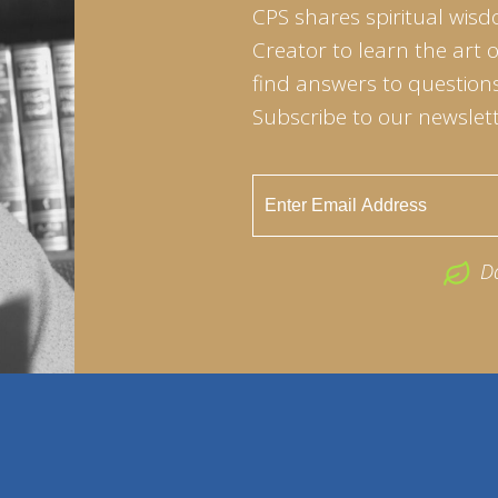
CPS shares spiritual wisd
Creator to learn the art 
find answers to questions 
Subscribe to our newslett
D