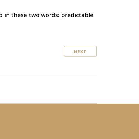
 in these two words: predictable
NEXT