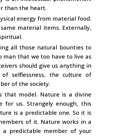
er than the heart.
ysical energy from material food.
 same material items. Externally,
piritual.
ing all those natural bounties to
to man that we too have to live as
ceivers should give us anything in
of selflessness, the culture of
ber of the society.
 that model. Nature is a divine
e for us. Strangely enough, this
ure is a predictable one. So it is
 members of it. Nature works in a
 as a predictable member of your