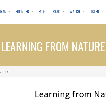
Skip
to
URAN
FOUNDER
READ
WATCH
LISTEN
FAQs
main
content
LEARNING FROM NATURE
Nature
Learning from Na