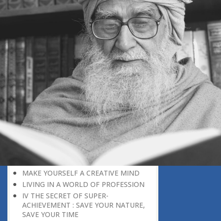
DISCOURAGING WORLD
HOW TO OVERCOME ANXIETY
WHAT IS PATIENCE?
BRINGING OUT YOUR INNER
DIAMOND
WHAT TO DO IN AN UNFAVOURABLE
SITUATION
THE PROBLEM IS ITSELF A SOLUTION
HOW TO LEAD A SUCCESSFUL LIFE
LIVING IN THE COMFORT ZONE
NO ROSE WITHOUT A THORN
LIFE IS A CHALLENGE
THE MIND: THE CONSCIOUS AND
THE UNCONSCIOUS
PROBLEMS: BLESSING IN DISGUISE
MAKE YOURSELF A CREATIVE MIND
LIVING IN A WORLD OF PROFESSION
IV THE SECRET OF SUPER-
ACHIEVEMENT : SAVE YOUR NATURE,
SAVE YOUR TIME