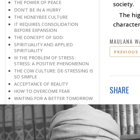
THE POWER OF PEACE
society.
DON’T BE IN A HURRY
The hi
THE HONEYBEE CULTURE
character
IT REQUIRES CONSOLIDATION
BEFORE EXPANSION
THE CONCEPT OF GOD
MAULANA W
SPIRITUALITY AND APPLIED
SPIRITUALITY
PREVIOUS
III THE PROBLEM OF STRESS :
STRESS: A POSITIVE PHENOMENON
THE COW CULTURE: DE-STRESSING IS
SO SIMPLE
ACCEPTANCE OF REALITY
SHARE
HOW TO OVERCOME FEAR
WAITING FOR A BETTER TOMORROW
LEARN THE ART OF EGO
MANAGEMENT
STRESS IS A GOOD SERVANT BUT A
BAD MASTER
A PRACTICAL FORMULA FOR PEACE
LIVING WITH COURAGE IN A