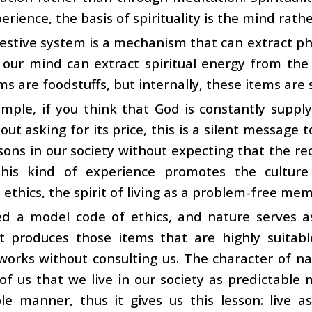
erience, the basis of spirituality is the mind rath
estive system is a mechanism that can extract ph
, our mind can extract spiritual energy from the
ms are foodstuffs, but internally, these items are s
mple, if you think that God is constantly supply
ut asking for its price, this is a silent message 
sons in our society without expecting that the re
This kind of experience promotes the culture 
l ethics, the spirit of living as a problem-free mem
d a model code of ethics, and nature serves as
It produces those items that are highly suitabl
works without consulting us. The character of nat
of us that we live in our society as predictable
ble manner, thus it gives us this lesson: live