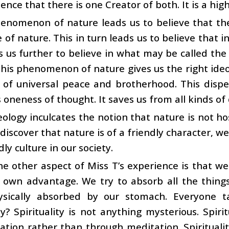
dence that there is one Creator of both. It is a hig
enomenon of nature leads us to believe that ther
 of nature. This in turn leads us to believe that i
s us further to believe in what may be called t
his phenomenon of nature gives us the right ideol
 of universal peace and brotherhood. This dispel
oneness of thought. It saves us from all kinds of 
eology inculcates the notion that nature is not ho
iscover that nature is of a friendly character, w
dly culture in our society.
e other aspect of Miss T’s experience is that we 
 own advantage. We try to absorb all the things
sically absorbed by our stomach. Everyone tal
ity? Spirituality is not anything mysterious. Spir
tion rather than through meditation. Spirituali