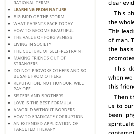
clear evi
RATIONAL TERMS
LEARNING FROM NATURE
This ph
BIG BIRD OF THE STORM
the whole
WHAT PARENTS FACE TODAY
This lead
HOW TO BECOME BEAUTIFUL
THE VALUE OF FORGIVENESS
of man. T
LIVING IN SOCIETY
the basis
THE CULTURE OF SELF-RESTRAINT
promotes 
MAKING FRIENDS OUT OF
STRANGERS
This id
DO NOT PROVOKE OTHERS AND SO
BE SAFE FROM OTHERS
when we d
REPUTATION, NOT HONOUR, WILL
this frien
PAY OFF
SISTERS AND BROTHERS
Then th
LOVE IS THE BEST FORMULA
us to our
A WORLD WITHOUT BORDERS
been phy
HOW TO ERADICATE CORRUPTION
spiritual
AN EXTENDED APPLICATION OF
TARGETED THERAPY
contempla