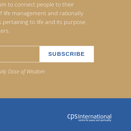
om to connect people to their
of life management and rationally
pertaining to life and its purpose.
ers.
aily Dose of Wisdom