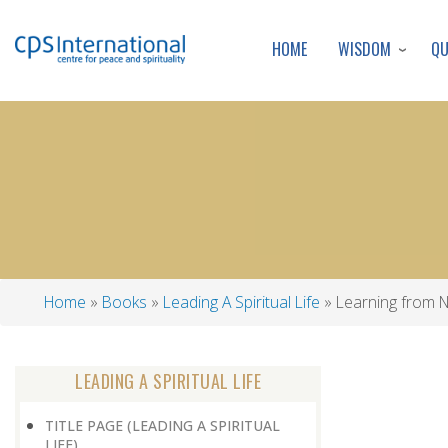
WISDOM
Q
HOME
Home
Books
Leading A Spiritual Life
Learning from 
Breadcrumb
LEADING A SPIRITUAL LIFE
TITLE PAGE (LEADING A SPIRITUAL
LIFE)