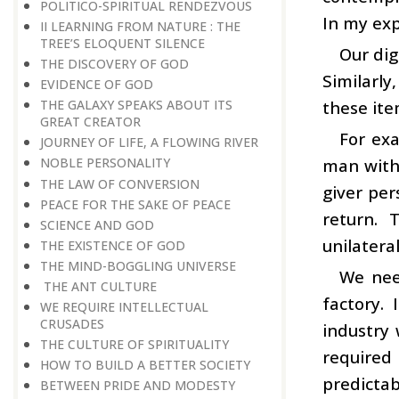
POLITICO-SPIRITUAL RENDEZVOUS
In my exp
II LEARNING FROM NATURE : THE
TREE’S ELOQUENT SILENCE
Our dig
THE DISCOVERY OF GOD
Similarly
EVIDENCE OF GOD
these ite
THE GALAXY SPEAKS ABOUT ITS
GREAT CREATOR
For exa
JOURNEY OF LIFE, A FLOWING RIVER
man witho
NOBLE PERSONALITY
THE LAW OF CONVERSION
giver per
PEACE FOR THE SAKE OF PEACE
return. 
SCIENCE AND GOD
unilatera
THE EXISTENCE OF GOD
THE MIND-BOGGLING UNIVERSE
We nee
THE ANT CULTURE
factory. 
WE REQUIRE INTELLECTUAL
CRUSADES
industry 
THE CULTURE OF SPIRITUALITY
required 
HOW TO BUILD A BETTER SOCIETY
predicta
BETWEEN PRIDE AND MODESTY