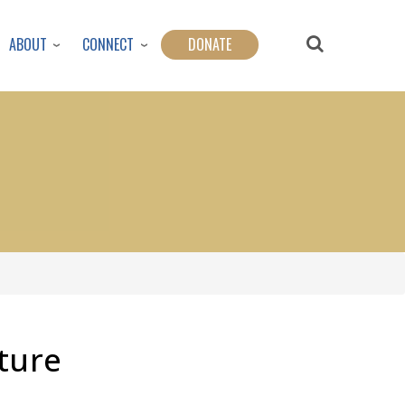
ABOUT
CONNECT
DONATE
ture