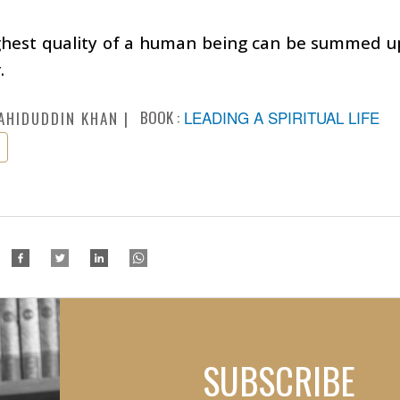
ghest quality of a human being can be summed up
.
BOOK :
LEADING A SPIRITUAL LIFE
AHIDUDDIN KHAN
SUBSCRIBE