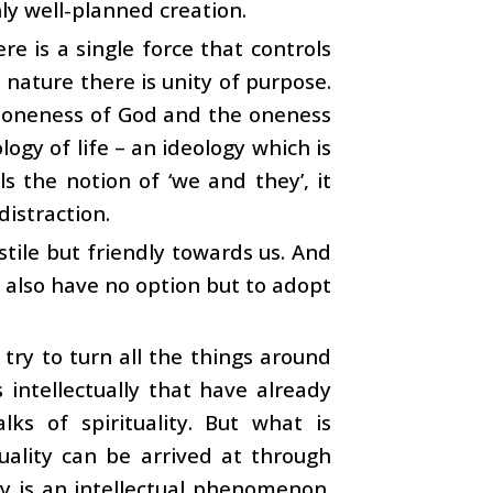
hly well-planned creation.
e is a single force that controls
n nature there is unity of purpose.
he oneness of God and the oneness
ogy of life – an ideology which is
s the notion of ‘we and they’, it
distraction.
stile but friendly towards us. And
e also have no option but to adopt
try to turn all the things around
 intellectually that have already
ks of spirituality. But what is
ituality can be arrived at through
ty is an intellectual phenomenon.