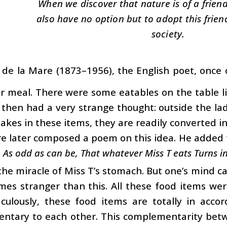
When we discover that nature is of a frien
also have no option but to adopt this friend
society.
r de la Mare (1873–1956), the English poet, once 
r meal. There were some eatables on the table li
 then had a very strange thought: outside the la
takes in these items, they are readily converted in
e later composed a poem on this idea. He added 
 As odd as can be, That whatever Miss T eats Turns in
 the miracle of Miss T’s stomach. But one’s mind c
imes stranger than this. All these food items we
aculously, these food items are totally in acc
ntary to each other. This complementarity betwe