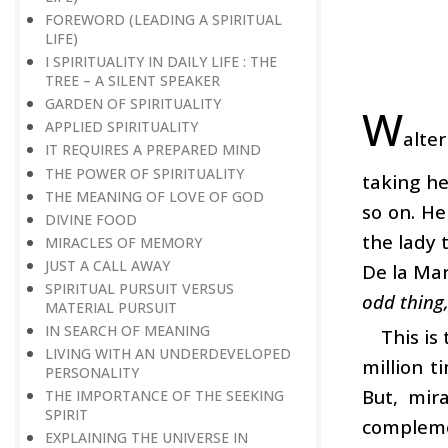
FOREWORD (LEADING A SPIRITUAL
LIFE)
I SPIRITUALITY IN DAILY LIFE : THE
TREE – A SILENT SPEAKER
GARDEN OF SPIRITUALITY
W
APPLIED SPIRITUALITY
alte
IT REQUIRES A PREPARED MIND
THE POWER OF SPIRITUALITY
taking he
THE MEANING OF LOVE OF GOD
so on. He
DIVINE FOOD
the lady 
MIRACLES OF MEMORY
JUST A CALL AWAY
De la Mar
SPIRITUAL PURSUIT VERSUS
odd thing,
MATERIAL PURSUIT
IN SEARCH OF MEANING
This is
LIVING WITH AN UNDERDEVELOPED
million t
PERSONALITY
But, mir
THE IMPORTANCE OF THE SEEKING
SPIRIT
compleme
EXPLAINING THE UNIVERSE IN