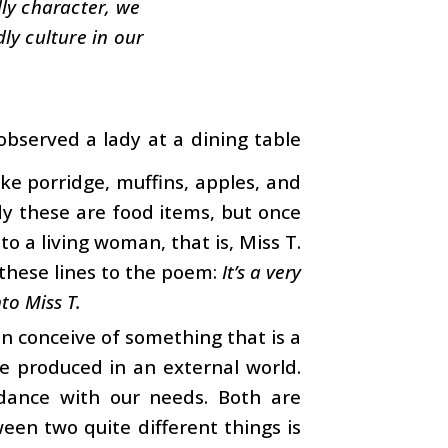
dly character, we
ly culture in our
observed a lady at a dining table
ke porridge, muffins, apples, and
dy these are food items, but once
to a living woman, that is, Miss T.
these lines to the poem:
It’s a very
to Miss T.
an conceive of something that is a
re produced in an external world.
ordance with our needs. Both are
en two quite different things is