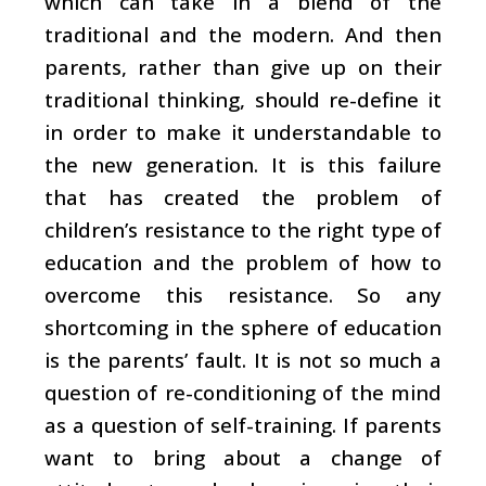
which can take in a blend of the
traditional and the modern. And then
parents, rather than give up on their
traditional thinking, should re-define it
in order to make it understandable to
the new generation. It is this failure
that has created the problem of
children’s resistance to the right type of
education and the problem of how to
overcome this resistance. So any
shortcoming in the sphere of education
is the parents’ fault. It is not so much a
question of re-conditioning of the mind
as a question of self-training. If parents
want to bring about a change of