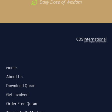
Daily Dose of Wisdom
ABOUT US
2026 Powered by
Openlogic Systems
Home
About Us
Download Quran
Get Involved
Order Free Quran