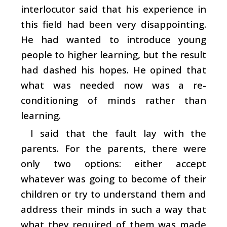
interlocutor said that his experience in
this field had been very disappointing.
He had wanted to introduce young
people to higher learning, but the result
had dashed his hopes. He opined that
what was needed now was a re-
conditioning of minds rather than
learning.
I said that the fault lay with the
parents. For the parents, there were
only two options: either accept
whatever was going to become of their
children or try to understand them and
address their minds in such a way that
what they required of them was made