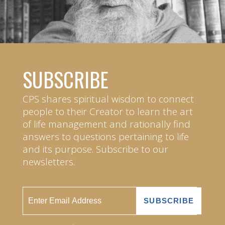
SUBSCRIBE
CPS shares spiritual wisdom to connect
people to their Creator to learn the art
of life management and rationally find
answers to questions pertaining to life
and its purpose. Subscribe to our
newsletters.