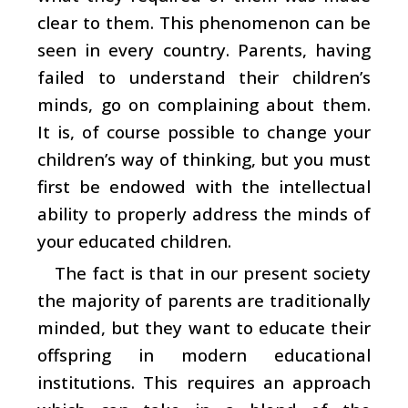
clear to them. This phenomenon can be
seen in every country. Parents, having
failed to understand their children’s
minds, go on complaining about them.
It is, of course possible to change your
children’s way of thinking, but you must
first be endowed with the intellectual
ability to properly address the minds of
your educated children.
The fact is that in our present society
the majority of parents are traditionally
minded, but they want to educate their
offspring in modern educational
institutions. This requires an approach