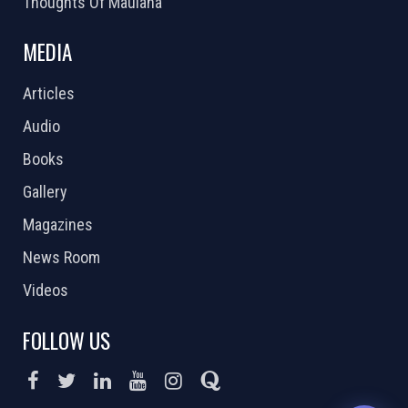
Thoughts Of Maulana
MEDIA
Articles
Audio
Books
Gallery
Magazines
News Room
Videos
FOLLOW US