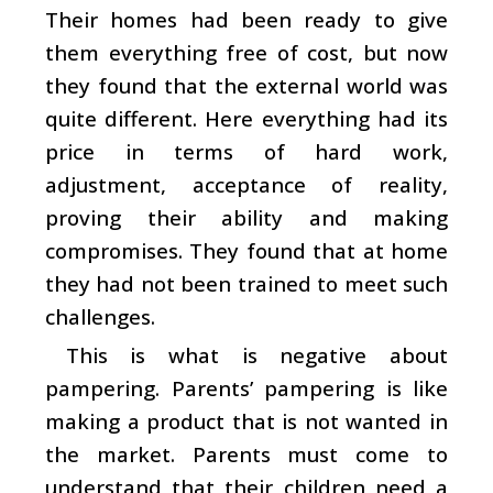
Their homes had been ready to give
them everything free of cost, but now
they found that the external world was
quite different. Here everything had its
price in terms of hard work,
adjustment, acceptance of reality,
proving their ability and making
compromises. They found that at home
they had not been trained to meet such
challenges.
This is what is negative about
pampering. Parents’ pampering is like
making a product that is not wanted in
the market. Parents must come to
understand that their children need a