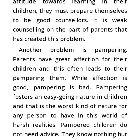
attitude towards learning in their
children, they must prepare themselves
to be good counsellors. It is weak
counselling on the part of parents that
has created this problem.
Another problem is pampering.
Parents have great affection for their
children and this often leads to their
pampering them. While affection is
good, pampering is bad. Pampering
fosters an easy-going nature in children
and that is the worst kind of nature for
any person to have in this world of
harsh realities. Pampered children do
not heed advice. They know nothing but