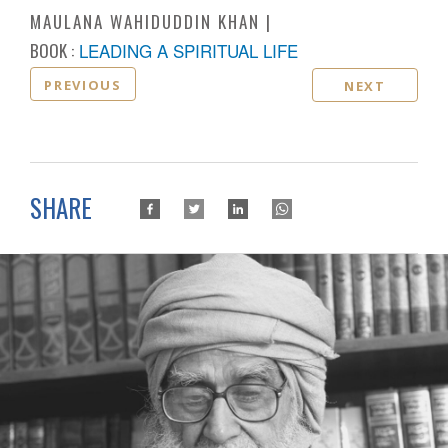
MAULANA WAHIDUDDIN KHAN
BOOK :
LEADING A SPIRITUAL LIFE
PREVIOUS
NEXT
SHARE