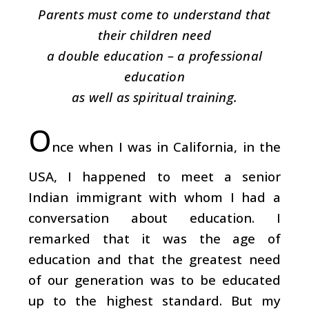
Parents must come to understand that
their children need
a double education – a professional
education
as well as spiritual training.
O
nce when I was in California, in the
USA, I happened to meet a senior
Indian immigrant with whom I had a
conversation about education. I
remarked that it was the age of
education and that the greatest need
of our generation was to be educated
up to the highest standard. But my