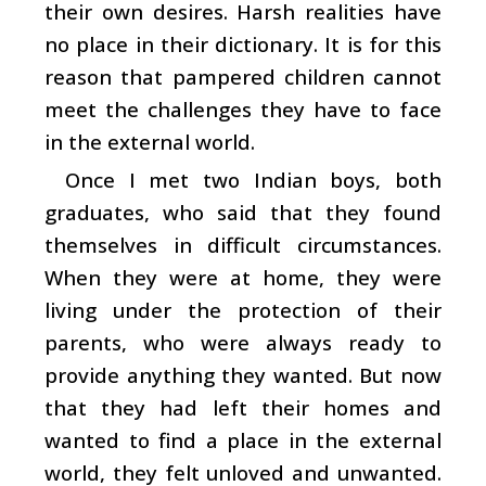
their own desires. Harsh realities have
no place in their dictionary. It is for this
reason that pampered children cannot
meet the challenges they have to face
in the external world.
Once I met two Indian boys, both
graduates, who said that they found
themselves in difficult circumstances.
When they were at home, they were
living under the protection of their
parents, who were always ready to
provide anything they wanted. But now
that they had left their homes and
wanted to find a place in the external
world, they felt unloved and unwanted.