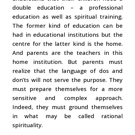
double education – a professional
education as well as spiritual training.
The former kind of education can be
had in educational institutions but the
centre for the latter kind is the home.
And parents are the teachers in this
home institution. But parents must
realize that the language of dos and
don’ts will not serve the purpose. They
must prepare themselves for a more
sensitive and complex approach.
Indeed, they must ground themselves
in what may be called rational
spirituality.