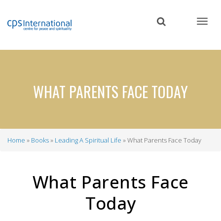
Skip
to
main
content
WHAT PARENTS FACE TODAY
Home
Books
Leading A Spiritual Life
What Parents Face Today
Breadcrumb
What Parents Face
Today