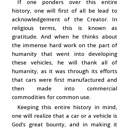
If one ponders over this entire
history, one will first of all be lead to
acknowledgement of the Creator. In
religious terms, this is known as
gratitude. And when he thinks about
the immense hard work on the part of
humanity that went into developing
these vehicles, he will thank all of
humanity, as it was through its efforts
that cars were first manufactured and
then made into commercial
commodities for common use.
Keeping this entire history in mind,
one will realize that a car or a vehicle is
God’s great bounty, and in making it