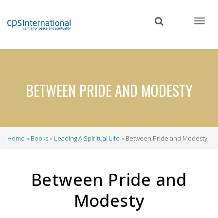
Skip
to
main
content
BETWEEN PRIDE AND MODESTY
Home
Books
Leading A Spiritual Life
Between Pride and Modesty
Breadcrumb
Between Pride and
Modesty