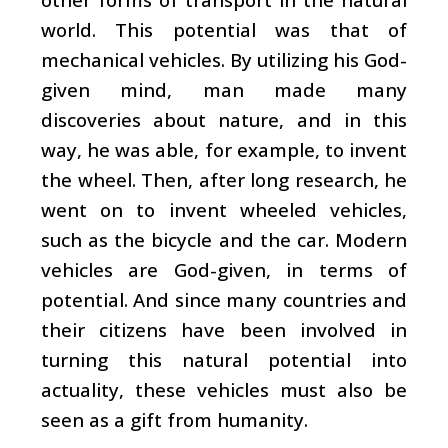
world. This potential was that of
mechanical vehicles. By utilizing his God-
given mind, man made many
discoveries about nature, and in this
way, he was able, for example, to invent
the wheel. Then, after long research, he
went on to invent wheeled vehicles,
such as the bicycle and the car. Modern
vehicles are God-given, in terms of
potential. And since many countries and
their citizens have been involved in
turning this natural potential into
actuality, these vehicles must also be
seen as a gift from humanity.