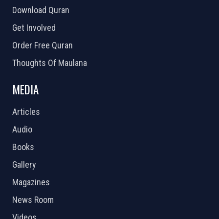
Download Quran
Get Involved
Order Free Quran
Thoughts Of Maulana
MEDIA
Articles
Audio
Books
Gallery
Magazines
News Room
Videos