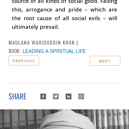
source of all kinds of social good. Failing
this, arrogance and pride – which are
the root cause of all social evils – will
ultimately prevail.
MAULANA WAHIDUDDIN KHAN
BOOK :
LEADING A SPIRITUAL LIFE
PREVIOUS
NEXT
SHARE