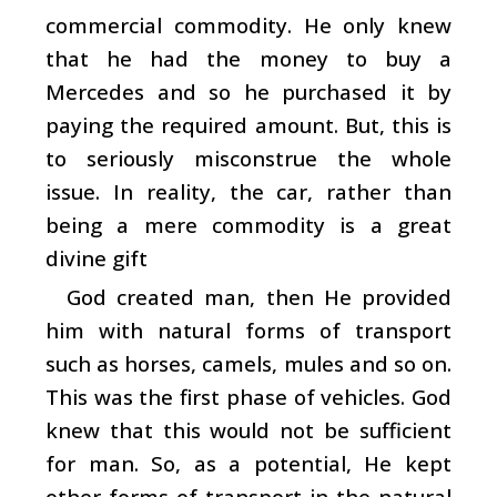
commercial commodity. He only knew
that he had the money to buy a
Mercedes and so he purchased it by
paying the required amount. But, this is
to seriously misconstrue the whole
issue. In reality, the car, rather than
being a mere commodity is a great
divine gift
God created man, then He provided
him with natural forms of transport
such as horses, camels, mules and so on.
This was the first phase of vehicles. God
knew that this would not be sufficient
for man. So, as a potential, He kept
other forms of transport in the natural