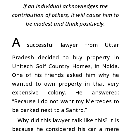
If an individual acknowledges the
contribution of others, it will cause him to
be modest and think positively.
A
successful lawyer from Uttar
Pradesh decided to buy property in
Unitech Golf Country Homes, in Noida.
One of his friends asked him why he
wanted to own property in that very
expensive colony. He answered:
“Because I do not want my Mercedes to
be parked next to a Santro.”
Why did this lawyer talk like this? It is
because he considered his car a mere