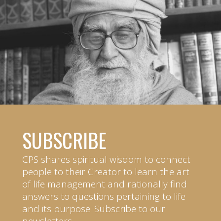
SUBSCRIBE
CPS shares spiritual wisdom to connect
people to their Creator to learn the art
of life management and rationally find
answers to questions pertaining to life
and its purpose. Subscribe to our
newsletters.