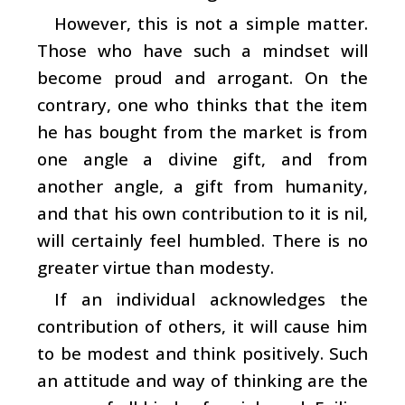
However, this is not a simple matter.
Those who have such a mindset will
become proud and arrogant. On the
contrary, one who thinks that the item
he has bought from the market is from
one angle a divine gift, and from
another angle, a gift from humanity,
and that his own contribution to it is nil,
will certainly feel humbled. There is no
greater virtue than modesty.
If an individual acknowledges the
contribution of others, it will cause him
to be modest and think positively. Such
an attitude and way of thinking are the