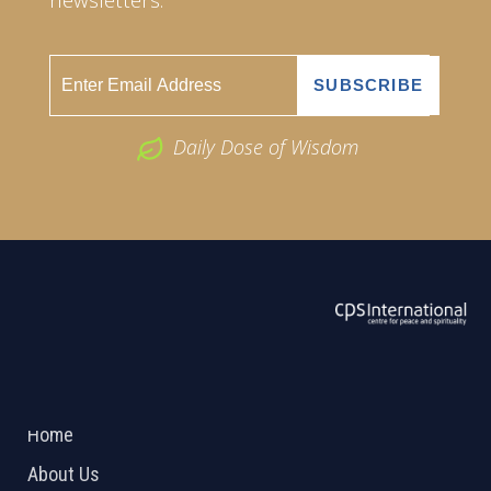
Daily Dose of Wisdom
ABOUT US
2026 Powered by
Openlogic Systems
Home
About Us