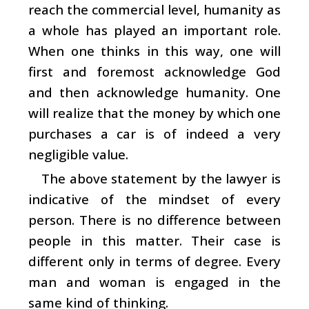
reach the commercial level, humanity as
a whole has played an important role.
When one thinks in this way, one will
first and foremost acknowledge God
and then acknowledge humanity. One
will realize that the money by which one
purchases a car is of indeed a very
negligible value.
The above statement by the lawyer is
indicative of the mindset of every
person. There is no difference between
people in this matter. Their case is
different only in terms of degree. Every
man and woman is engaged in the
same kind of thinking.