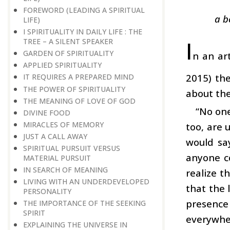
FOREWORD (LEADING A SPIRITUAL
a b
LIFE)
I SPIRITUALITY IN DAILY LIFE : THE
I
TREE – A SILENT SPEAKER
GARDEN OF SPIRITUALITY
n an art
APPLIED SPIRITUALITY
2015) th
IT REQUIRES A PREPARED MIND
THE POWER OF SPIRITUALITY
about the
THE MEANING OF LOVE OF GOD
“No one
DIVINE FOOD
MIRACLES OF MEMORY
too, are 
JUST A CALL AWAY
would say
SPIRITUAL PURSUIT VERSUS
anyone co
MATERIAL PURSUIT
IN SEARCH OF MEANING
realize t
LIVING WITH AN UNDERDEVELOPED
that the 
PERSONALITY
presence
THE IMPORTANCE OF THE SEEKING
SPIRIT
everywher
EXPLAINING THE UNIVERSE IN