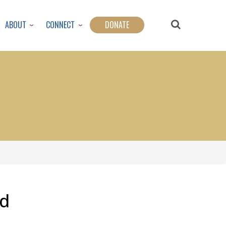
ABOUT
CONNECT
DONATE
od