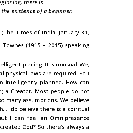
eginning, there is
the existence of a beginner.
d’ (The Times of India, January 31,
es Townes (1915 – 2015) speaking
ligent placing. It is unusual. We,
al physical laws are required. So I
en intelligently planned. How can
ld; a Creator. Most people do not
ke so many assumptions. We believe
h…I do believe there is a spiritual
, but I can feel an Omnipresence
 created God? So there’s always a