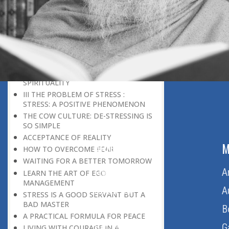
THE POWER OF PEACE
DON’T BE IN A HURRY
THE HONEYBEE CULTURE
IT REQUIRES CONSOLIDATION
BEFORE EXPANSION
THE CONCEPT OF GOD
SPIRITUALITY AND APPLIED
SPIRITUALITY
III THE PROBLEM OF STRESS :
STRESS: A POSITIVE PHENOMENON
THE COW CULTURE: DE-STRESSING IS
SO SIMPLE
ACCEPTANCE OF REALITY
ABOUT US
M
HOW TO OVERCOME FEAR
WAITING FOR A BETTER TOMORROW
Home
A
LEARN THE ART OF EGO
MANAGEMENT
About Us
A
STRESS IS A GOOD SERVANT BUT A
BAD MASTER
Download Quran
B
A PRACTICAL FORMULA FOR PEACE
Get Involved
G
LIVING WITH COURAGE IN A