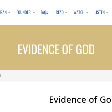
Skip
to
URAN
FOUNDER
READ
WATCH
LISTEN
FAQs
main
content
EVIDENCE OF GOD
d
Evidence of G