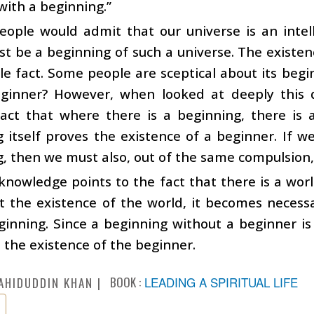
ith a beginning.”
ople would admit that our universe is an intell
t be a beginning of such a universe. The existen
e fact. Some people are sceptical about its beg
eginner? However, when looked at deeply this qu
fact that where there is a beginning, there i
 itself proves the existence of a beginner. If w
, then we must also, out of the same compulsion, 
 knowledge points to the fact that there is a wor
 the existence of the world, it becomes necessa
inning. Since a beginning without a beginner is
n the existence of the beginner.
BOOK :
LEADING A SPIRITUAL LIFE
AHIDUDDIN KHAN