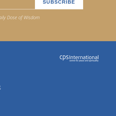
aily Dose of Wisdom