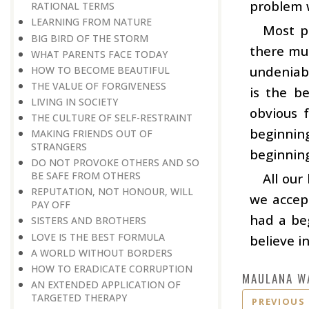
problem w
RATIONAL TERMS
LEARNING FROM NATURE
Most pe
BIG BIRD OF THE STORM
there mus
WHAT PARENTS FACE TODAY
undeniabl
HOW TO BECOME BEAUTIFUL
THE VALUE OF FORGIVENESS
is the b
LIVING IN SOCIETY
obvious 
THE CULTURE OF SELF-RESTRAINT
beginning
MAKING FRIENDS OUT OF
STRANGERS
beginning
DO NOT PROVOKE OTHERS AND SO
BE SAFE FROM OTHERS
All our
REPUTATION, NOT HONOUR, WILL
we accept
PAY OFF
had a beg
SISTERS AND BROTHERS
LOVE IS THE BEST FORMULA
believe i
A WORLD WITHOUT BORDERS
HOW TO ERADICATE CORRUPTION
MAULANA W
AN EXTENDED APPLICATION OF
TARGETED THERAPY
PREVIOUS