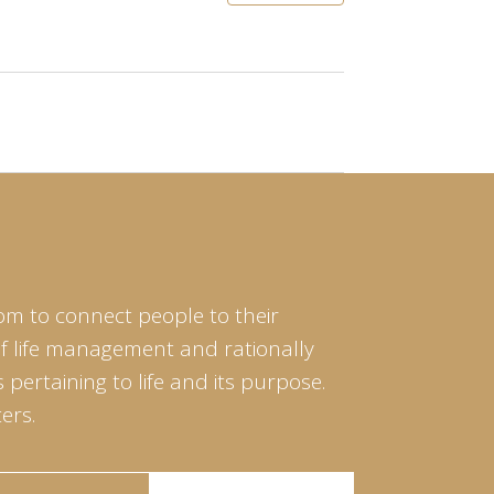
om to connect people to their
of life management and rationally
pertaining to life and its purpose.
ers.