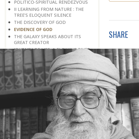
POLITICO-SPIRITUAL RENDEZVOUS
II LEARNING FROM NATURE : THE
TREE’S ELOQUENT SILENCE
THE DISCOVERY OF GOD
EVIDENCE OF GOD
SHARE
THE GALAXY SPEAKS ABOUT ITS
GREAT CREATOR
JOURNEY OF LIFE, A FLOWING RIVER
NOBLE PERSONALITY
THE LAW OF CONVERSION
PEACE FOR THE SAKE OF PEACE
SCIENCE AND GOD
THE EXISTENCE OF GOD
THE MIND-BOGGLING UNIVERSE
THE ANT CULTURE
WE REQUIRE INTELLECTUAL
CRUSADES
THE CULTURE OF SPIRITUALITY
HOW TO BUILD A BETTER SOCIETY
BETWEEN PRIDE AND MODESTY