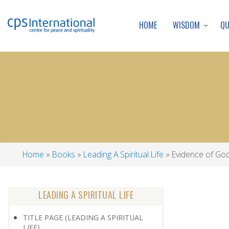
WISDOM
Q
HOME
Home
Books
Leading A Spiritual Life
Evidence of Go
Breadcrumb
LEADING A SPIRITUAL LIFE
TITLE PAGE (LEADING A SPIRITUAL
LIFE)