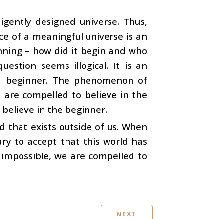
igently designed universe. Thus,
ce of a meaningful universe is an
inning – how did it begin and who
estion seems illogical. It is an
s a beginner. The phenomenon of
e are compelled to believe in the
believe in the beginner.
ld that exists outside of us. When
ry to accept that this world has
 impossible, we are compelled to
NEXT