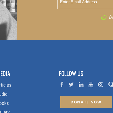
D
EDIA
FOLLOW US
rticles
udio
DONATE NOW
ooks
allery