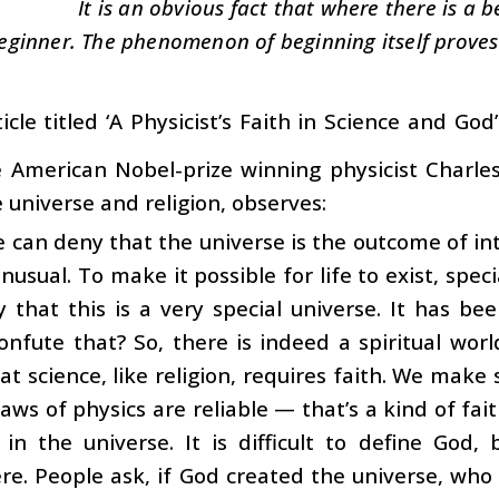
It is an obvious fact that where there is a b
eginner. The phenomenon of beginning itself proves 
icle titled ‘A Physicist’s Faith in Science and Go
e American Nobel-prize winning physicist Charl
 universe and religion, observes:
 can deny that the universe is the outcome of intel
unusual. To make it possible for life to exist, speci
 that this is a very special universe. It has be
nfute that? So, there is indeed a spiritual wor
hat science, like religion, requires faith. We ma
laws of physics are reliable — that’s a kind of fait
 in the universe. It is difficult to define God
e. People ask, if God created the universe, who