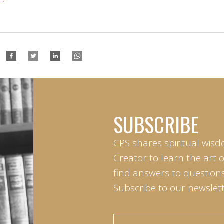
SUBSCRIBE
CPS shares spiritual wisd
Creator to learn the art 
find answers to questions 
Subscribe to our newslett