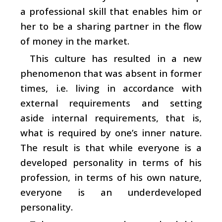
a professional skill that enables him or
her to be a sharing partner in the flow
of money in the market.
This culture has resulted in a new
phenomenon that was absent in former
times, i.e. living in accordance with
external requirements and setting
aside internal requirements, that is,
what is required by one’s inner nature.
The result is that while everyone is a
developed personality in terms of his
profession, in terms of his own nature,
everyone is an underdeveloped
personality.