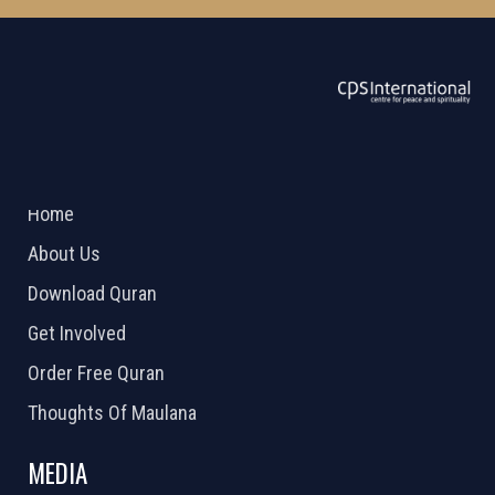
ABOUT US
2026 Powered by
Openlogic Systems
Home
About Us
Download Quran
Get Involved
Order Free Quran
Thoughts Of Maulana
MEDIA