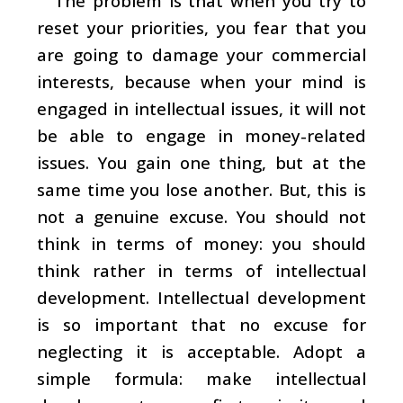
The problem is that when you try to
reset your priorities, you fear that you
are going to damage your commercial
interests, because when your mind is
engaged in intellectual issues, it will not
be able to engage in money-related
issues. You gain one thing, but at the
same time you lose another. But, this is
not a genuine excuse. You should not
think in terms of money: you should
think rather in terms of intellectual
development. Intellectual development
is so important that no excuse for
neglecting it is acceptable. Adopt a
simple formula: make intellectual