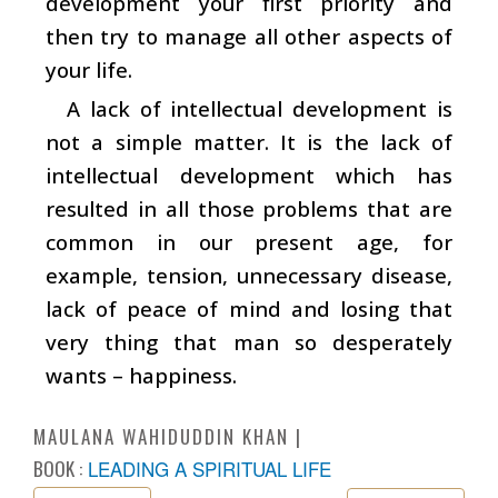
development your first priority and
then try to manage all other aspects of
your life.
A lack of intellectual development is
not a simple matter. It is the lack of
intellectual development which has
resulted in all those problems that are
common in our present age, for
example, tension, unnecessary disease,
lack of peace of mind and losing that
very thing that man so desperately
wants – happiness.
MAULANA WAHIDUDDIN KHAN
BOOK :
LEADING A SPIRITUAL LIFE