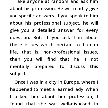
Take anyone at random and ask him
about his profession. He will readily give
you specific answers. If you speak to him
about his professional subject, he will
give you a detailed answer for every
question. But, if you ask him about
those issues which pertain to human
life, that is, non-professional issues,
then you will find that he is not
mentally prepared to discuss this
subject.
Once I was in a city in Europe, where I
happened to meet a learned lady. When
I asked her about her profession, I
found that she was well-disposed to