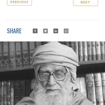
PREVIOUS
NEXT
SHARE