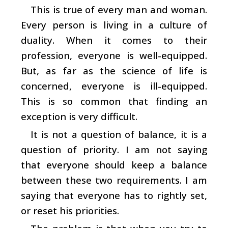
This is true of every man and woman.
Every person is living in a culture of
duality. When it comes to their
profession, everyone is well-equipped.
But, as far as the science of life is
concerned, everyone is ill-equipped.
This is so common that finding an
exception is very difficult.
It is not a question of balance, it is a
question of priority. I am not saying
that everyone should keep a balance
between these two requirements. I am
saying that everyone has to rightly set,
or reset his priorities.