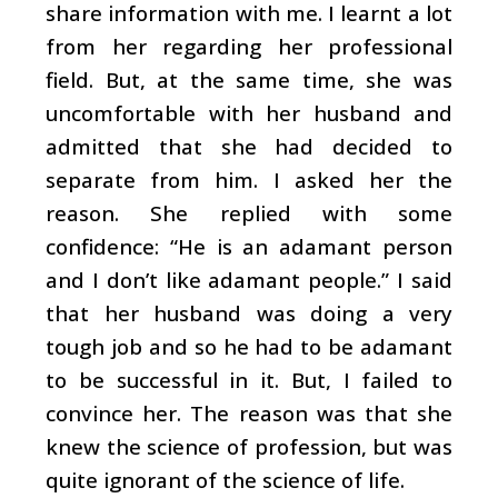
share information with me. I learnt a lot
from her regarding her professional
field. But, at the same time, she was
uncomfortable with her husband and
admitted that she had decided to
separate from him. I asked her the
reason. She replied with some
confidence: “He is an adamant person
and I don’t like adamant people.” I said
that her husband was doing a very
tough job and so he had to be adamant
to be successful in it. But, I failed to
convince her. The reason was that she
knew the science of profession, but was
quite ignorant of the science of life.