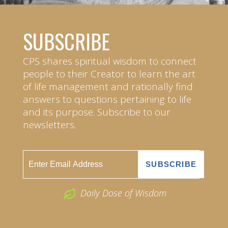
SUBSCRIBE
CPS shares spiritual wisdom to connect
people to their Creator to learn the art
of life management and rationally find
answers to questions pertaining to life
and its purpose. Subscribe to our
newsletters.
Daily Dose of Wisdom