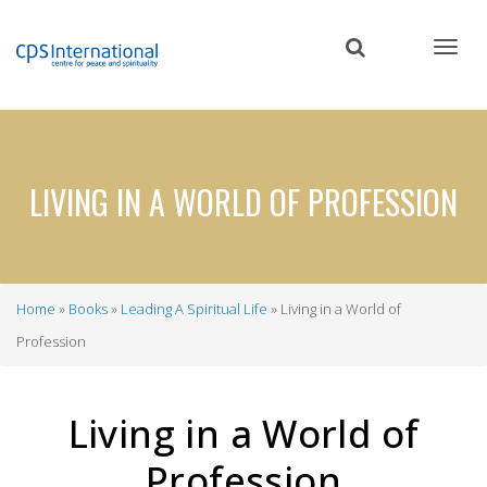
Skip
to
main
content
LIVING IN A WORLD OF PROFESSION
Home
Books
Leading A Spiritual Life
Living in a World of
Breadcrumb
Profession
Living in a World of
Profession