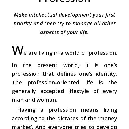
Make intellectual development your first
priority and then try to manage all other
aspects of your life.
W
e are living in a world of profession.
In the present world, it is one’s
profession that defines one’s identity.
The profession-oriented life is the
generally accepted lifestyle of every
man and woman.
Having a profession means living
according to the dictates of the ‘money
market’. And everyone tries to develop