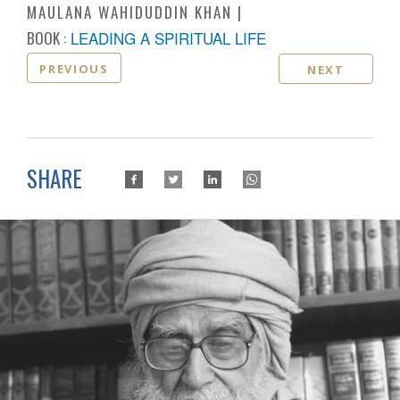
MAULANA WAHIDUDDIN KHAN
BOOK :
LEADING A SPIRITUAL LIFE
PREVIOUS
NEXT
SHARE