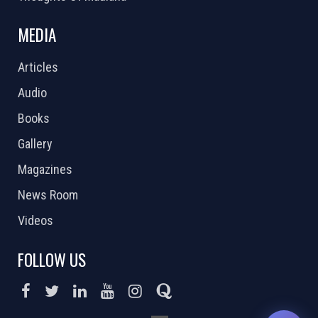
MEDIA
Articles
Audio
Books
Gallery
Magazines
News Room
Videos
FOLLOW US