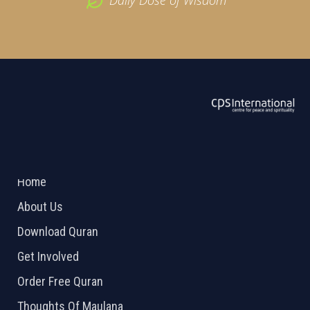
ABOUT US
2026 Powered by
Openlogic Systems
Home
About Us
Download Quran
Get Involved
Order Free Quran
Thoughts Of Maulana