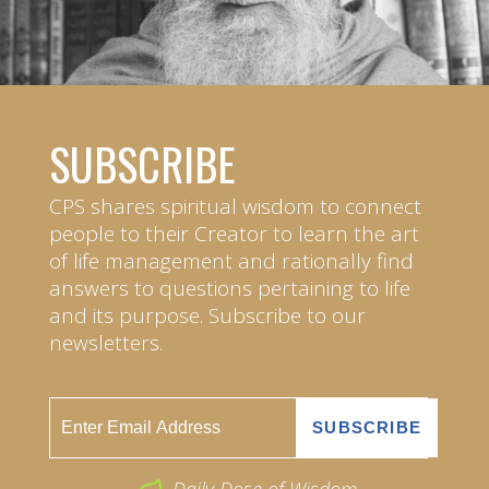
SUBSCRIBE
CPS shares spiritual wisdom to connect
people to their Creator to learn the art
of life management and rationally find
answers to questions pertaining to life
and its purpose. Subscribe to our
newsletters.
Daily Dose of Wisdom