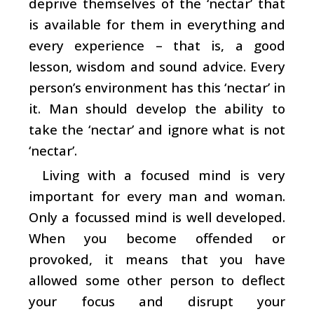
deprive themselves of the ‘nectar’ that
is available for them in everything and
every experience – that is, a good
lesson, wisdom and sound advice. Every
person’s environment has this ‘nectar’ in
it. Man should develop the ability to
take the ‘nectar’ and ignore what is not
‘nectar’.
Living with a focused mind is very
important for every man and woman.
Only a focussed mind is well developed.
When you become offended or
provoked, it means that you have
allowed some other person to deflect
your focus and disrupt your