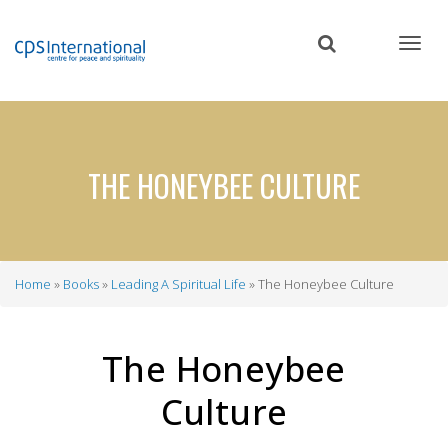
Skip
to
main
content
THE HONEYBEE CULTURE
Home
Books
Leading A Spiritual Life
The Honeybee Culture
Breadcrumb
The Honeybee
Culture