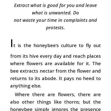
Extract what is good for you and leave
what is unwanted. Do
not waste your time in complaints and
protests.
I
t is the honeybee’s culture to fly out
from its hive every day and reach places
where flowers are available for it. The
bee extracts nectar from the flower and
returns to its abode. It pays no heed to
anything else.
Where there are flowers, there are
also other things like thorns; but the
honeybee simply ignores the presence