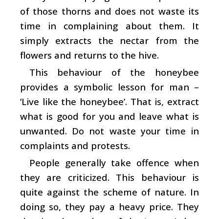
of those thorns and does not waste its
time in complaining about them. It
simply extracts the nectar from the
flowers and returns to the hive.
This behaviour of the honeybee
provides a symbolic lesson for man –
‘Live like the honeybee’. That is, extract
what is good for you and leave what is
unwanted. Do not waste your time in
complaints and protests.
People generally take offence when
they are criticized. This behaviour is
quite against the scheme of nature. In
doing so, they pay a heavy price. They