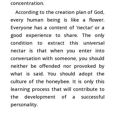
concentration.
According to the creation plan of God,
every human being is like a flower.
Everyone has a content of ‘nectar’ or a
good experience to share. The only
condition to extract this universal
nectar is that when you enter into
conversation with someone, you should
neither be offended nor provoked by
what is said. You should adopt the
culture of the honeybee. It is only this
learning process that will contribute to
the development of a successful
personality.