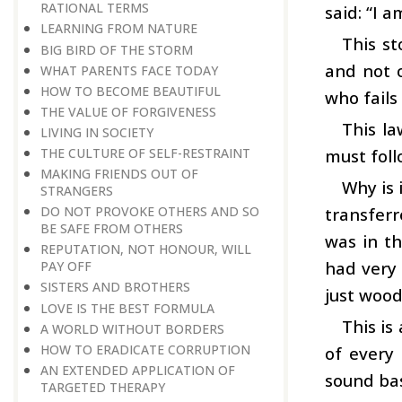
RATIONAL TERMS
said: “I a
LEARNING FROM NATURE
This st
BIG BIRD OF THE STORM
and not o
WHAT PARENTS FACE TODAY
HOW TO BECOME BEAUTIFUL
who fails 
THE VALUE OF FORGIVENESS
This la
LIVING IN SOCIETY
must foll
THE CULTURE OF SELF-RESTRAINT
MAKING FRIENDS OUT OF
Why is 
STRANGERS
transferr
DO NOT PROVOKE OTHERS AND SO
BE SAFE FROM OTHERS
was in th
REPUTATION, NOT HONOUR, WILL
had very 
PAY OFF
SISTERS AND BROTHERS
just wood
LOVE IS THE BEST FORMULA
This is
A WORLD WITHOUT BORDERS
HOW TO ERADICATE CORRUPTION
of every 
AN EXTENDED APPLICATION OF
sound bas
TARGETED THERAPY