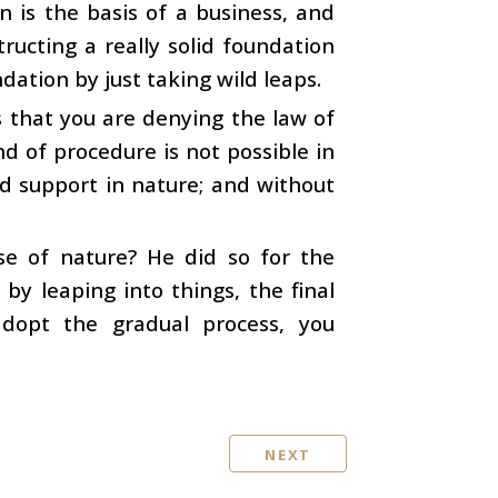
n is the basis of a business, and
ructing a really solid foundation
dation by just taking wild leaps.
 that you are denying the law of
d of procedure is not possible in
nd support in nature; and without
se of nature? He did so for the
by leaping into things, the final
adopt the gradual process, you
NEXT