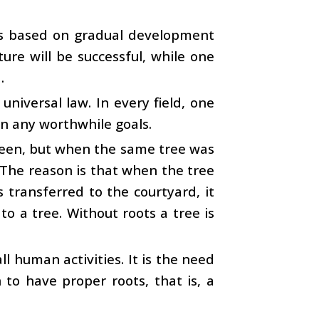
 is based on gradual development
ure will be successful, while one
.
 universal law. In every field, one
in any worthwhile goals.
green, but when the same tree was
The reason is that when the tree
s transferred to the courtyard, it
 to a tree. Without roots a tree is
ll human activities. It is the need
 to have proper roots, that is, a