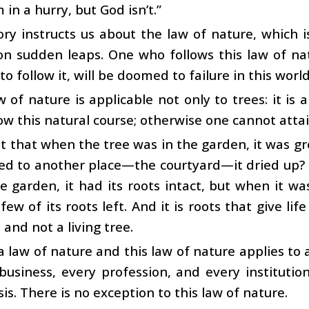
m in a hurry, but God isn’t.”
ory instructs us about the law of nature, which
n sudden leaps. One who follows this law of nat
to follow it, will be doomed to failure in this world
w of nature is applicable not only to trees: it is a
ow this natural course; otherwise one cannot atta
it that when the tree was in the garden, it was 
ed to another place—the courtyard—it dried up? 
e garden, it had its roots intact, but when it wa
few of its roots left. And it is roots that give life
 and not a living tree.
 a law of nature and this law of nature applies to a
business, every profession, and every institution
is. There is no exception to this law of nature.