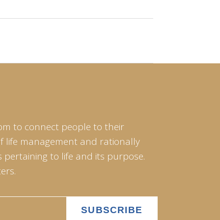
om to connect people to their
of life management and rationally
pertaining to life and its purpose.
ers.