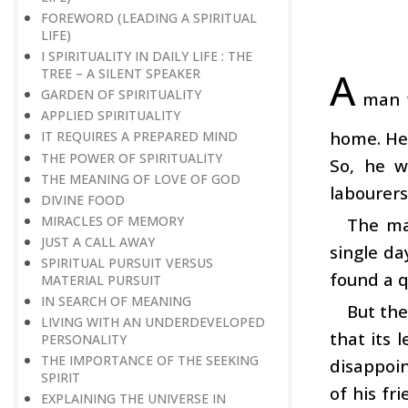
FOREWORD (LEADING A SPIRITUAL
LIFE)
I SPIRITUALITY IN DAILY LIFE : THE
A
TREE – A SILENT SPEAKER
GARDEN OF SPIRITUALITY
man w
APPLIED SPIRITUALITY
home. He 
IT REQUIRES A PREPARED MIND
THE POWER OF SPIRITUALITY
So, he w
THE MEANING OF LOVE OF GOD
labourers
DIVINE FOOD
MIRACLES OF MEMORY
The ma
JUST A CALL AWAY
single da
SPIRITUAL PURSUIT VERSUS
found a q
MATERIAL PURSUIT
IN SEARCH OF MEANING
But the
LIVING WITH AN UNDERDEVELOPED
that its 
PERSONALITY
THE IMPORTANCE OF THE SEEKING
disappoi
SPIRIT
of his fr
EXPLAINING THE UNIVERSE IN