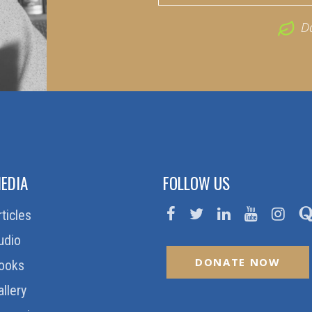
D
EDIA
FOLLOW US
rticles
udio
DONATE NOW
ooks
allery