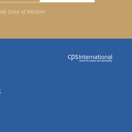
aily Dose of Wisdom