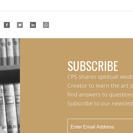
SUBSCRIBE
CPS shares spiritual wisd
Creator to learn the art 
find answers to questions 
Subscribe to our newslett