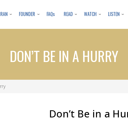
Skip
to
URAN
FOUNDER
READ
WATCH
LISTEN
FAQs
main
content
DON’T BE IN A HURRY
rry
Don’t Be in a Hu