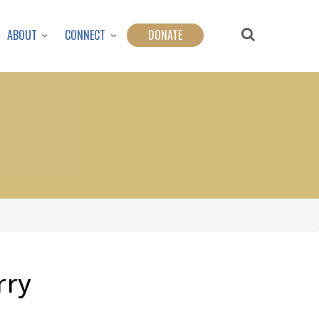
ABOUT
CONNECT
DONATE
rry