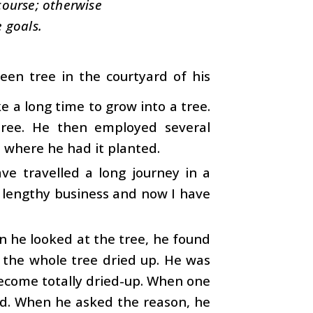
 course; otherwise
 goals.
en tree in the courtyard of his
e a long time to grow into a tree.
tree. He then employed several
d where he had it planted.
e travelled a long journey in a
a lengthy business and now I have
 he looked at the tree, he found
s the whole tree dried up. He was
ecome totally dried-up. When one
ood. When he asked the reason, he