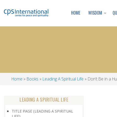
WISDOM
Q
HOME
Home
Books
Leading A Spiritual Life
Don’t Be in a Hu
Breadcrumb
LEADING A SPIRITUAL LIFE
TITLE PAGE (LEADING A SPIRITUAL
LIFE)