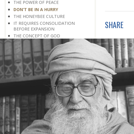
THE POWER OF PEACE
DON’T BE IN A HURRY
THE HONEYBEE CULTURE
SHARE
IT REQUIRES CONSOLIDATION
BEFORE EXPANSION
THE CONCEPT OF GOD
SPIRITUALITY AND APPLIED
SPIRITUALITY
III THE PROBLEM OF STRESS :
STRESS: A POSITIVE PHENOMENON
THE COW CULTURE: DE-STRESSING IS
SO SIMPLE
ACCEPTANCE OF REALITY
HOW TO OVERCOME FEAR
WAITING FOR A BETTER TOMORROW
LEARN THE ART OF EGO
MANAGEMENT
STRESS IS A GOOD SERVANT BUT A
BAD MASTER
A PRACTICAL FORMULA FOR PEACE
LIVING WITH COURAGE IN A