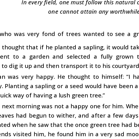
In every field, one must follow this natural
one cannot attain any worthwhile
ho was very fond of trees wanted to see a gre
thought that if he planted a sapling, it would tak
ent to a garden and selected a fully grown 
 to dig it up and then transport it to his courtyar
n was very happy. He thought to himself: “I hav
y. Planting a sapling or a seed would have been 
uick way of having a lush green tree.”
 next morning was not a happy one for him. When
leaves had begun to wither, and after a few day
nted when he saw that the once green tree had b
iends visited him, he found him in a very sad m