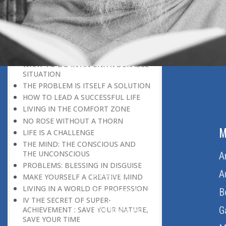
DISCOURAGING WORLD
HOW TO OVERCOME ANXIETY
WHAT IS PATIENCE?
BRINGING OUT YOUR INNER
DIAMOND
WHAT TO DO IN AN UNFAVOURABLE
SITUATION
THE PROBLEM IS ITSELF A SOLUTION
HOW TO LEAD A SUCCESSFUL LIFE
LIVING IN THE COMFORT ZONE
NO ROSE WITHOUT A THORN
ABOUT US
M
LIFE IS A CHALLENGE
THE MIND: THE CONSCIOUS AND
THE UNCONSCIOUS
Home
A
PROBLEMS: BLESSING IN DISGUISE
About Us
A
MAKE YOURSELF A CREATIVE MIND
LIVING IN A WORLD OF PROFESSION
Download Quran
B
IV THE SECRET OF SUPER-
Get Involved
G
ACHIEVEMENT : SAVE YOUR NATURE,
SAVE YOUR TIME