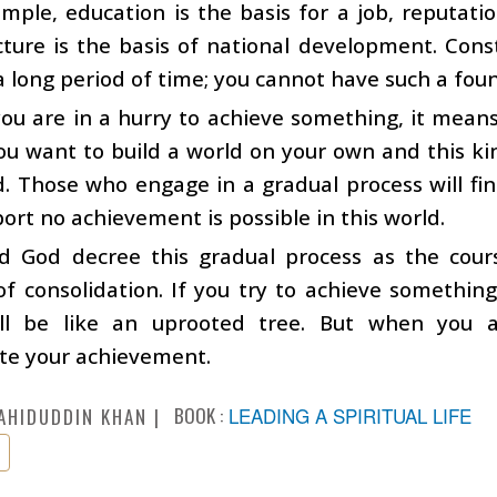
mple, education is the basis for a job, reputatio
cture is the basis of national development. Const
a long period of time; you cannot have such a foun
u are in a hurry to achieve something, it means
ou want to build a world on your own and this kin
d. Those who engage in a gradual process will fi
ort no achievement is possible in this world.
d God decree this gradual process as the cour
f consolidation. If you try to achieve something 
ill be like an uprooted tree. But when you 
te your achievement.
BOOK :
LEADING A SPIRITUAL LIFE
AHIDUDDIN KHAN