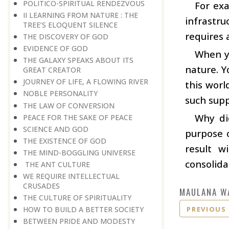
POLITICO-SPIRITUAL RENDEZVOUS
For exa
II LEARNING FROM NATURE : THE
infrastru
TREE’S ELOQUENT SILENCE
requires 
THE DISCOVERY OF GOD
EVIDENCE OF GOD
When yo
THE GALAXY SPEAKS ABOUT ITS
nature. Y
GREAT CREATOR
JOURNEY OF LIFE, A FLOWING RIVER
this worl
NOBLE PERSONALITY
such supp
THE LAW OF CONVERSION
Why di
PEACE FOR THE SAKE OF PEACE
SCIENCE AND GOD
purpose o
THE EXISTENCE OF GOD
result w
THE MIND-BOGGLING UNIVERSE
consolida
THE ANT CULTURE
WE REQUIRE INTELLECTUAL
CRUSADES
MAULANA W
THE CULTURE OF SPIRITUALITY
PREVIOUS
HOW TO BUILD A BETTER SOCIETY
BETWEEN PRIDE AND MODESTY