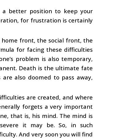
 a better position to keep your
ation, for frustration is certainly
he home front, the social front, the
mula for facing these difficulties
 one’s problem is also temporary,
manent. Death is the ultimate fate
ies are also doomed to pass away,
difficulties are created, and where
enerally forgets a very important
ne, that is, his mind. The mind is
r severe it may be. So, in such
iculty. And very soon you will find