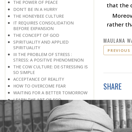
THE POWER OF PEACE
that the 
DON’T BE IN A HURRY
Moreove
THE HONEYBEE CULTURE
IT REQUIRES CONSOLIDATION
rather th
BEFORE EXPANSION
THE CONCEPT OF GOD
MAULANA W
SPIRITUALITY AND APPLIED
SPIRITUALITY
PREVIOUS
III THE PROBLEM OF STRESS :
STRESS: A POSITIVE PHENOMENON
THE COW CULTURE: DE-STRESSING IS
SO SIMPLE
ACCEPTANCE OF REALITY
SHARE
HOW TO OVERCOME FEAR
WAITING FOR A BETTER TOMORROW
LEARN THE ART OF EGO
MANAGEMENT
STRESS IS A GOOD SERVANT BUT A
BAD MASTER
A PRACTICAL FORMULA FOR PEACE
LIVING WITH COURAGE IN A