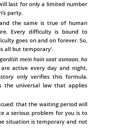
will last for only a limited number
’s party.
, and the same is true of human
ure. Every difficulty is bound to
ficulty goes on and on forever. So,
is all but temporary’.
 gardish mein hain saat asmaan, ho
are active every day and night,
tory only verifies this formula.
is the universal law that applies
ued: that the waiting period will
e a serious problem for you is to
the situation is temporary and not