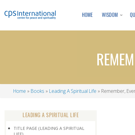
WISDOM
Q
HOME
REMEMB
Home
Books
Leading A Spiritual Life
Remember, Ever
Breadcrumb
LEADING A SPIRITUAL LIFE
TITLE PAGE (LEADING A SPIRITUAL
LIFE)