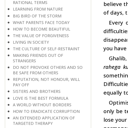
RATIONAL TERMS
believe t
LEARNING FROM NATURE
of days, 
BIG BIRD OF THE STORM
Every 
WHAT PARENTS FACE TODAY
HOW TO BECOME BEAUTIFUL
difficult
THE VALUE OF FORGIVENESS
disappear
LIVING IN SOCIETY
you have 
THE CULTURE OF SELF-RESTRAINT
MAKING FRIENDS OUT OF
Ghalib,
STRANGERS
rahega k
DO NOT PROVOKE OTHERS AND SO
BE SAFE FROM OTHERS
somethin
REPUTATION, NOT HONOUR, WILL
Difficult
PAY OFF
SISTERS AND BROTHERS
equally t
LOVE IS THE BEST FORMULA
Optimis
A WORLD WITHOUT BORDERS
only be t
HOW TO ERADICATE CORRUPTION
AN EXTENDED APPLICATION OF
lose your
TARGETED THERAPY