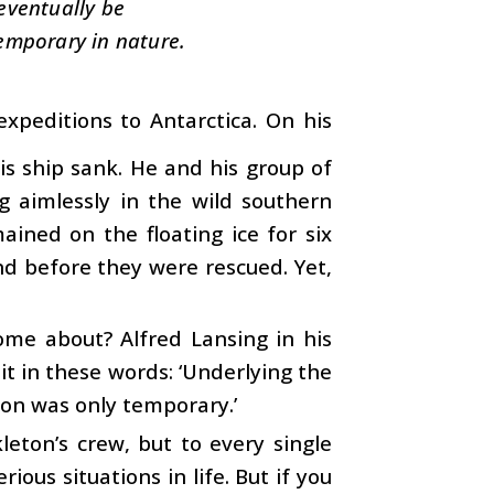
eventually be
temporary in nature.
xpeditions to Antarctica. On his
is ship sank. He and his group of
g aimlessly in the wild southern
ained on the floating ice for six
d before they were rescued. Yet,
ome about? Alfred Lansing in his
t in these words: ‘Underlying the
ion was only temporary.’
leton’s crew, but to every single
us situations in life. But if you