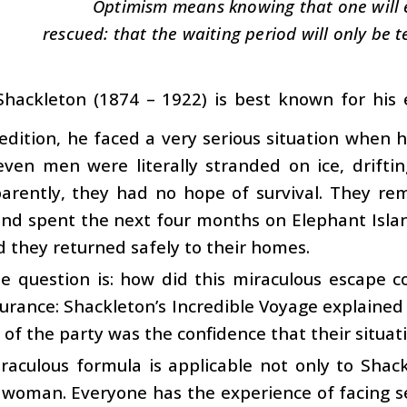
Optimism means knowing that one will 
rescued: that the waiting period will only be 
Shackleton (1874 – 1922) is best known for his e
edition, he faced a very serious situation when h
ven men were literally stranded on ice, driftin
arently, they had no hope of survival. They rem
nd spent the next four months on Elephant Islan
d they returned safely to their homes.
e question is: how did this miraculous escape c
rance: Shackleton’s Incredible Voyage explained i
of the party was the confidence that their situat
raculous formula is applicable not only to Shack
oman. Everyone has the experience of facing serio