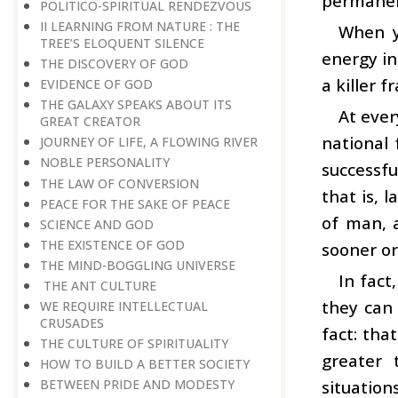
permanen
POLITICO-SPIRITUAL RENDEZVOUS
II LEARNING FROM NATURE : THE
When y
TREE’S ELOQUENT SILENCE
energy in
THE DISCOVERY OF GOD
a killer 
EVIDENCE OF GOD
THE GALAXY SPEAKS ABOUT ITS
At ever
GREAT CREATOR
national 
JOURNEY OF LIFE, A FLOWING RIVER
NOBLE PERSONALITY
successfu
THE LAW OF CONVERSION
that is, 
PEACE FOR THE SAKE OF PEACE
of man, a
SCIENCE AND GOD
THE EXISTENCE OF GOD
sooner or
THE MIND-BOGGLING UNIVERSE
In fact
THE ANT CULTURE
they can 
WE REQUIRE INTELLECTUAL
CRUSADES
fact: tha
THE CULTURE OF SPIRITUALITY
greater 
HOW TO BUILD A BETTER SOCIETY
situation
BETWEEN PRIDE AND MODESTY