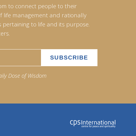
om to connect people to their
of life management and rationally
pertaining to life and its purpose.
ers.
aily Dose of Wisdom