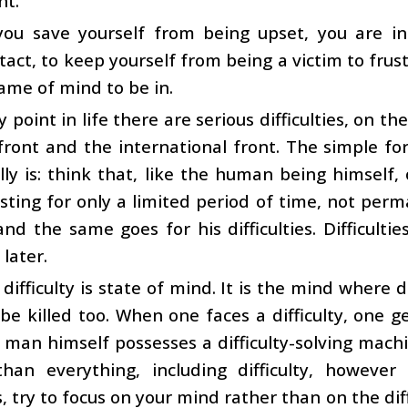
t.
ou save yourself from being upset, you are in
tact, to keep yourself from being a victim to frustr
frame of mind to be in.
y point in life there are serious difficulties, on t
front and the international front. The simple for
lly is: think that, like the human being himself,
lasting for only a limited period of time, not per
nd the same goes for his difficulties. Difficult
 later.
, difficulty is state of mind. It is the mind where 
be killed too. When one faces a difficulty, one g
t man himself possesses a difficulty-solving machi
than everything, including difficulty, howeve
s, try to focus on your mind rather than on the diff