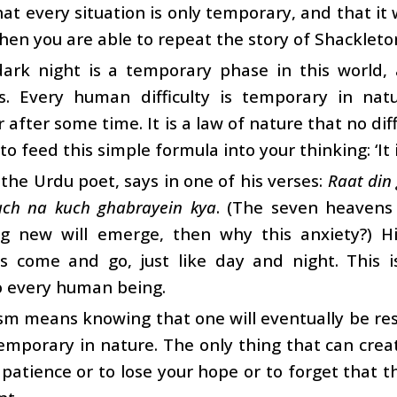
hat every situation is only temporary, and that it 
then you are able to repeat the story of Shackleton
dark night is a temporary phase in this world
ies. Every human difficulty is temporary in nat
 after some time. It is a law of nature that no dif
to feed this simple formula into your thinking: ‘It 
 the Urdu poet, says in one of his verses:
Raat din
uch na kuch ghabrayein kya
. (The seven heavens 
g new will emerge, then why this anxiety?) His
ies come and go, just like day and night. This 
o every human being.
m means knowing that one will eventually be resc
emporary in nature. The only thing that can creat
 patience or to lose your hope or to forget that 