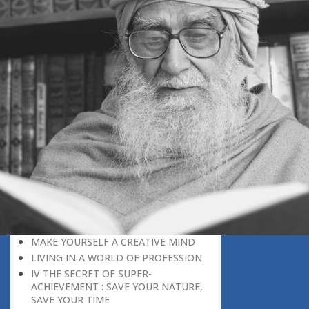
DISCOURAGING WORLD
HOW TO OVERCOME ANXIETY
WHAT IS PATIENCE?
BRINGING OUT YOUR INNER
DIAMOND
WHAT TO DO IN AN UNFAVOURABLE
SITUATION
THE PROBLEM IS ITSELF A SOLUTION
HOW TO LEAD A SUCCESSFUL LIFE
LIVING IN THE COMFORT ZONE
NO ROSE WITHOUT A THORN
LIFE IS A CHALLENGE
THE MIND: THE CONSCIOUS AND
THE UNCONSCIOUS
PROBLEMS: BLESSING IN DISGUISE
MAKE YOURSELF A CREATIVE MIND
LIVING IN A WORLD OF PROFESSION
IV THE SECRET OF SUPER-
ACHIEVEMENT : SAVE YOUR NATURE,
SAVE YOUR TIME