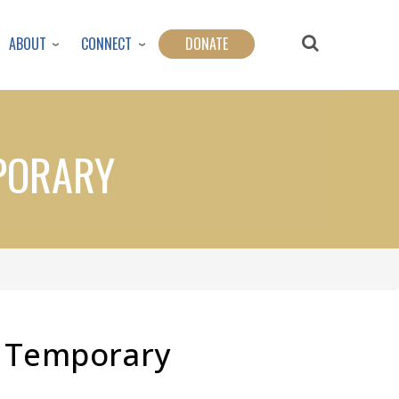
ABOUT
CONNECT
DONATE
MPORARY
s Temporary