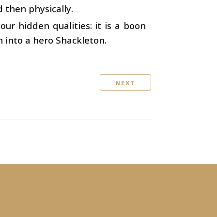
d then physically.
your hidden qualities: it is a boon
n into a hero Shackleton.
NEXT