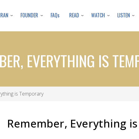
Skip
to
URAN
FOUNDER
READ
WATCH
LISTEN
FAQs
main
content
ER, EVERYTHING IS TE
ything is Temporary
Remember, Everything i