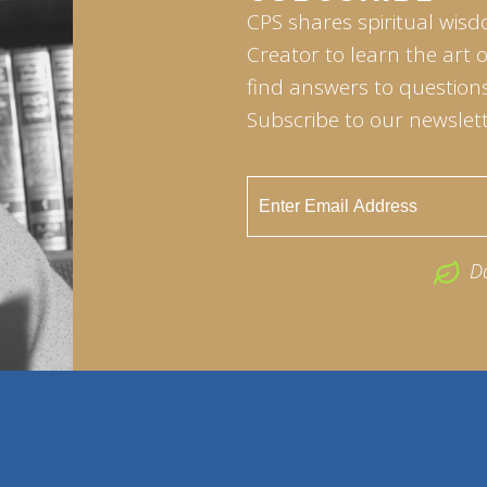
CPS shares spiritual wisd
Creator to learn the art 
find answers to questions 
Subscribe to our newslett
D