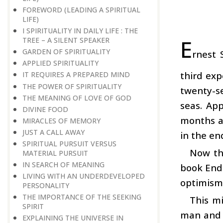
FOREWORD (LEADING A SPIRITUAL
LIFE)
I SPIRITUALITY IN DAILY LIFE : THE
E
TREE – A SILENT SPEAKER
GARDEN OF SPIRITUALITY
rnest 
APPLIED SPIRITUALITY
third exp
IT REQUIRES A PREPARED MIND
THE POWER OF SPIRITUALITY
twenty-se
THE MEANING OF LOVE OF GOD
seas. App
DIVINE FOOD
months a
MIRACLES OF MEMORY
JUST A CALL AWAY
in the en
SPIRITUAL PURSUIT VERSUS
Now th
MATERIAL PURSUIT
IN SEARCH OF MEANING
book Endu
LIVING WITH AN UNDERDEVELOPED
optimism 
PERSONALITY
THE IMPORTANCE OF THE SEEKING
This mi
SPIRIT
man and w
EXPLAINING THE UNIVERSE IN