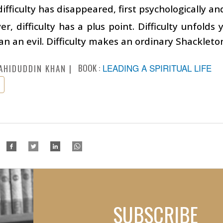
difficulty has disappeared, first psychologically an
r, difficulty has a plus point. Difficulty unfolds 
an an evil. Difficulty makes an ordinary Shackleto
BOOK :
LEADING A SPIRITUAL LIFE
AHIDUDDIN KHAN
SUBSCRIBE