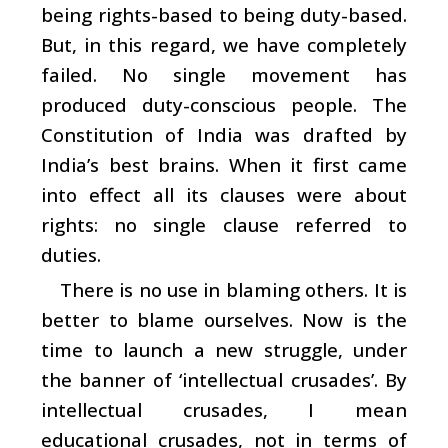
being rights-based to being duty-based.
But, in this regard, we have completely
failed. No single movement has
produced duty-conscious people. The
Constitution of India was drafted by
India’s best brains. When it first came
into effect all its clauses were about
rights: no single clause referred to
duties.
There is no use in blaming others. It is
better to blame ourselves. Now is the
time to launch a new struggle, under
the banner of ‘intellectual crusades’. By
intellectual crusades, I mean
educational crusades, not in terms of