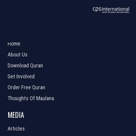
ABOUT US
2026 Powered by
Openlogic Systems
Home
About Us
Download Quran
Get Involved
Order Free Quran
Thoughts Of Maulana
MEDIA
Articles