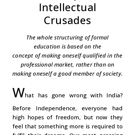
Intellectual
Crusades
The whole structuring of formal
education is based on the
concept of making oneself qualified in the
professional market, rather than on
making oneself a good member of society.
W
hat has gone wrong with India?
Before Independence, everyone had
high hopes of freedom, but now they
feel that something more is required to