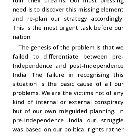
fulfil their dreams. Our most pressing
need is to discover this missing element
and re-plan our strategy accordingly.
This is the most urgent task before our
nation.
The genesis of the problem is that we
failed to differentiate between pre-
Independence and post-Independence
India. The failure in recognising this
situation is the basic cause of all our
problems. We are the victims not of any
kind of internal or external conspiracy
but of our own misguided planning. In
pre-Independence India our struggle
was based on our political rights rather