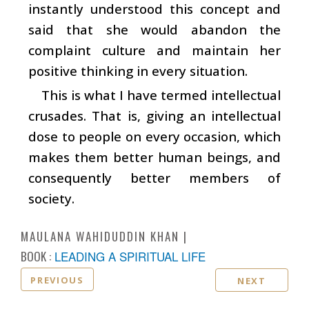
instantly understood this concept and
said that she would abandon the
complaint culture and maintain her
positive thinking in every situation.
This is what I have termed intellectual
crusades. That is, giving an intellectual
dose to people on every occasion, which
makes them better human beings, and
consequently better members of
society.
MAULANA WAHIDUDDIN KHAN
BOOK :
LEADING A SPIRITUAL LIFE
PREVIOUS
NEXT