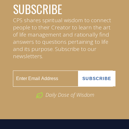
SUBSCRIBE
CPS shares spiritual wisdom to connect
people to their Creator to learn the art
of life management and rationally find
answers to questions pertaining to life
and its purpose. Subscribe to our
newsletters.
Daily Dose of Wisdom