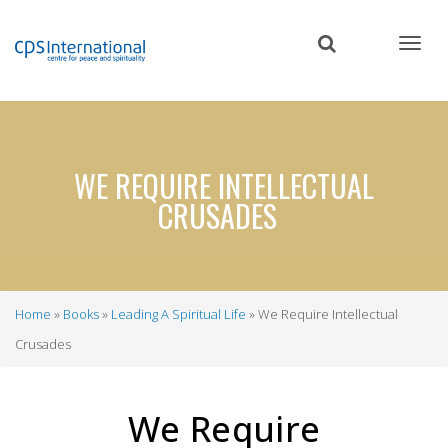
Skip
to
main
content
WE REQUIRE INTELLECTUAL
CRUSADES
Home
Books
Leading A Spiritual Life
We Require Intellectual
Breadcrumb
Crusades
We Require