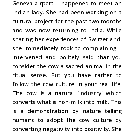
Geneva airport, I happened to meet an
Indian lady. She had been working on a
cultural project for the past two months
and was now returning to India. While
sharing her experiences of Switzerland,
she immediately took to complaining. I
intervened and politely said that you
consider the cow a sacred animal in the
ritual sense. But you have rather to
follow the cow culture in your real life.
The cow is a natural ‘industry’ which
converts what is non-milk into milk. This
is a demonstration by nature telling
humans to adopt the cow culture by
converting negativity into positivity. She