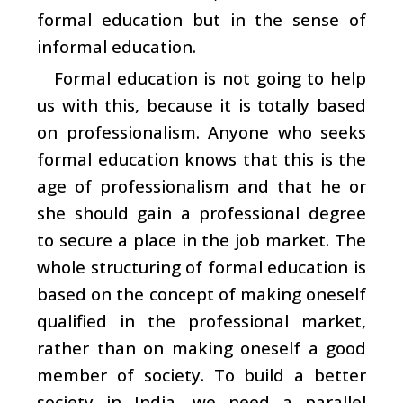
formal education but in the sense of
informal education.
Formal education is not going to help
us with this, because it is totally based
on professionalism. Anyone who seeks
formal education knows that this is the
age of professionalism and that he or
she should gain a professional degree
to secure a place in the job market. The
whole structuring of formal education is
based on the concept of making oneself
qualified in the professional market,
rather than on making oneself a good
member of society. To build a better
society in India, we need a parallel