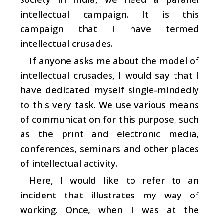
intellectual campaign. It is this
campaign that I have termed
intellectual crusades.
If anyone asks me about the model of
intellectual crusades, I would say that I
have dedicated myself single-mindedly
to this very task. We use various means
of communication for this purpose, such
as the print and electronic media,
conferences, seminars and other places
of intellectual activity.
Here, I would like to refer to an
incident that illustrates my way of
working. Once, when I was at the