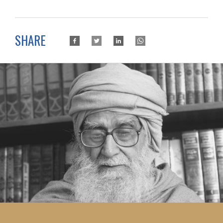
SHARE