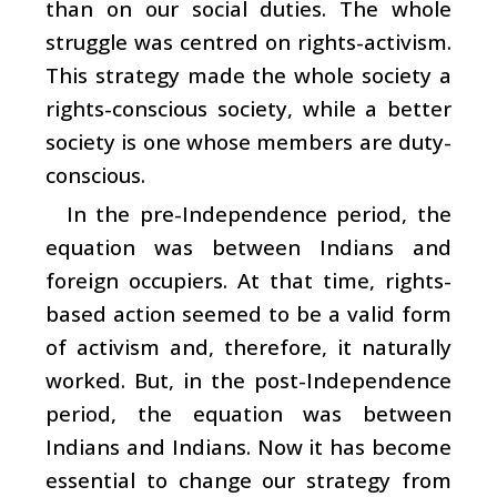
than on our social duties. The whole
struggle was centred on rights-activism.
This strategy made the whole society a
rights-conscious society, while a better
society is one whose members are duty-
conscious.
In the pre-Independence period, the
equation was between Indians and
foreign occupiers. At that time, rights-
based action seemed to be a valid form
of activism and, therefore, it naturally
worked. But, in the post-Independence
period, the equation was between
Indians and Indians. Now it has become
essential to change our strategy from