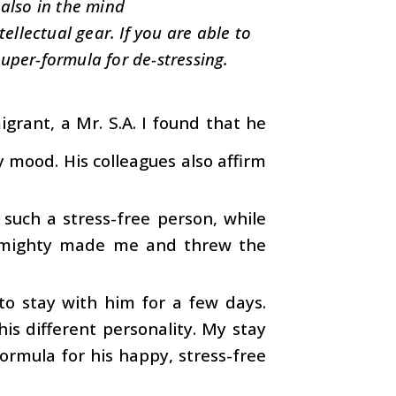
 also in the mind
ellectual gear. If you are able to
uper-formula for de-stressing.
grant, a Mr. S.A. I found that he
y mood. His colleagues also affirm
such a stress-free person, while
 Almighty made me and threw the
to stay with him for a few days.
his different personality. My stay
ormula for his happy, stress-free