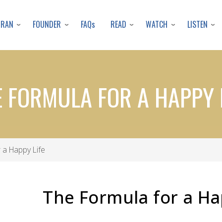
Skip
to
URAN
FOUNDER
READ
WATCH
LISTEN
FAQs
main
content
 FORMULA FOR A HAPPY 
 a Happy Life
The Formula for a Ha