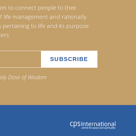
om to connect people to their
of life management and rationally
pertaining to life and its purpose.
ers.
aily Dose of Wisdom