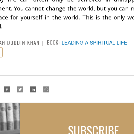
nt. You cannot change the world, but you can ma
ce for yourself in the world. This is the only 
.
BOOK :
LEADING A SPIRITUAL LIFE
AHIDUDDIN KHAN
SUBSCRIBE