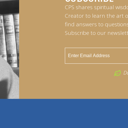
CPS shares spiritual wisd
Creator to learn the art 
find answers to questions 
Subscribe to our newslett
D