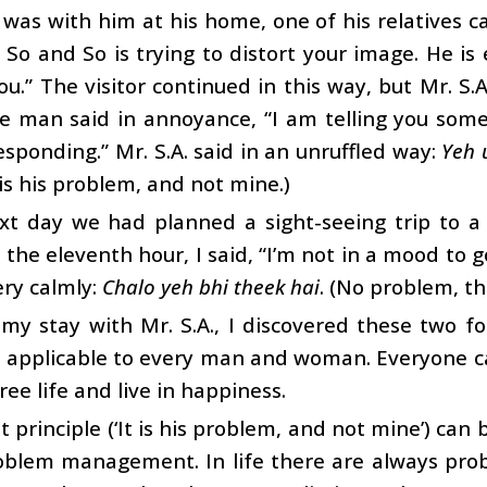
was with him at his home, one of his relatives 
. So and So is trying to distort your image. He 
ou.” The visitor continued in this way, but Mr. S.A
he man said in annoyance, “I am telling you some
esponding.” Mr. S.A. said in an unruffled way:
Yeh 
 is his problem, and not mine.)
xt day we had planned a sight-seeing trip to a
 the eleventh hour, I said, “I’m not in a mood to go
ery calmly:
Chalo yeh bhi theek hai
. (No problem, thi
my stay with Mr. S.A., I discovered these two fo
e applicable to every man and woman. Everyone c
ree life and live in happiness.
st principle (‘It is his problem, and not mine’) ca
oblem management. In life there are always prob