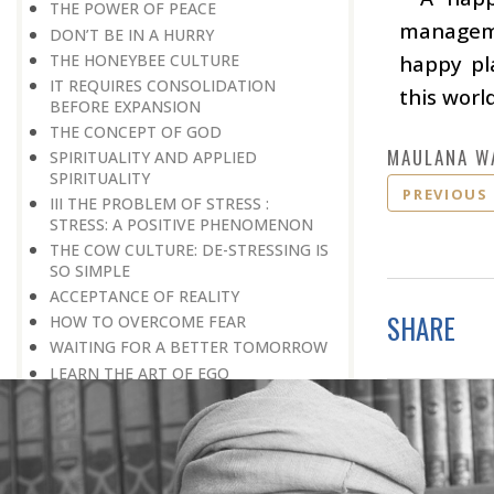
THE POWER OF PEACE
manageme
DON’T BE IN A HURRY
THE HONEYBEE CULTURE
happy pla
IT REQUIRES CONSOLIDATION
this world
BEFORE EXPANSION
THE CONCEPT OF GOD
MAULANA W
SPIRITUALITY AND APPLIED
SPIRITUALITY
PREVIOUS
III THE PROBLEM OF STRESS :
STRESS: A POSITIVE PHENOMENON
THE COW CULTURE: DE-STRESSING IS
SO SIMPLE
ACCEPTANCE OF REALITY
SHARE
HOW TO OVERCOME FEAR
WAITING FOR A BETTER TOMORROW
LEARN THE ART OF EGO
MANAGEMENT
STRESS IS A GOOD SERVANT BUT A
BAD MASTER
A PRACTICAL FORMULA FOR PEACE
LIVING WITH COURAGE IN A