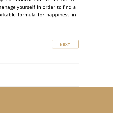
nage yourself in order to find a
workable formula for happiness in
NEXT