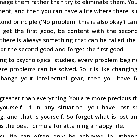
nage them rather than try to eliminate them. You
t, and then you can have a life where there is n
ond principle (‘No problem, this is also okay’) ca
 get the first good, be content with the second
 there is always something that can be called the ‘
t for the second good and forget the first good
ng to psychological studies, every problem begins 
e problems can be solved. So it is like changing 
change your intellectual gear, then you have 
greater than everything. You are more precious th
yourself. If in any situation, you have lost
, and that is yourself. So forget what is lost an
 is the best formula for attaining a happy life.
y life can often only be achieved in unhappy