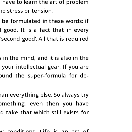
 have to learn the art of problem
o stress or tension.
n be formulated in these words: if
 good. It is a fact that in every
second good’. All that is required
.
in the mind, and it is also in the
your intellectual gear. If you are
found the super-formula for de-
an everything else. So always try
 something, even then you have
d take that which still exists for
 conditions. Life is an art of