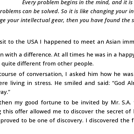
Every problem begins in the mind, and it is
oblems can be solved. So it is like changing your int
ge your intellectual gear, then you have found the s
isit to the USA I happened to meet an Asian immi
 with a difference. At all times he was in a happ
s quite different from other people.
course of conversation, I asked him how he was 
ere living in stress. He smiled and said: “God
ay.”
then my good fortune to be invited by Mr. S.A. 
 this offer allowed me to discover the secret of 
proved to be one of discovery. I discovered the f