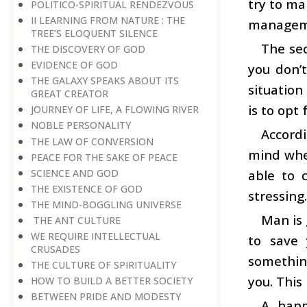
try to ma
POLITICO-SPIRITUAL RENDEZVOUS
II LEARNING FROM NATURE : THE
managemen
TREE’S ELOQUENT SILENCE
The sec
THE DISCOVERY OF GOD
EVIDENCE OF GOD
you don’t
THE GALAXY SPEAKS ABOUT ITS
situation
GREAT CREATOR
is to op
JOURNEY OF LIFE, A FLOWING RIVER
NOBLE PERSONALITY
Accordi
THE LAW OF CONVERSION
mind wher
PEACE FOR THE SAKE OF PEACE
SCIENCE AND GOD
able to 
THE EXISTENCE OF GOD
stressing.
THE MIND-BOGGLING UNIVERSE
Man is 
THE ANT CULTURE
WE REQUIRE INTELLECTUAL
to save 
CRUSADES
something
THE CULTURE OF SPIRITUALITY
you. This
HOW TO BUILD A BETTER SOCIETY
BETWEEN PRIDE AND MODESTY
A happ