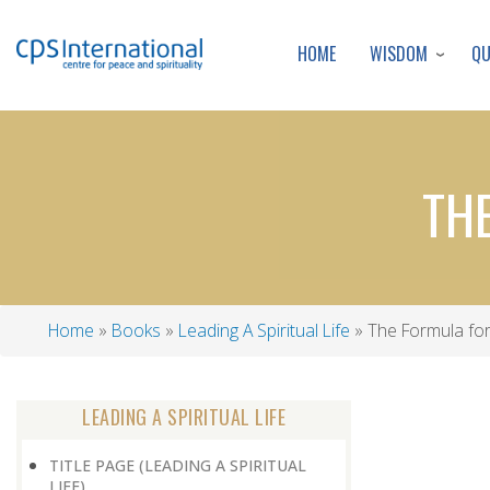
WISDOM
Q
HOME
THE
Home
Books
Leading A Spiritual Life
The Formula for
Breadcrumb
LEADING A SPIRITUAL LIFE
TITLE PAGE (LEADING A SPIRITUAL
LIFE)