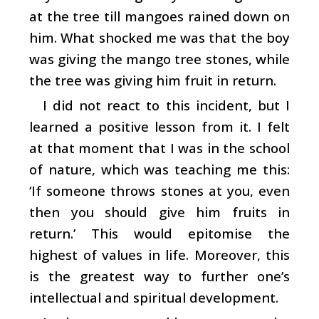
at the tree till mangoes rained down on
him. What shocked me was that the boy
was giving the mango tree stones, while
the tree was giving him fruit in return.
I did not react to this incident, but I
learned a positive lesson from it. I felt
at that moment that I was in the school
of nature, which was teaching me this:
‘If someone throws stones at you, even
then you should give him fruits in
return.’ This would epitomise the
highest of values in life. Moreover, this
is the greatest way to further one’s
intellectual and spiritual development.