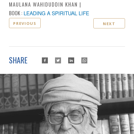
MAULANA WAHIDUDDIN KHAN
BOOK :
LEADING A SPIRITUAL LIFE
PREVIOUS
NEXT
SHARE