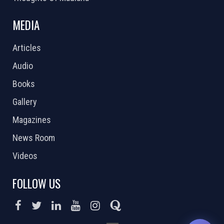
MEDIA
Articles
Audio
Books
Gallery
Magazines
News Room
Videos
FOLLOW US