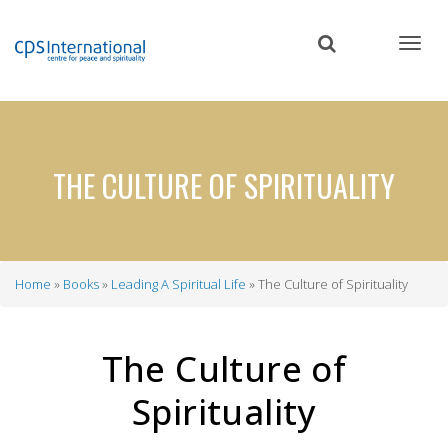
Skip
to
main
content
THE CULTURE OF SPIRITUALITY
Home
Books
Leading A Spiritual Life
The Culture of Spirituality
Breadcrumb
The Culture of
Spirituality