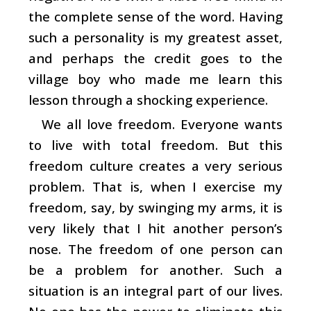
the complete sense of the word. Having
such a personality is my greatest asset,
and perhaps the credit goes to the
village boy who made me learn this
lesson through a shocking experience.
We all love freedom. Everyone wants
to live with total freedom. But this
freedom culture creates a very serious
problem. That is, when I exercise my
freedom, say, by swinging my arms, it is
very likely that I hit another person’s
nose. The freedom of one person can
be a problem for another. Such a
situation is an integral part of our lives.