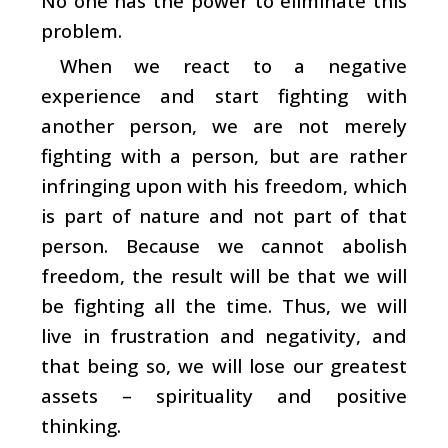
No one has the power to eliminate this
problem.
When we react to a negative
experience and start fighting with
another person, we are not merely
fighting with a person, but are rather
infringing upon with his freedom, which
is part of nature and not part of that
person. Because we cannot abolish
freedom, the result will be that we will
be fighting all the time. Thus, we will
live in frustration and negativity, and
that being so, we will lose our greatest
assets – spirituality and positive
thinking.