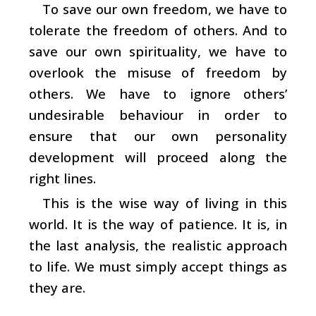
To save our own freedom, we have to
tolerate the freedom of others. And to
save our own spirituality, we have to
overlook the misuse of freedom by
others. We have to ignore others’
undesirable behaviour in order to
ensure that our own personality
development will proceed along the
right lines.
This is the wise way of living in this
world. It is the way of patience. It is, in
the last analysis, the realistic approach
to life. We must simply accept things as
they are.