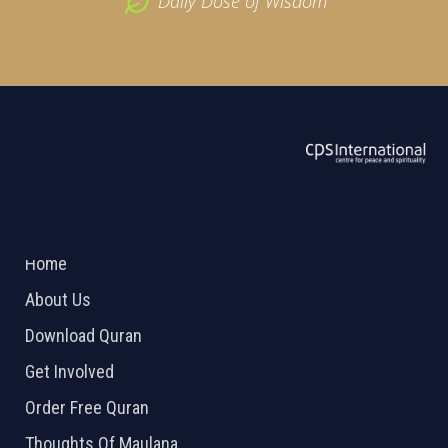
Daily Dose of Wisdom
ABOUT US
2026 Powered by
Openlogic Systems
Home
About Us
Download Quran
Get Involved
Order Free Quran
Thoughts Of Maulana