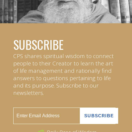
SUBSCRIBE
CPS shares spiritual wisdom to connect
people to their Creator to learn the art
of life management and rationally find
answers to questions pertaining to life
and its purpose. Subscribe to our
newsletters.