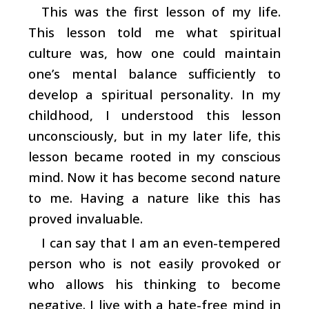
This was the first lesson of my life.
This lesson told me what spiritual
culture was, how one could maintain
one’s mental balance sufficiently to
develop a spiritual personality. In my
childhood, I understood this lesson
unconsciously, but in my later life, this
lesson became rooted in my conscious
mind. Now it has become second nature
to me. Having a nature like this has
proved invaluable.
I can say that I am an even-tempered
person who is not easily provoked or
who allows his thinking to become
negative. I live with a hate-free mind in