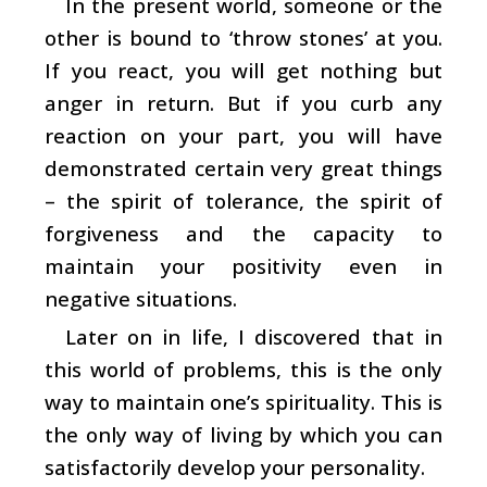
In the present world, someone or the
other is bound to ‘throw stones’ at you.
If you react, you will get nothing but
anger in return. But if you curb any
reaction on your part, you will have
demonstrated certain very great things
– the spirit of tolerance, the spirit of
forgiveness and the capacity to
maintain your positivity even in
negative situations.
Later on in life, I discovered that in
this world of problems, this is the only
way to maintain one’s spirituality. This is
the only way of living by which you can
satisfactorily develop your personality.