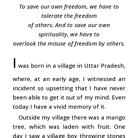
To save our own freedom, we have to
tolerate the freedom
of others. And to save our own
spirituality, we have to
overlook the misuse of freedom by others.
I
was born in a village in Uttar Pradesh,
where, at an early age, I witnessed an
incident so upsetting that I have never
been able to get it out of my mind. Even
today I have a vivid memory of it.
Outside my village there was a mango
tree, which was laden with fruit. One
day I saw a village boy throwing stones