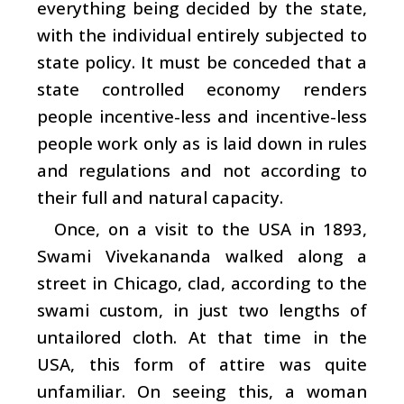
everything being decided by the state,
with the individual entirely subjected to
state policy. It must be conceded that a
state controlled economy renders
people incentive-less and incentive-less
people work only as is laid down in rules
and regulations and not according to
their full and natural capacity.
Once, on a visit to the USA in 1893,
Swami Vivekananda walked along a
street in Chicago, clad, according to the
swami custom, in just two lengths of
untailored cloth. At that time in the
USA, this form of attire was quite
unfamiliar. On seeing this, a woman