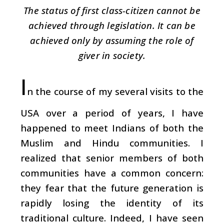
The status of first class-citizen cannot be
achieved through legislation. It can be
achieved only by assuming the role of
giver in society.
I
n the course of my several visits to the
USA over a period of years, I have
happened to meet Indians of both the
Muslim and Hindu communities. I
realized that senior members of both
communities have a common concern:
they fear that the future generation is
rapidly losing the identity of its
traditional culture. Indeed, I have seen