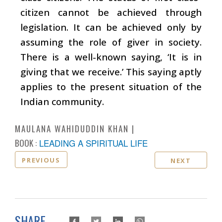
citizen cannot be achieved through
legislation. It can be achieved only by
assuming the role of giver in society.
There is a well-known saying, ‘It is in
giving that we receive.’ This saying aptly
applies to the present situation of the
Indian community.
MAULANA WAHIDUDDIN KHAN
BOOK :
LEADING A SPIRITUAL LIFE
PREVIOUS
NEXT
SHARE