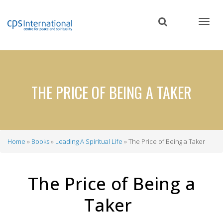
Skip
to
main
content
THE PRICE OF BEING A TAKER
Home
Books
Leading A Spiritual Life
The Price of Being a Taker
Breadcrumb
The Price of Being a
Taker