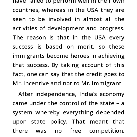
have failed to perform well in their own
countries, whereas in the USA they are
seen to be involved in almost all the
activities of development and progress.
The reason is that in the USA every
success is based on merit, so these
immigrants become heroes in achieving
that success. By taking account of this
fact, one can say that the credit goes to
Mr. Incentive and not to Mr. Immigrant.
After independence, India’s economy
came under the control of the state – a
system whereby everything depended
upon state policy. That meant that
there was no free competition,