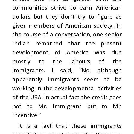
communities strive to earn American
dollars but they don’t try to figure as
giver members of American society. In
the course of a conversation, one senior
Indian remarked that the present
development of America was due
mostly to the labours of the
immigrants. I said, “No, although
apparently immigrants seem to be
working in the developmental activities
of the USA, in actual fact the credit goes
not to Mr. Immigrant but to Mr.
Incentive.”
It is a fact that these immigrants