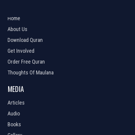
ABOUT US
2026 Powered by
Openlogic Systems
Home
About Us
Download Quran
Get Involved
Order Free Quran
Thoughts Of Maulana
MEDIA
Articles
Audio
Books