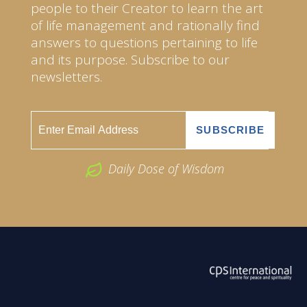
people to their Creator to learn the art
of life management and rationally find
answers to questions pertaining to life
and its purpose. Subscribe to our
newsletters.
Daily Dose of Wisdom