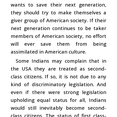
wants to save their next generation,
they should try to make themselves a
giver group of American society. If their
next generation continues to be taker
members of American society, no effort
will ever save them from being
assimilated in American culture.
Some Indians may complain that in
the USA they are treated as second-
class citizens. If so, it is not due to any
kind of discriminatory legislation. And
even if there were strong legislation
upholding equal status for all, Indians
would still inevitably become second-
class citizens. The status of first class-