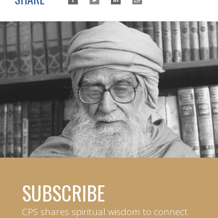
SUBSCRIBE
CPS shares spiritual wisdom to connect