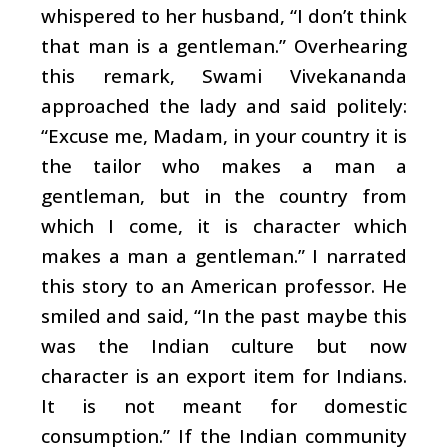
whispered to her husband, “I don’t think
that man is a gentleman.” Overhearing
this remark, Swami Vivekananda
approached the lady and said politely:
“Excuse me, Madam, in your country it is
the tailor who makes a man a
gentleman, but in the country from
which I come, it is character which
makes a man a gentleman.” I narrated
this story to an American professor. He
smiled and said, “In the past maybe this
was the Indian culture but now
character is an export item for Indians.
It is not meant for domestic
consumption.” If the Indian community