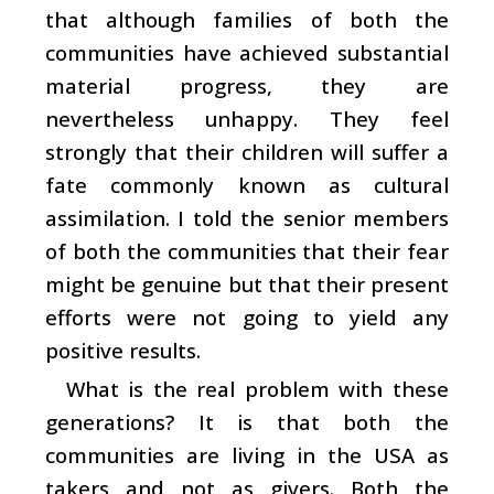
that although families of both the
communities have achieved substantial
material progress, they are
nevertheless unhappy. They feel
strongly that their children will suffer a
fate commonly known as cultural
assimilation. I told the senior members
of both the communities that their fear
might be genuine but that their present
efforts were not going to yield any
positive results.
What is the real problem with these
generations? It is that both the
communities are living in the USA as
takers and not as givers. Both the