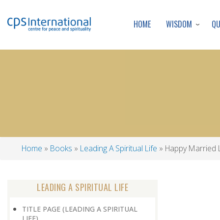
WISDOM
Q
HOME
Home
Books
Leading A Spiritual Life
Happy Married L
Breadcrumb
LEADING A SPIRITUAL LIFE
TITLE PAGE (LEADING A SPIRITUAL
LIFE)