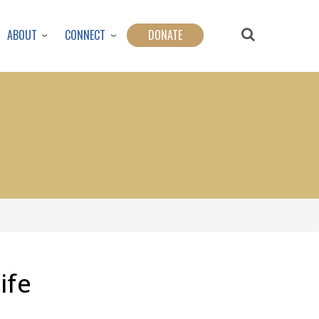
ABOUT
CONNECT
DONATE
ife