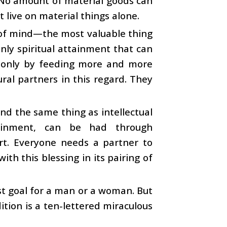
n. No amount of material goods can
 live on material things alone.
 of mind—the most valuable thing
 only spiritual attainment that can
 only by feeding more and more
ral partners in this regard. They
and the same thing as intellectual
ttainment, can be had through
fort. Everyone needs a partner to
th this blessing in its pairing of
st goal for a man or a woman. But
dition is a ten-lettered miraculous