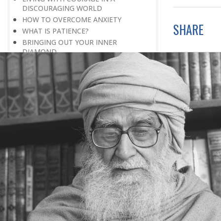
DISCOURAGING WORLD
HOW TO OVERCOME ANXIETY
SHARE
WHAT IS PATIENCE?
BRINGING OUT YOUR INNER
DIAMOND
WHAT TO DO IN AN UNFAVOURABLE
SITUATION
THE PROBLEM IS ITSELF A SOLUTION
HOW TO LEAD A SUCCESSFUL LIFE
LIVING IN THE COMFORT ZONE
NO ROSE WITHOUT A THORN
LIFE IS A CHALLENGE
THE MIND: THE CONSCIOUS AND
THE UNCONSCIOUS
PROBLEMS: BLESSING IN DISGUISE
MAKE YOURSELF A CREATIVE MIND
LIVING IN A WORLD OF PROFESSION
IV THE SECRET OF SUPER-
ACHIEVEMENT : SAVE YOUR NATURE,
SAVE YOUR TIME