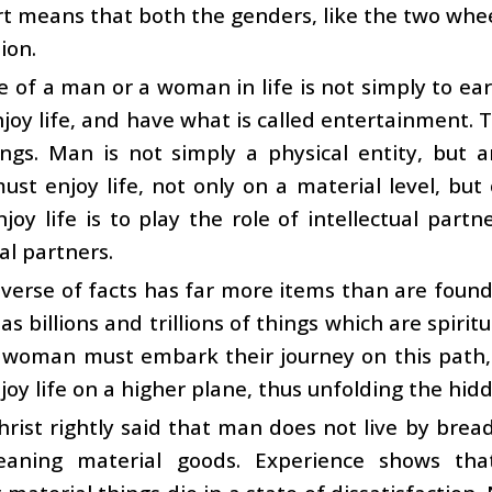
ort means that both the genders, like the two wheel
sion.
e of a man or a woman in life is not simply to e
njoy life, and have what is called entertainment. T
ngs. Man is not simply a physical entity, but a
t enjoy life, not only on a material level, but o
joy life is to play the role of intellectual pa
al partners.
verse of facts has far more items than are found
as billions and trillions of things which are spirit
woman must embark their journey on this path, i
joy life on a higher plane, thus unfolding the hidd
hrist rightly said that man does not live by bread
aning material goods. Experience shows tha