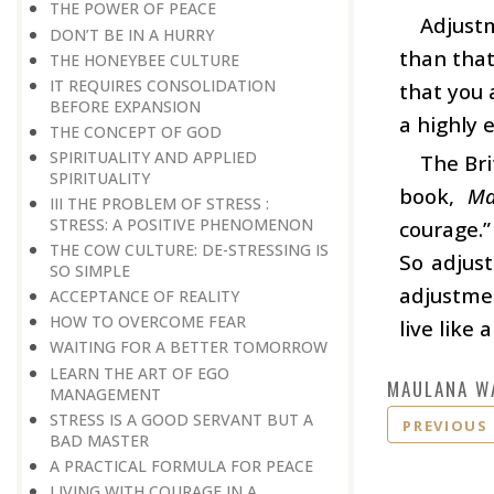
THE POWER OF PEACE
Adjustm
DON’T BE IN A HURRY
than that
THE HONEYBEE CULTURE
IT REQUIRES CONSOLIDATION
that you 
BEFORE EXPANSION
a highly 
THE CONCEPT OF GOD
SPIRITUALITY AND APPLIED
The Bri
SPIRITUALITY
book,
Ma
III THE PROBLEM OF STRESS :
STRESS: A POSITIVE PHENOMENON
courage.”
THE COW CULTURE: DE-STRESSING IS
So adjust
SO SIMPLE
adjustmen
ACCEPTANCE OF REALITY
HOW TO OVERCOME FEAR
live like a
WAITING FOR A BETTER TOMORROW
LEARN THE ART OF EGO
MAULANA W
MANAGEMENT
STRESS IS A GOOD SERVANT BUT A
PREVIOUS
BAD MASTER
A PRACTICAL FORMULA FOR PEACE
LIVING WITH COURAGE IN A