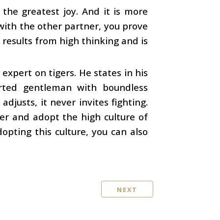
 the greatest joy. And it is more
 with the other partner, you prove
t results from high thinking and is
expert on tigers. He states in his
arted gentleman with boundless
djusts, it never invites fighting.
iger and adopt the high culture of
opting this culture, you can also
NEXT