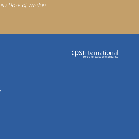
aily Dose of Wisdom