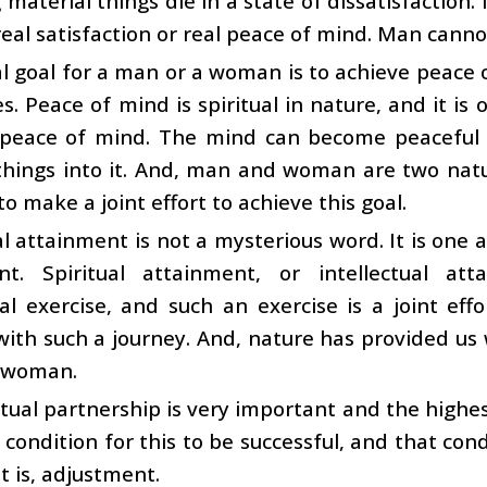
 material things die in a state of dissatisfactio
real satisfaction or real peace of mind. Man cannot
l goal for a man or a woman is to achieve peace
ves. Peace of mind is spiritual in nature, and it is
 peace of mind. The mind can become peaceful
 things into it. And, man and woman are two natu
to make a joint effort to achieve this goal.
al attainment is not a mysterious word. It is one 
nt. Spiritual attainment, or intellectual a
ual exercise, and such an exercise is a joint ef
ith such a journey. And, nature has provided us wi
 woman.
ctual partnership is very important and the highe
a condition for this to be successful, and that con
t is, adjustment.