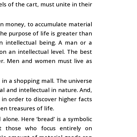
s of the cart, must unite in their
arn money, to accumulate material
he purpose of life is greater than
n intellectual being. A man or a
n an intellectual level. The best
rtner. Men and women must live as
 in a shopping mall. The universe
ual and intellectual in nature. And,
n order to discover higher facts
en treasures of life.
 alone. Here ‘bread’ is a symbolic
t those who focus entirely on