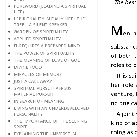
The best
FOREWORD (LEADING A SPIRITUAL
LIFE)
I SPIRITUALITY IN DAILY LIFE : THE
M
TREE – A SILENT SPEAKER
GARDEN OF SPIRITUALITY
en a
APPLIED SPIRITUALITY
substance
IT REQUIRES A PREPARED MIND
THE POWER OF SPIRITUALITY
of both t
THE MEANING OF LOVE OF GOD
roles to p
DIVINE FOOD
MIRACLES OF MEMORY
It is s
JUST A CALL AWAY
her role 
SPIRITUAL PURSUIT VERSUS
venture, 
MATERIAL PURSUIT
IN SEARCH OF MEANING
no one ca
LIVING WITH AN UNDERDEVELOPED
A joint
PERSONALITY
THE IMPORTANCE OF THE SEEKING
kind of a
SPIRIT
thing as 
EXPLAINING THE UNIVERSE IN