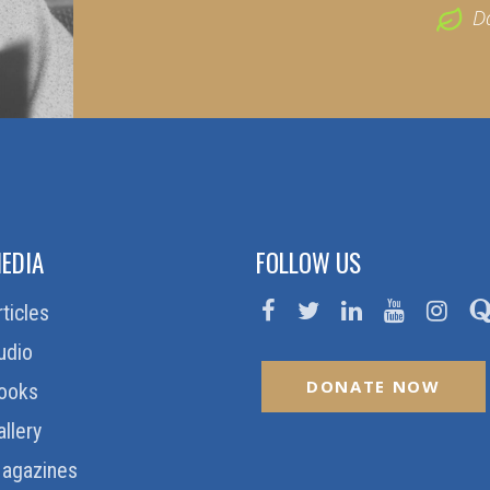
D
EDIA
FOLLOW US
rticles
udio
DONATE NOW
ooks
allery
agazines