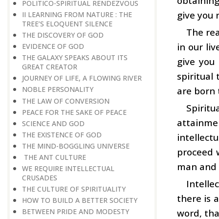
obtaining
POLITICO-SPIRITUAL RENDEZVOUS
give you 
II LEARNING FROM NATURE : THE
TREE’S ELOQUENT SILENCE
The rea
THE DISCOVERY OF GOD
in our li
EVIDENCE OF GOD
THE GALAXY SPEAKS ABOUT ITS
give you
GREAT CREATOR
spiritual
JOURNEY OF LIFE, A FLOWING RIVER
are born 
NOBLE PERSONALITY
THE LAW OF CONVERSION
Spiritu
PEACE FOR THE SAKE OF PEACE
attainme
SCIENCE AND GOD
THE EXISTENCE OF GOD
intellect
THE MIND-BOGGLING UNIVERSE
proceed w
THE ANT CULTURE
man and
WE REQUIRE INTELLECTUAL
CRUSADES
Intelle
THE CULTURE OF SPIRITUALITY
there is 
HOW TO BUILD A BETTER SOCIETY
word, tha
BETWEEN PRIDE AND MODESTY