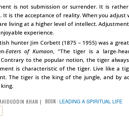
ent is not submission or surrender. It is rather
. It is the acceptance of reality. When you adjust
are living at a higher level of intellect. Adjustmen
enjoyable experience.
tish hunter Jim Corbett (1875 – 1955) was a great 
n-Eaters of Kumaon
, “The tiger is a large-he
 Contrary to the popular notion, the tiger always a
ment is characteristic of the tiger. Live like a t
t. The tiger is the king of the jungle, and by ad
 king.
BOOK :
LEADING A SPIRITUAL LIFE
AHIDUDDIN KHAN