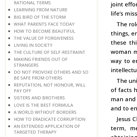
RATIONAL TERMS
joint eff
LEARNING FROM NATURE
life’s mis
BIG BIRD OF THE STORM
The rol
WHAT PARENTS FACE TODAY
HOW TO BECOME BEAUTIFUL
things, e
THE VALUE OF FORGIVENESS
these thi
LIVING IN SOCIETY
woman mus
THE CULTURE OF SELF-RESTRAINT
MAKING FRIENDS OUT OF
way to en
STRANGERS
intellectu
DO NOT PROVOKE OTHERS AND SO
BE SAFE FROM OTHERS
The uni
REPUTATION, NOT HONOUR, WILL
of facts h
PAY OFF
SISTERS AND BROTHERS
man and 
LOVE IS THE BEST FORMULA
and to en
A WORLD WITHOUT BORDERS
Jesus C
HOW TO ERADICATE CORRUPTION
AN EXTENDED APPLICATION OF
term, me
TARGETED THERAPY