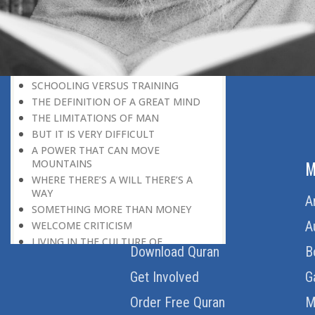
HERE IS GOOD NEWS FOR EVERYONE!
THE ROLE OF DIFFICULTY
HOW TO BECOME A SUPER-ACHIEVER
MOTIVATION IS GREATER THAN
FAVOUR
SCHOOLING VERSUS TRAINING
THE DEFINITION OF A GREAT MIND
THE LIMITATIONS OF MAN
BUT IT IS VERY DIFFICULT
A POWER THAT CAN MOVE
ABOUT US
M
MOUNTAINS
WHERE THERE’S A WILL THERE’S A
WAY
Home
A
SOMETHING MORE THAN MONEY
About Us
A
WELCOME CRITICISM
LIVING IN THE CULTURE OF
Download Quran
B
DISCOVERY
BEING MASTER OF THE SITUATION
Get Involved
G
THE HAVES AND THE HAVE-NOTS
Order Free Quran
M
THE DE-CONDITIONING OF A