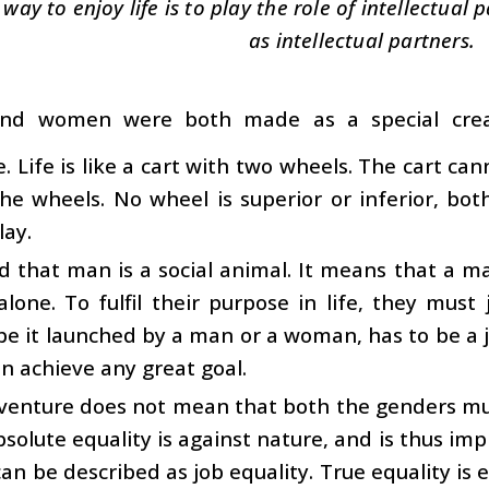
 way to enjoy life is to play the role of intellectua
as intellectual partners.
nd women were both made as a special crea
. Life is like a cart with two wheels. The cart ca
he wheels. No wheel is superior or inferior, bo
lay.
aid that man is a social animal. It means that a 
alone. To fulfil their purpose in life, they must
be it launched by a man or a woman, has to be a jo
n achieve any great goal.
 venture does not mean that both the genders mu
bsolute equality is against nature, and is thus impra
can be described as job equality. True equality is e