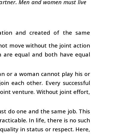
l partner. Men and women must live
tion and created of the same
nnot move without the joint action
th are equal and both have equal
man or a woman cannot play his or
 join each other. Every successful
int venture. Without joint effort,
st do one and the same job. This
cticable. In life, there is no such
quality in status or respect. Here,