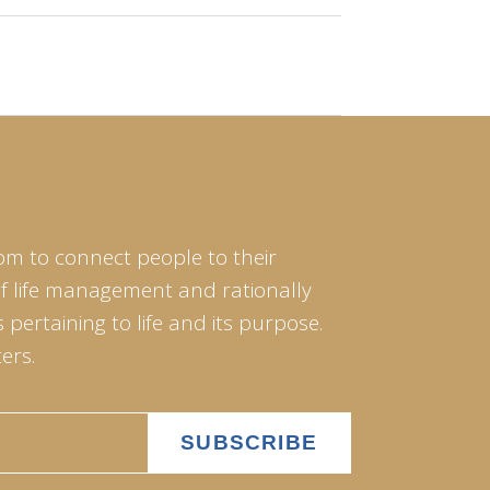
om to connect people to their
of life management and rationally
pertaining to life and its purpose.
ers.