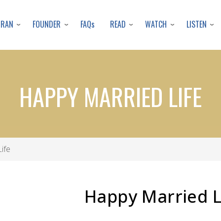
Skip
to
URAN
FOUNDER
READ
WATCH
LISTEN
FAQs
main
content
HAPPY MARRIED LIFE
ife
Happy Married L