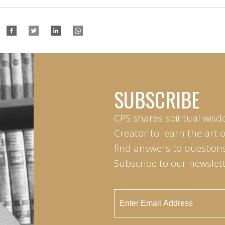
SUBSCRIBE
CPS shares spiritual wisd
Creator to learn the art 
find answers to questions 
Subscribe to our newslett