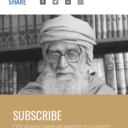
SHARE
SUBSCRIBE
CPS shares spiritual wisdom to connect