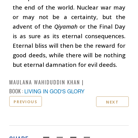
the end of the world. Nuclear war may
or may not be a certainty, but the
advent of the
Qiyamah
or the Final Day
is as sure as its eternal consequences.
Eternal bliss will then be the reward for
good deeds, while there will be nothing
but eternal damnation for evil deeds.
MAULANA WAHIDUDDIN KHAN
BOOK :
LIVING IN GOD'S GLORY
PREVIOUS
NEXT