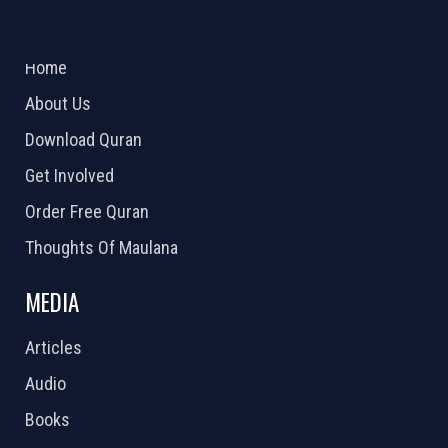
ABOUT US
2026 Powered by
Openlogic Systems
Home
About Us
Download Quran
Get Involved
Order Free Quran
Thoughts Of Maulana
MEDIA
Articles
Audio
Books