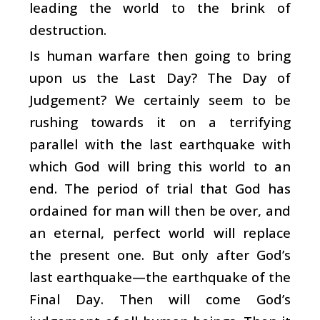
leading the world to the brink of
destruction.
Is human warfare then going to bring
upon us the Last Day? The Day of
Judgement? We certainly seem to be
rushing towards it on a terrifying
parallel with the last earthquake with
which God will bring this world to an
end. The period of trial that God has
ordained for man will then be over, and
an eternal, perfect world will replace
the present one. But only after God’s
last earthquake—the earthquake of the
Final Day. Then will come God’s