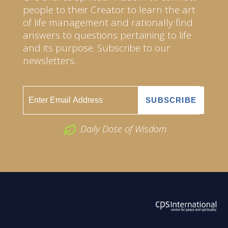
people to their Creator to learn the art
of life management and rationally find
answers to questions pertaining to life
and its purpose. Subscribe to our
newsletters.
Daily Dose of Wisdom