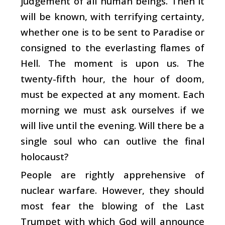
judgement of all human beings. Then it
will be known, with terrifying certainty,
whether one is to be sent to Paradise or
consigned to the everlasting flames of
Hell. The moment is upon us. The
twenty-fifth hour, the hour of doom,
must be expected at any moment. Each
morning we must ask ourselves if we
will live until the evening. Will there be a
single soul who can outlive the final
holocaust?
People are rightly apprehensive of
nuclear warfare. However, they should
most fear the blowing of the Last
Trumpet with which God will announce