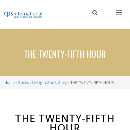
Skip
to
main
content
THE TWENTY-FIFTH HOUR
Home
Books
Living in God's Glory
THE TWENTY-FIFTH HOUR
Breadcrumb
THE TWENTY-FIFTH
HOUR