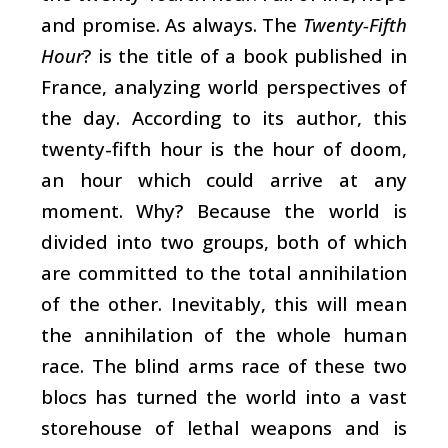
and promise. As always. The
Twenty-Fifth
Hour
? is the title of a book published in
France, analyzing world perspectives of
the day. According to its author, this
twenty-fifth hour is the hour of doom,
an hour which could arrive at any
moment. Why? Because the world is
divided into two groups, both of which
are committed to the total annihilation
of the other. Inevitably, this will mean
the annihilation of the whole human
race. The blind arms race of these two
blocs has turned the world into a vast
storehouse of lethal weapons and is