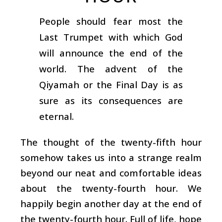
People should fear most the
Last Trumpet with which God
will announce the end of the
world. The advent of the
Qiyamah or the Final Day is as
sure as its consequences are
eternal.
The thought of the twenty-fifth hour
somehow takes us into a strange realm
beyond our neat and comfortable ideas
about the twenty-fourth hour. We
happily begin another day at the end of
the twenty-fourth hour. Full of life, hope