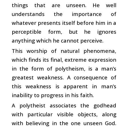
things that are unseen. He well
understands the importance of
whatever presents itself before him in a
perceptible form, but he ignores
anything which he cannot perceive.
This worship of natural phenomena,
which finds its final, extreme expression
in the form of polytheism, is a man’s
greatest weakness. A consequence of
this weakness is apparent in man’s
inability to progress in his faith.
A polytheist associates the godhead
with particular visible objects, along
with believing in the one unseen God.