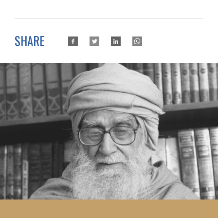
SHARE