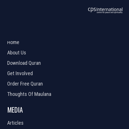
ABOUT US
2026 Powered by
Openlogic Systems
Home
About Us
Download Quran
Get Involved
Order Free Quran
Thoughts Of Maulana
MEDIA
Articles