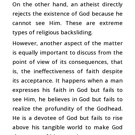
On the other hand, an atheist directly
rejects the existence of God because he
cannot see Him. These are extreme
types of religious backsliding.
However, another aspect of the matter
is equally important to discuss from the
point of view of its consequences, that
is, the ineffectiveness of faith despite
its acceptance. It happens when a man
expresses his faith in God but fails to
see Him, he believes in God but fails to
realize the profundity of the Godhead.
He is a devotee of God but fails to rise
above his tangible world to make God