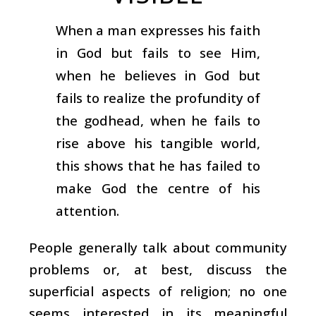
When a man expresses his faith
in God but fails to see Him,
when he believes in God but
fails to realize the profundity of
the godhead, when he fails to
rise above his tangible world,
this shows that he has failed to
make God the centre of his
attention.
People generally talk about community
problems or, at best, discuss the
superficial aspects of religion; no one
seems interested in its meaningful