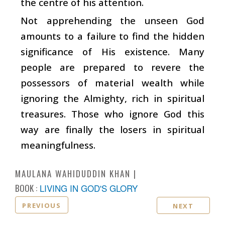
the centre of his attention.
Not apprehending the unseen God
amounts to a failure to find the hidden
significance of His existence. Many
people are prepared to revere the
possessors of material wealth while
ignoring the Almighty, rich in spiritual
treasures. Those who ignore God this
way are finally the losers in spiritual
meaningfulness.
MAULANA WAHIDUDDIN KHAN
BOOK :
LIVING IN GOD'S GLORY
PREVIOUS
NEXT