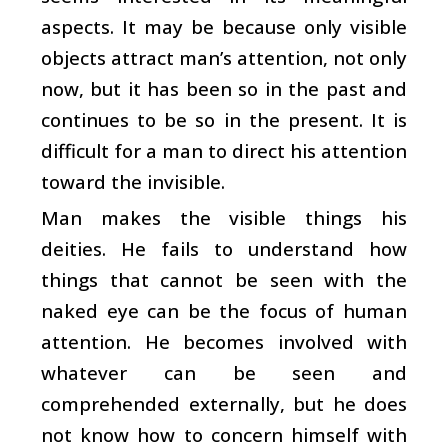
aspects. It may be because only visible
objects attract man’s attention, not only
now, but it has been so in the past and
continues to be so in the present. It is
difficult for a man to direct his attention
toward the invisible.
Man makes the visible things his
deities. He fails to understand how
things that cannot be seen with the
naked eye can be the focus of human
attention. He becomes involved with
whatever can be seen and
comprehended externally, but he does
not know how to concern himself with