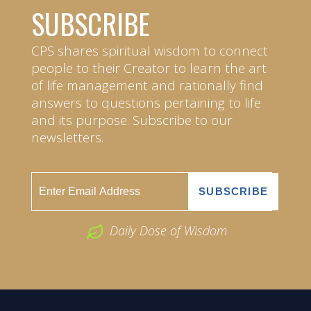
SUBSCRIBE
CPS shares spiritual wisdom to connect
people to their Creator to learn the art
of life management and rationally find
answers to questions pertaining to life
and its purpose. Subscribe to our
newsletters.
Daily Dose of Wisdom