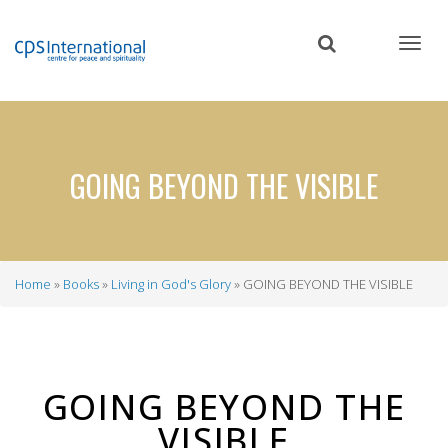
Skip
to
main
content
GOING BEYOND THE VISIBLE
Home
Books
Living in God's Glory
GOING BEYOND THE VISIBLE
Breadcrumb
GOING BEYOND THE
VISIBLE