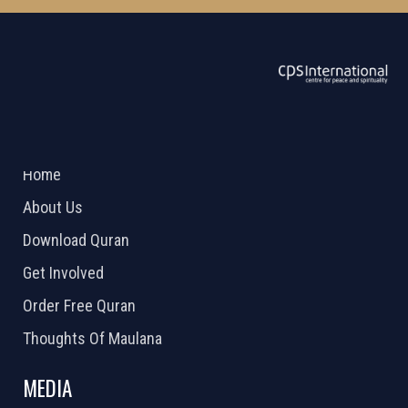
ABOUT US
2026 Powered by
Openlogic Systems
Home
About Us
Download Quran
Get Involved
Order Free Quran
Thoughts Of Maulana
MEDIA