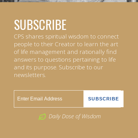
SUBSCRIBE
CPS shares spiritual wisdom to connect
people to their Creator to learn the art
of life management and rationally find
answers to questions pertaining to life
and its purpose. Subscribe to our
newsletters.
Daily Dose of Wisdom