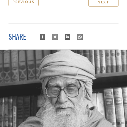
PREVIOUS
NEXT
SHARE