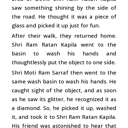
saw something shining by the side of
the road. He thought it was a piece of
glass and picked it up just for fun.
After their walk, they returned home.
Shri Ram Ratan Kapila went to the
basin to wash his hands and
thoughtlessly put the object to one side.
Shri Moti Ram Sarraf then went to the
same wash basin to wash his hands. He
caught sight of the object, and as soon
as he saw its glitter, he recognized it as
a diamond. So, he picked it up, washed
it, and took it to Shri Ram Ratan Kapila.
His friend was astonished to hear that