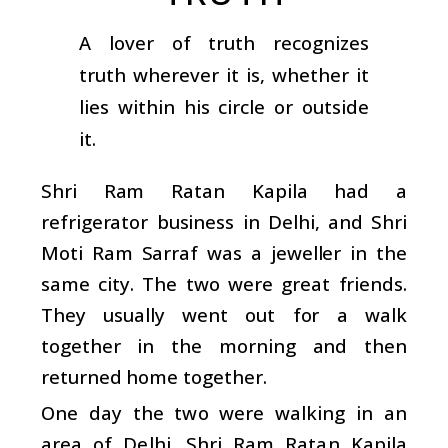
A lover of truth recognizes
truth wherever it is, whether it
lies within his circle or outside
it.
Shri Ram Ratan Kapila had a
refrigerator business in Delhi, and Shri
Moti Ram Sarraf was a jeweller in the
same city. The two were great friends.
They usually went out for a walk
together in the morning and then
returned home together.
One day the two were walking in an
area of Delhi. Shri Ram Ratan Kapila