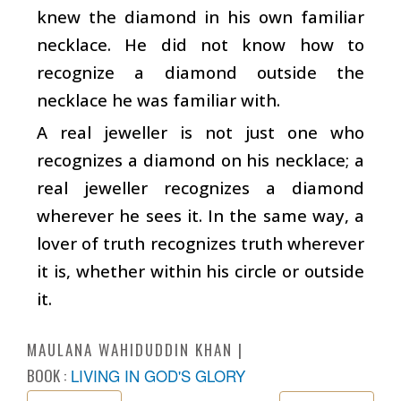
knew the diamond in his own familiar
necklace. He did not know how to
recognize a diamond outside the
necklace he was familiar with.
A real jeweller is not just one who
recognizes a diamond on his necklace; a
real jeweller recognizes a diamond
wherever he sees it. In the same way, a
lover of truth recognizes truth wherever
it is, whether within his circle or outside
it.
MAULANA WAHIDUDDIN KHAN
BOOK :
LIVING IN GOD'S GLORY