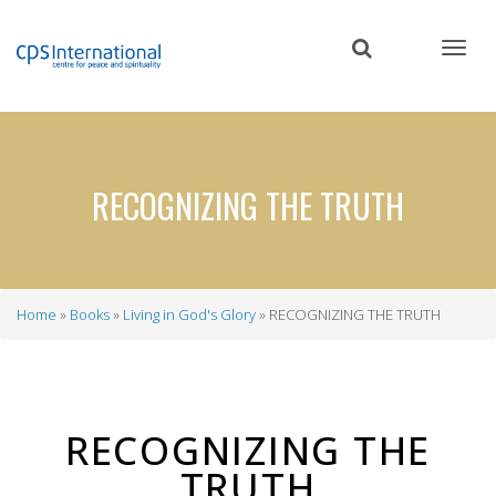
Skip
to
main
content
RECOGNIZING THE TRUTH
Home
Books
Living in God's Glory
RECOGNIZING THE TRUTH
Breadcrumb
RECOGNIZING THE
TRUTH