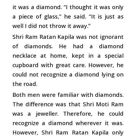
it was a diamond. “I thought it was only
a piece of glass,” he said. “It is just as
well I did not throw it away.”
Shri Ram Ratan Kapila was not ignorant
of diamonds. He had a diamond
necklace at home, kept in a special
cupboard with great care. However, he
could not recognize a diamond lying on
the road.
Both men were familiar with diamonds.
The difference was that Shri Moti Ram
was a jeweller. Therefore, he could
recognize a diamond wherever it was.
However, Shri Ram Ratan Kapila only