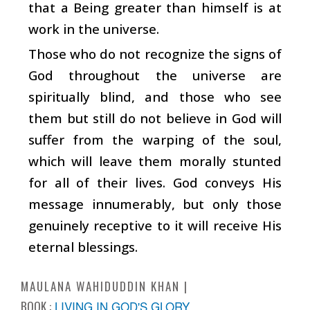
that a Being greater than himself is at
work in the universe.
Those who do not recognize the signs of
God throughout the universe are
spiritually blind, and those who see
them but still do not believe in God will
suffer from the warping of the soul,
which will leave them morally stunted
for all of their lives. God conveys His
message innumerably, but only those
genuinely receptive to it will receive His
eternal blessings.
MAULANA WAHIDUDDIN KHAN
BOOK :
LIVING IN GOD'S GLORY