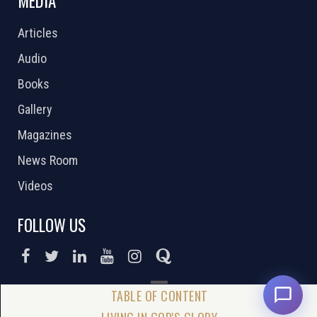
MEDIA
Articles
Audio
Books
Gallery
Magazines
News Room
Videos
FOLLOW US
DONATE NOW