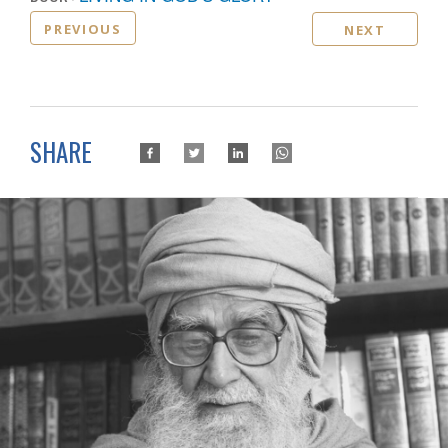
PREVIOUS
NEXT
SHARE