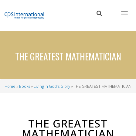
Skip
to
main
content
THE GREATEST MATHEMATICIAN
Home
Books
Living in God's Glory
THE GREATEST MATHEMATICIAN
Breadcrumb
THE GREATEST
MATHEMATICIAN