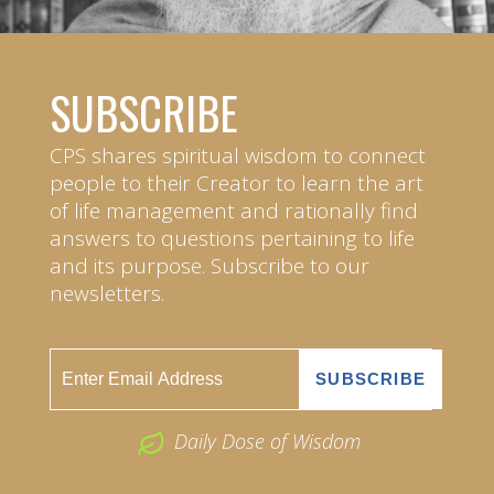
SUBSCRIBE
CPS shares spiritual wisdom to connect
people to their Creator to learn the art
of life management and rationally find
answers to questions pertaining to life
and its purpose. Subscribe to our
newsletters.
Daily Dose of Wisdom