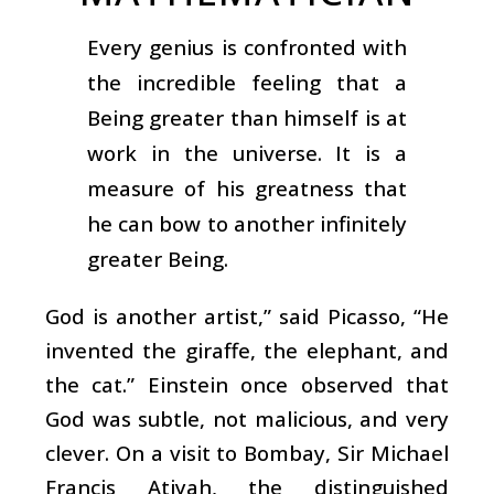
Every genius is confronted with
the incredible feeling that a
Being greater than himself is at
work in the universe. It is a
measure of his greatness that
he can bow to another infinitely
greater Being.
God is another artist,” said Picasso, “He
invented the giraffe, the elephant, and
the cat.” Einstein once observed that
God was subtle, not malicious, and very
clever. On a visit to Bombay, Sir Michael
Francis Atiyah, the distinguished