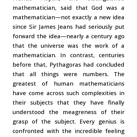
mathematician, said that God was a
mathematician—not exactly a new idea
since Sir James Jeans had seriously put
forward the idea—nearly a century ago
that the universe was the work of a
mathematician. In contrast, centuries
before that, Pythagoras had concluded
that all things were numbers. The
greatest of human mathematicians
have come across such complexities in
their subjects that they have finally
understood the meagreness of their
grasp of the subject. Every genius is
confronted with the incredible feeling