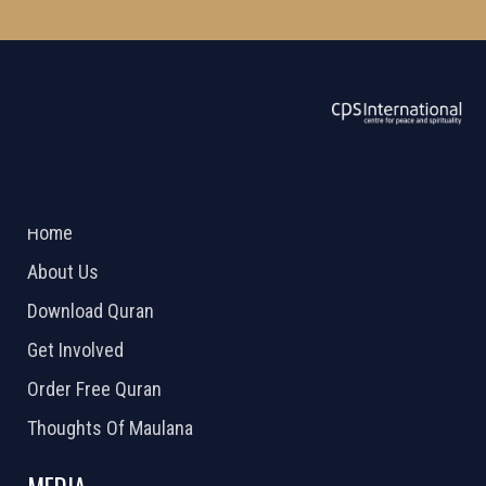
ABOUT US
2026 Powered by
Openlogic Systems
Home
About Us
Download Quran
Get Involved
Order Free Quran
Thoughts Of Maulana