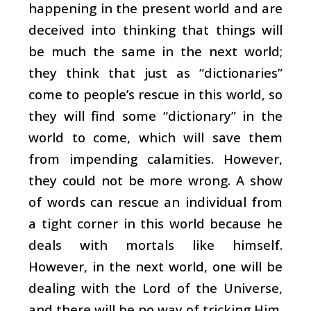
happening in the present world and are
deceived into thinking that things will
be much the same in the next world;
they think that just as “dictionaries”
come to people’s rescue in this world, so
they will find some “dictionary” in the
world to come, which will save them
from impending calamities. However,
they could not be more wrong. A show
of words can rescue an individual from
a tight corner in this world because he
deals with mortals like himself.
However, in the next world, one will be
dealing with the Lord of the Universe,
and there will be no way of tricking Him.