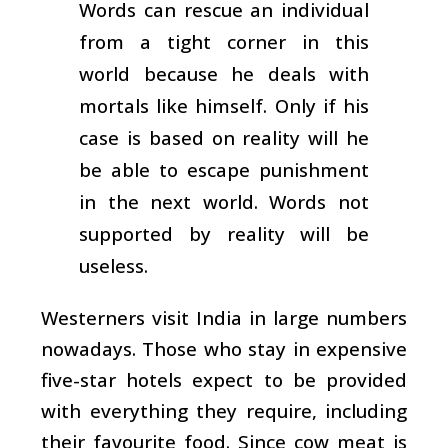
Words can rescue an individual
from a tight corner in this
world because he deals with
mortals like himself. Only if his
case is based on reality will he
be able to escape punishment
in the next world. Words not
supported by reality will be
useless.
Westerners visit India in large numbers
nowadays. Those who stay in expensive
five-star hotels expect to be provided
with everything they require, including
their favourite food. Since cow meat is