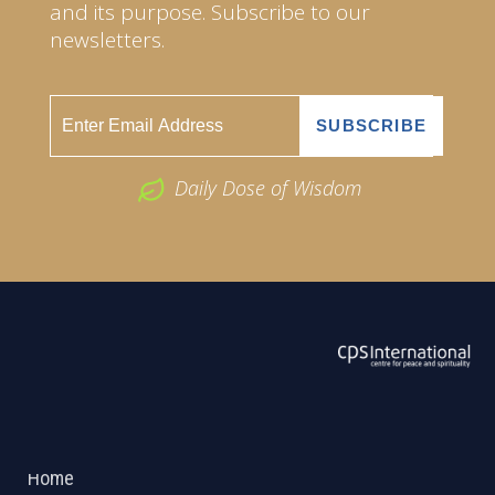
and its purpose. Subscribe to our
newsletters.
Daily Dose of Wisdom
ABOUT US
2026 Powered by
Openlogic Systems
Home