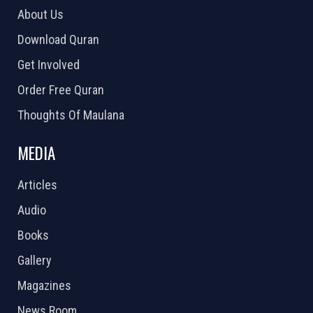
About Us
Download Quran
Get Involved
Order Free Quran
Thoughts Of Maulana
MEDIA
Articles
Audio
Books
Gallery
Magazines
News Room