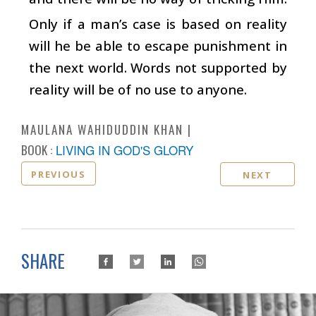
Only if a man’s case is based on reality
will he be able to escape punishment in
the next world. Words not supported by
reality will be of no use to anyone.
MAULANA WAHIDUDDIN KHAN
BOOK :
LIVING IN GOD'S GLORY
PREVIOUS
NEXT
SHARE