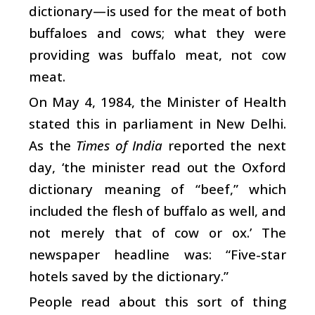
dictionary—is used for the meat of both
buffaloes and cows; what they were
providing was buffalo meat, not cow
meat.
On May 4, 1984, the Minister of Health
stated this in parliament in New Delhi.
As the
Times of India
reported the next
day, ‘the minister read out the Oxford
dictionary meaning of “beef,” which
included the flesh of buffalo as well, and
not merely that of cow or ox.’ The
newspaper headline was: “Five-star
hotels saved by the dictionary.”
People read about this sort of thing