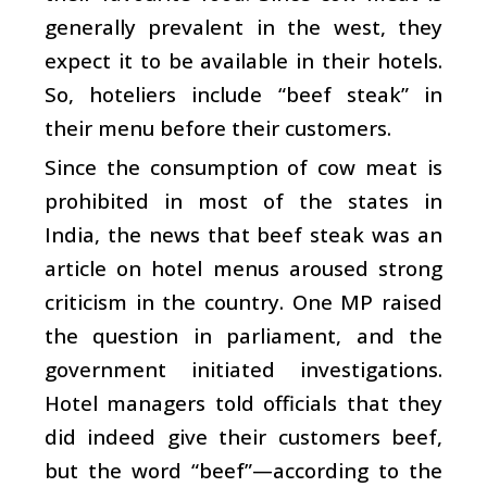
generally prevalent in the west, they
expect it to be available in their hotels.
So, hoteliers include “beef steak” in
their menu before their customers.
Since the consumption of cow meat is
prohibited in most of the states in
India, the news that beef steak was an
article on hotel menus aroused strong
criticism in the country. One MP raised
the question in parliament, and the
government initiated investigations.
Hotel managers told officials that they
did indeed give their customers beef,
but the word “beef”—according to the