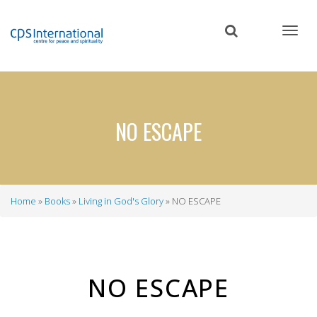
Skip
to
main
content
NO ESCAPE
Home
Books
Living in God's Glory
NO ESCAPE
Breadcrumb
NO ESCAPE