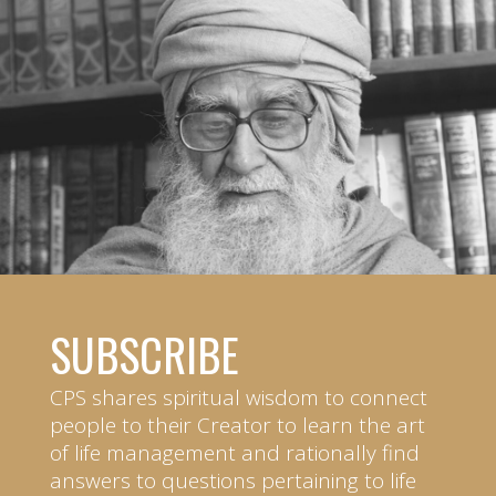
SUBSCRIBE
CPS shares spiritual wisdom to connect
people to their Creator to learn the art
of life management and rationally find
answers to questions pertaining to life