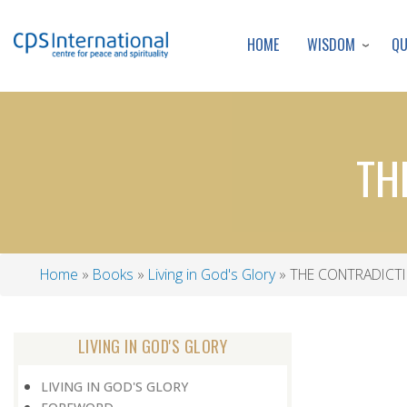
WISDOM
Q
HOME
TH
Home
Books
Living in God's Glory
THE CONTRADICT
Breadcrumb
LIVING IN GOD'S GLORY
LIVING IN GOD'S GLORY