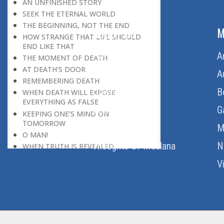
AN UNFINISHED STORY
SEEK THE ETERNAL WORLD
THE BEGINNING, NOT THE END
ABOUT US
M
HOW STRANGE THAT LIFE SHOULD
END LIKE THAT
Home
A
THE MOMENT OF DEATH
AT DEATH’S DOOR
About Us
A
REMEMBERING DEATH
Download Quran
B
WHEN DEATH WILL EXPOSE
EVERYTHING AS FALSE
Get Involved
G
KEEPING ONE’S MIND ON
TOMORROW
Order Free Quran
M
O MAN!
Thoughts Of Maulana
N
WHEN TRUTH IS REVEALED
A HAPPY ENDING TO THE TRAGEDY
V
OF LIFE
DEATH’S LESSON
DEATH: THE LEVELLER
THE MIRAGE
THE MOMENT OF TRUTH