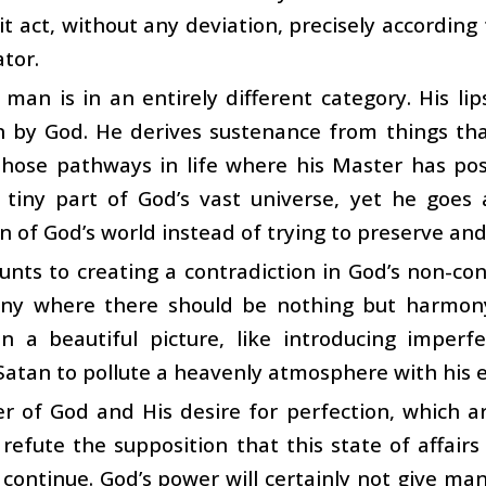
 it act, without any deviation, precisely accordin
ator.
man is in an entirely different category. His l
 by God. He derives sustenance from things that
those pathways in life where his Master has pos
tiny part of God’s vast universe, yet he goes a
n of God’s world instead of trying to preserve and
nts to creating a contradiction in God’s non-cont
ny where there should be nothing but harmony. 
n a beautiful picture, like introducing imperfe
Satan to pollute a heavenly atmosphere with his ev
r of God and His desire for perfection, which a
 refute the supposition that this state of affairs
 continue. God’s power will certainly not give ma