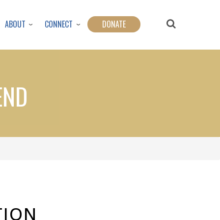
ABOUT
CONNECT
DONATE
END
TION