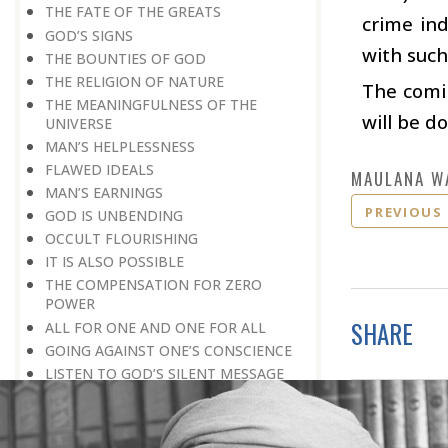
THE FATE OF THE GREATS
crime ind
GOD’S SIGNS
with such
THE BOUNTIES OF GOD
THE RELIGION OF NATURE
The comin
THE MEANINGFULNESS OF THE
will be d
UNIVERSE
MAN’S HELPLESSNESS
FLAWED IDEALS
MAULANA W
MAN’S EARNINGS
PREVIOUS
GOD IS UNBENDING
OCCULT FLOURISHING
IT IS ALSO POSSIBLE
THE COMPENSATION FOR ZERO
POWER
SHARE
ALL FOR ONE AND ONE FOR ALL
GOING AGAINST ONE’S CONSCIENCE
LISTEN TO GOD’S SILENT MESSAGE
LIVING FOR GOD
AN UNREWARDED SUCCESS
IT TAKES AN EARTHQUAKE