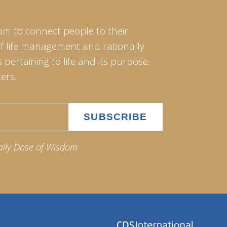
om to connect people to their
of life management and rationally
pertaining to life and its purpose.
ers.
aily Dose of Wisdom