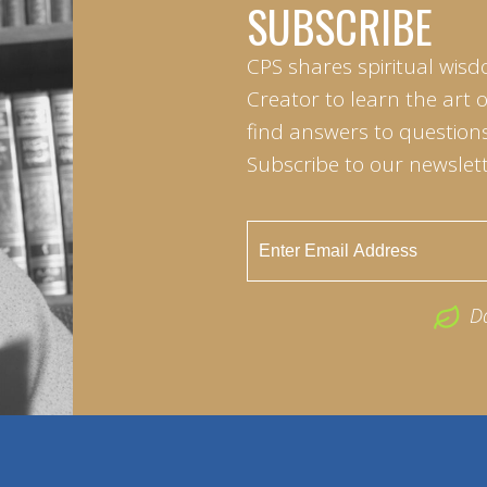
SUBSCRIBE
CPS shares spiritual wisd
Creator to learn the art 
find answers to questions 
Subscribe to our newslett
D