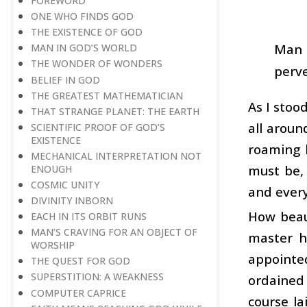
FOREWORD
ONE WHO FINDS GOD
THE EXISTENCE OF GOD
Man i
MAN IN GOD’S WORLD
THE WONDER OF WONDERS
perve
BELIEF IN GOD
THE GREATEST MATHEMATICIAN
As I stoo
THAT STRANGE PLANET: THE EARTH
all aroun
SCIENTIFIC PROOF OF GOD’S
EXISTENCE
roaming 
MECHANICAL INTERPRETATION NOT
must be,
ENOUGH
COSMIC UNITY
and every 
DIVINITY INBORN
How beaut
EACH IN ITS ORBIT RUNS
MAN’S CRAVING FOR AN OBJECT OF
master h
WORSHIP
appointe
THE QUEST FOR GOD
SUPERSTITION: A WEAKNESS
ordained 
COMPUTER CAPRICE
course la