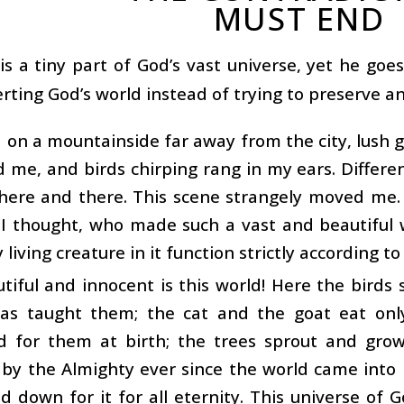
MUST END
s a tiny part of God’s vast universe, yet he goes 
rting God’s world instead of trying to preserve an
d on a mountainside far away from the city, lush 
d me, and birds chirping rang in my ears. Differe
here and there. This scene strangely moved me.
 I thought, who made such a vast and beautiful
living creature in it function strictly according to
iful and innocent is this world! Here the birds 
as taught them; the cat and the goat eat onl
d for them at birth; the trees sprout and grow
by the Almighty ever since the world came into 
id down for it for all eternity. This universe of G