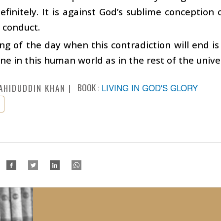
efinitely. It is against God’s sublime conception
 conduct.
g of the day when this contradiction will end is
one in this human world as in the rest of the unive
BOOK :
LIVING IN GOD'S GLORY
AHIDUDDIN KHAN