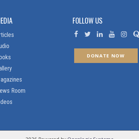
EDIA
FOLLOW US
rticles
udio
DONATE NOW
ooks
allery
agazines
ews Room
ideos