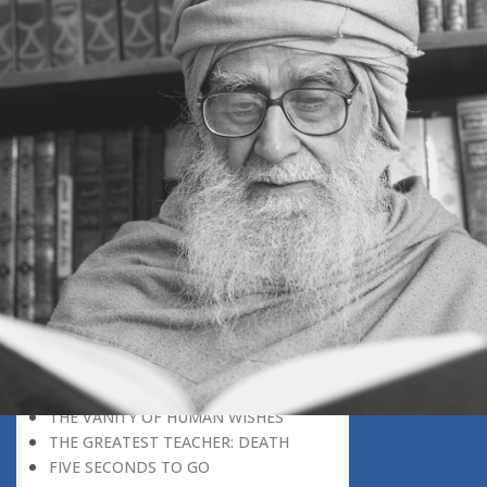
DISCOVERING GOD
DISCOVERY OF GOD
BELIEF AND DISBELIEF
DEVOTION TO GOD
SEEING WONDERS IN USUAL
PHENOMENA
RECOGNIZING THE TRUTH
THE TRUE DISCOVERY OF GOD
REALIZATION OF TRUTH
GOD WILLING
INCREASING IN FAITH
THINGS LOSE THEIR NOVELTY
REMEMBERING GOD
THE DAY OF JUDGEMENT
WHAT WILL HAPPEN THAT DAY?
DO MILLIONS LEAD TO GOD?
THE VANITY OF HUMAN WISHES
THE GREATEST TEACHER: DEATH
FIVE SECONDS TO GO