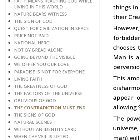
FAITH MEANS REACHING GOD WHILE
things in
LIVING IN THIS WORLD
NATURE BEARS WITNESS
their Cre
THE SIGN OF GOD
However, 
QUEST FOR CIVILIZATION IN SPACE
PRICE NOT PAID
forbidden
NATIONAL HERO
chooses 
NOT BY BREAD ALONE
Man is a 
GOING BEYOND THE VISIBLE
WE OFFER YOU OUR LOVE
perversio
PARADISE IS NOT FOR EVERYONE
This amou
LIVING FAITH
THE GREATNESS OF GOD
disharmo
THE FACTORY OF THE UNIVERSE
appear o
OBLIVIOUS OF GOD
allowing 
THE CONTRADICTION MUST END
THE SIGNS OF GOD
The powe
NATURAL SCENES
universe,
WITHOUT AN IDENTITY CARD
WHEN THE VEIL IS LIFTED
man) will