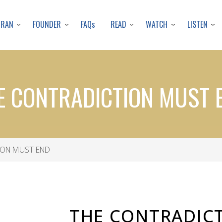
Skip
to
URAN
FOUNDER
READ
WATCH
LISTEN
FAQs
main
content
E CONTRADICTION MUST 
ION MUST END
THE CONTRADIC