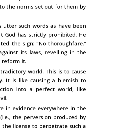
g to the norms set out for them by
ips utter such words as have been
 God has strictly prohibited. He
ted the sign: “No thoroughfare.”
gainst its laws, revelling in the
 reform it.
radictory world. This is to cause
It is like causing a blemish to
ction into a perfect world, like
il.
re in evidence everywhere in the
 (i.e., the perversion produced by
n the license to perpetrate such a