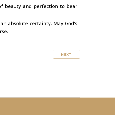
 of beauty and perfection to bear
 an absolute certainty. May God’s
rse.
NEXT