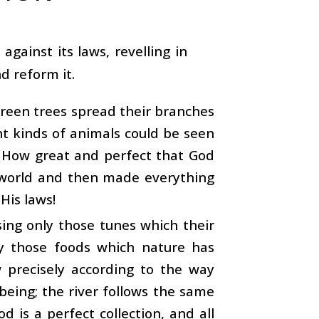
against its laws, revelling in
d reform it.
green trees spread their branches
nt kinds of animals could be seen
 How great and perfect that God
 world and then made everything
 His laws!
sing only those tunes which their
y those foods which nature has
 precisely according to the way
being; the river follows the same
od is a perfect collection, and all