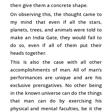
then give them a concrete shape.
On observing this, the thought came to
my mind that even if all the stars,
planets, trees, and animals were told to
make an India Gate, they would fail to
do so, even if all of them put their
heads together.
This is also the case with all other
accomplishments of man. All of man’s
performances are unique and are his
exclusive prerogatives. No other being
in the known universe can do the things
that man can do by exercising his
physical and mental faculties, be it the