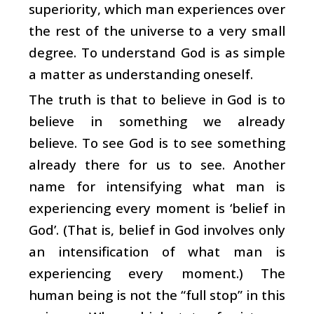
superiority, which man experiences over
the rest of the universe to a very small
degree. To understand God is as simple
a matter as understanding oneself.
The truth is that to believe in God is to
believe in something we already
believe. To see God is to see something
already there for us to see. Another
name for intensifying what man is
experiencing every moment is ‘belief in
God’. (That is, belief in God involves only
an intensification of what man is
experiencing every moment.) The
human being is not the “full stop” in this