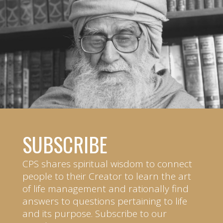
SUBSCRIBE
CPS shares spiritual wisdom to connect
people to their Creator to learn the art
of life management and rationally find
answers to questions pertaining to life
and its purpose. Subscribe to our