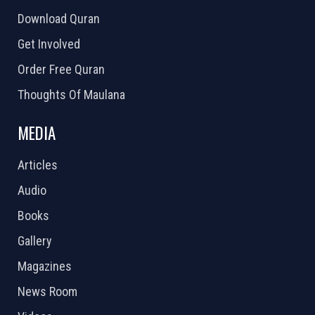
Download Quran
Get Involved
Order Free Quran
Thoughts Of Maulana
MEDIA
Articles
Audio
Books
Gallery
Magazines
News Room