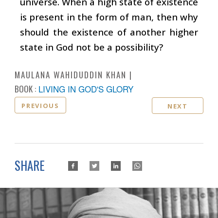
universe. When a high state of existence
is present in the form of man, then why
should the existence of another higher
state in God not be a possibility?
MAULANA WAHIDUDDIN KHAN
BOOK :
LIVING IN GOD'S GLORY
PREVIOUS
NEXT
SHARE