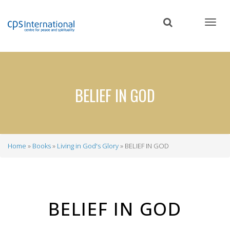
Skip
to
main
content
BELIEF IN GOD
Home
Books
Living in God's Glory
BELIEF IN GOD
Breadcrumb
BELIEF IN GOD