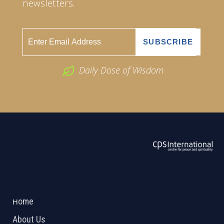
newsletters.
Daily Dose of Wisdom
ABOUT US
2026 Powered by
Openlogic Systems
Home
About Us