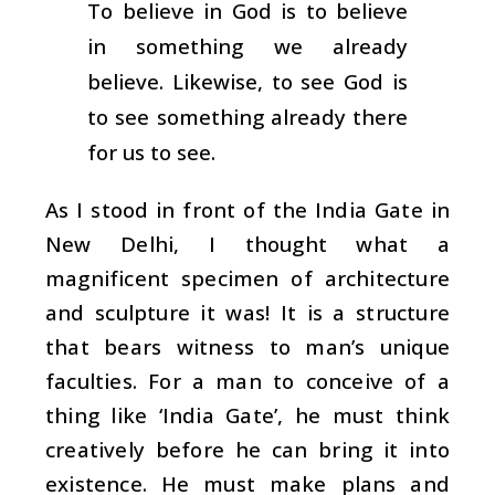
To believe in God is to believe
in something we already
believe. Likewise, to see God is
to see something already there
for us to see.
As I stood in front of the India Gate in
New Delhi, I thought what a
magnificent specimen of architecture
and sculpture it was! It is a structure
that bears witness to man’s unique
faculties. For a man to conceive of a
thing like ‘India Gate’, he must think
creatively before he can bring it into
existence. He must make plans and