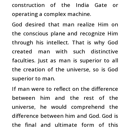
construction of the India Gate or
operating a complex machine.
God desired that man realize Him on
the conscious plane and recognize Him
through his intellect. That is why God
created man with such distinctive
faculties. Just as man is superior to all
the creation of the universe, so is God
superior to man.
If man were to reflect on the difference
between him and the rest of the
universe, he would comprehend the
difference between him and God. God is
the final and ultimate form of this