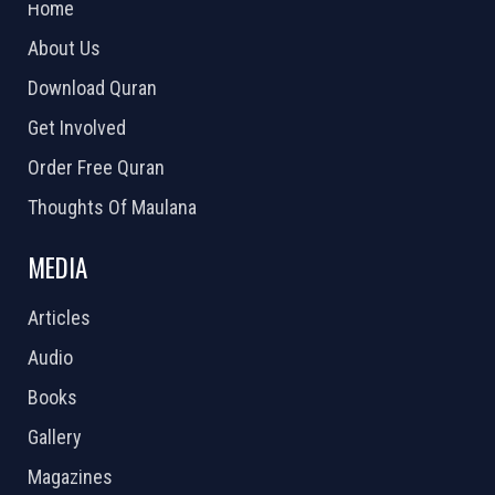
Home
About Us
Download Quran
Get Involved
Order Free Quran
Thoughts Of Maulana
MEDIA
Articles
Audio
Books
Gallery
Magazines