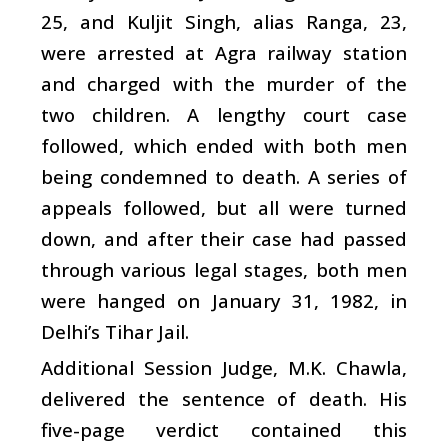
25, and Kuljit Singh, alias Ranga, 23,
were arrested at Agra railway station
and charged with the murder of the
two children. A lengthy court case
followed, which ended with both men
being condemned to death. A series of
appeals followed, but all were turned
down, and after their case had passed
through various legal stages, both men
were hanged on January 31, 1982, in
Delhi’s Tihar Jail.
Additional Session Judge, M.K. Chawla,
delivered the sentence of death. His
five-page verdict contained this