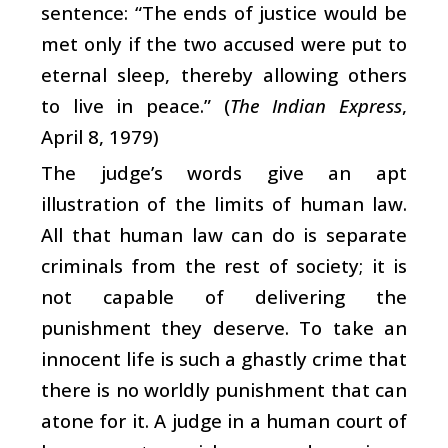
sentence: “The ends of justice would be
met only if the two accused were put to
eternal sleep, thereby allowing others
to live in peace.” (
The Indian Express
,
April 8, 1979)
The judge’s words give an apt
illustration of the limits of human law.
All that human law can do is separate
criminals from the rest of society; it is
not capable of delivering the
punishment they deserve. To take an
innocent life is such a ghastly crime that
there is no worldly punishment that can
atone for it. A judge in a human court of