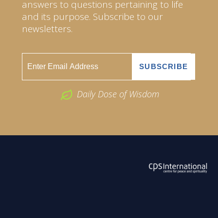
answers to questions pertaining to life
and its purpose. Subscribe to our
newsletters.
Daily Dose of Wisdom
ABOUT US
2026 Powered by
Openlogic Systems