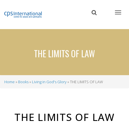
Skip
to
main
content
THE LIMITS OF LAW
Home
Books
Living in God's Glory
THE LIMITS OF LAW
Breadcrumb
THE LIMITS OF LAW