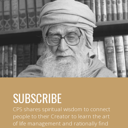
SUBSCRIBE
CPS shares spiritual wisdom to connect
people to their Creator to learn the art
of life management and rationally find