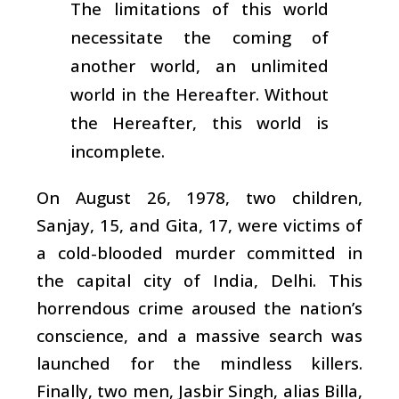
The limitations of this world
necessitate the coming of
another world, an unlimited
world in the Hereafter. Without
the Hereafter, this world is
incomplete.
On August 26, 1978, two children,
Sanjay, 15, and Gita, 17, were victims of
a cold-blooded murder committed in
the capital city of India, Delhi. This
horrendous crime aroused the nation’s
conscience, and a massive search was
launched for the mindless killers.
Finally, two men, Jasbir Singh, alias Billa,