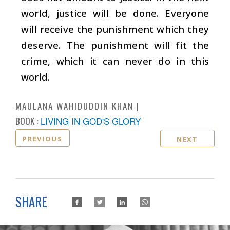
world, justice will be done. Everyone
will receive the punishment which they
deserve. The punishment will fit the
crime, which it can never do in this
world.
MAULANA WAHIDUDDIN KHAN
BOOK :
LIVING IN GOD'S GLORY
PREVIOUS
NEXT
SHARE