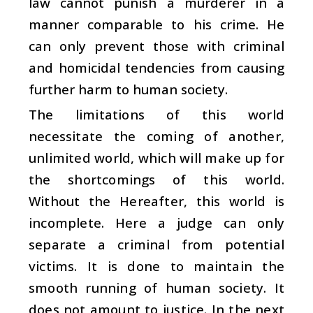
law cannot punish a murderer in a
manner comparable to his crime. He
can only prevent those with criminal
and homicidal tendencies from causing
further harm to human society.
The limitations of this world
necessitate the coming of another,
unlimited world, which will make up for
the shortcomings of this world.
Without the Hereafter, this world is
incomplete. Here a judge can only
separate a criminal from potential
victims. It is done to maintain the
smooth running of human society. It
does not amount to justice. In the next