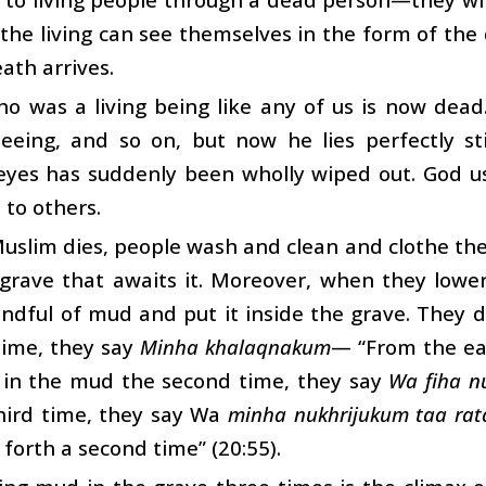
 the living can see themselves in the form of th
ath arrives.
o was a living being like any of us is now dead
 seeing, and so on, but now he lies perfectly 
eyes has suddenly been wholly wiped out. God us
 to others.
slim dies, people wash and clean and clothe the
 grave that awaits it. Moreover, when they lowe
ndful of mud and put it inside the grave. They do
 time, they say
Minha khalaqnakum
— “From the ea
 in the mud the second time, they say
Wa fiha n
third time, they say Wa
minha nukhrijukum taa rat
 forth a second time” (20:55).