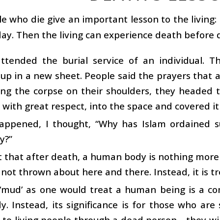
e who die give an important lesson to the living:
ay. Then the living can experience death before d
attended the burial service of an individual.
p in a new sheet. People said the prayers that a
ting the corpse on their shoulders, they headed
 with great respect, into the space and covered it
happened, I thought, “Why has Islam ordained 
y?”
act that after death, a human body is nothing mor
s not thrown about here and there. Instead, it is 
 ‘mud’ as one would treat a human being is a 
. Instead, its significance is for those who are s
to living people through a dead person—they wil