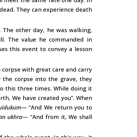
e dead. They can experience death
. The other day, he was walking,
still. The value he commanded in
es this event to convey a lesson
 corpse with great care and carry
r the corpse into the grave, they
 this three times. While doing it
rth, We have created you”. When
uidukum
— “And We return you to
an ukhra
— “And from it, We shall