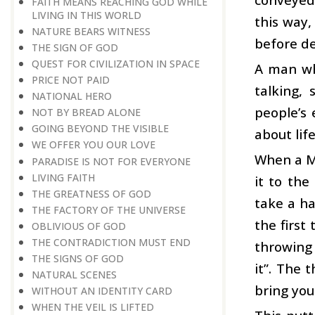
FAITH MEANS REACHING GOD WHILE
LIVING IN THIS WORLD
this way,
NATURE BEARS WITNESS
before de
THE SIGN OF GOD
QUEST FOR CIVILIZATION IN SPACE
A man wh
PRICE NOT PAID
talking,
NATIONAL HERO
people’s 
NOT BY BREAD ALONE
GOING BEYOND THE VISIBLE
about life
WE OFFER YOU OUR LOVE
When a Mu
PARADISE IS NOT FOR EVERYONE
LIVING FAITH
it to the
THE GREATNESS OF GOD
take a ha
THE FACTORY OF THE UNIVERSE
the first
OBLIVIOUS OF GOD
THE CONTRADICTION MUST END
throwing
THE SIGNS OF GOD
it”. The 
NATURAL SCENES
bring you
WITHOUT AN IDENTITY CARD
WHEN THE VEIL IS LIFTED