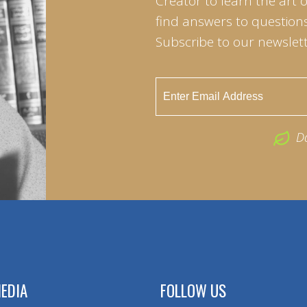
Creator to learn the art 
find answers to questions 
Subscribe to our newslett
D
EDIA
FOLLOW US