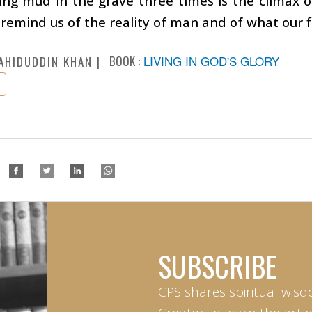
ing mud in the grave three times is the climax of
 remind us of the reality of man and of what our fi
BOOK :
LIVING IN GOD'S GLORY
AHIDUDDIN KHAN
SUBSCRIBE
CPS shares spiritual wisd