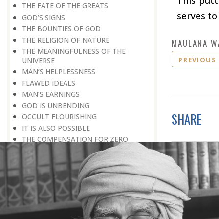
This putt
THE FATE OF THE GREATS
serves to
GOD’S SIGNS
THE BOUNTIES OF GOD
THE RELIGION OF NATURE
MAULANA W
THE MEANINGFULNESS OF THE
PREVIOUS
UNIVERSE
MAN’S HELPLESSNESS
FLAWED IDEALS
MAN’S EARNINGS
GOD IS UNBENDING
SHARE
OCCULT FLOURISHING
IT IS ALSO POSSIBLE
THE COMPENSATION FOR ZERO
POWER
ALL FOR ONE AND ONE FOR ALL
GOING AGAINST ONE’S CONSCIENCE
LISTEN TO GOD’S SILENT MESSAGE
LIVING FOR GOD
AN UNREWARDED SUCCESS
IT TAKES AN EARTHQUAKE