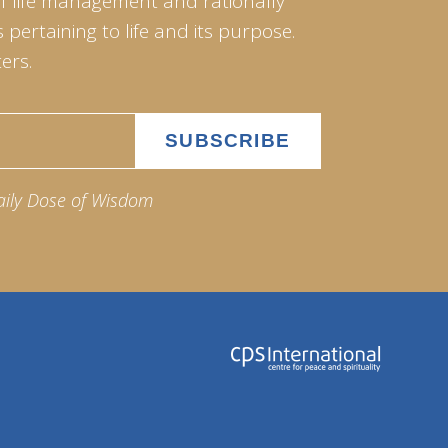
of life management and rationally
pertaining to life and its purpose.
ers.
aily Dose of Wisdom