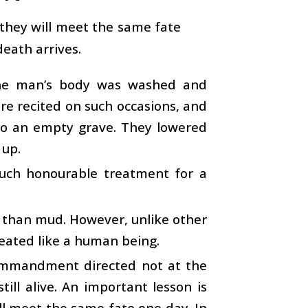
 they will meet the same fate
eath arrives.
 The man’s body was washed and
re recited on such occasions, and
 to an empty grave. They lowered
 up.
such honourable treatment for a
e than mud. However, unlike other
treated like a human being.
commandment directed not at the
till alive. An important lesson is
l meet the same fate one day. In