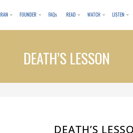
Skip
to
URAN
FOUNDER
READ
WATCH
LISTEN
FAQs
main
content
DEATH’S LESSON
DEATH’S LESS