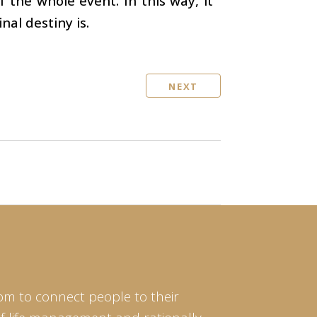
 the whole event. In this way, it
nal destiny is.
NEXT
om to connect people to their