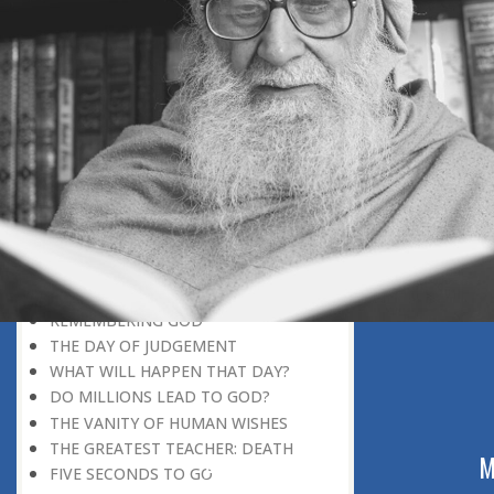
DISCOVERING GOD
DISCOVERY OF GOD
BELIEF AND DISBELIEF
DEVOTION TO GOD
SEEING WONDERS IN USUAL
PHENOMENA
RECOGNIZING THE TRUTH
THE TRUE DISCOVERY OF GOD
REALIZATION OF TRUTH
GOD WILLING
INCREASING IN FAITH
THINGS LOSE THEIR NOVELTY
REMEMBERING GOD
THE DAY OF JUDGEMENT
WHAT WILL HAPPEN THAT DAY?
DO MILLIONS LEAD TO GOD?
THE VANITY OF HUMAN WISHES
THE GREATEST TEACHER: DEATH
ABOUT US
M
FIVE SECONDS TO GO