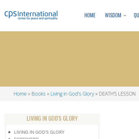
WISDOM
Q
HOME
Home
Books
Living in God's Glory
DEATH’S LESSON
Breadcrumb
LIVING IN GOD'S GLORY
LIVING IN GOD'S GLORY