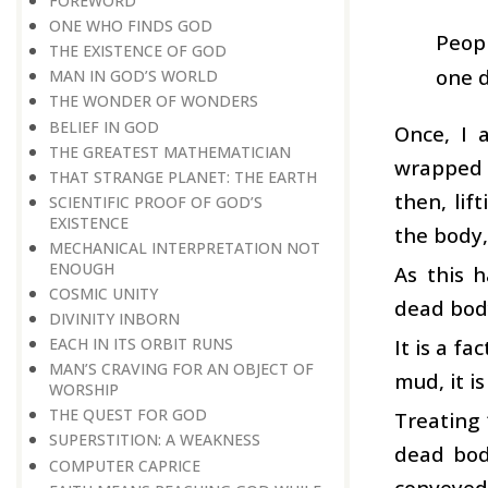
FOREWORD
ONE WHO FINDS GOD
Peopl
THE EXISTENCE OF GOD
one d
MAN IN GOD’S WORLD
THE WONDER OF WONDERS
BELIEF IN GOD
Once, I 
THE GREATEST MATHEMATICIAN
wrapped u
THAT STRANGE PLANET: THE EARTH
then, lif
SCIENTIFIC PROOF OF GOD’S
EXISTENCE
the body,
MECHANICAL INTERPRETATION NOT
ENOUGH
As this 
COSMIC UNITY
dead bod
DIVINITY INBORN
It is a f
EACH IN ITS ORBIT RUNS
MAN’S CRAVING FOR AN OBJECT OF
mud, it i
WORSHIP
THE QUEST FOR GOD
Treating
SUPERSTITION: A WEAKNESS
dead body
COMPUTER CAPRICE
conveyed 