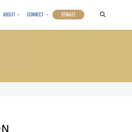
ABOUT
CONNECT
DONATE
ON