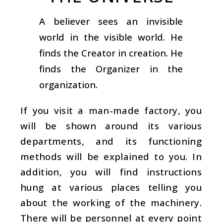
A believer sees an invisible
world in the visible world. He
finds the Creator in creation. He
finds the Organizer in the
organization.
If you visit a man-made factory, you
will be shown around its various
departments, and its functioning
methods will be explained to you. In
addition, you will find instructions
hung at various places telling you
about the working of the machinery.
There will be personnel at every point