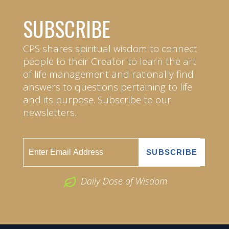
SUBSCRIBE
CPS shares spiritual wisdom to connect
people to their Creator to learn the art
of life management and rationally find
answers to questions pertaining to life
and its purpose. Subscribe to our
newsletters.
Daily Dose of Wisdom