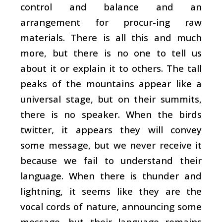
control and balance and an
arrangement for procur-ing raw
materials. There is all this and much
more, but there is no one to tell us
about it or explain it to others. The tall
peaks of the mountains appear like a
universal stage, but on their summits,
there is no speaker. When the birds
twitter, it appears they will convey
some message, but we never receive it
because we fail to understand their
language. When there is thunder and
lightning, it seems like they are the
vocal cords of nature, announcing some
message, but their language remains