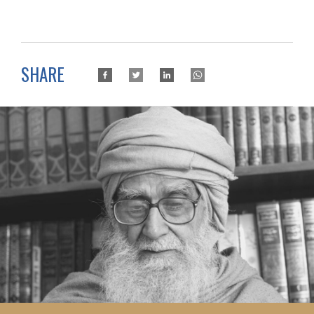
SHARE