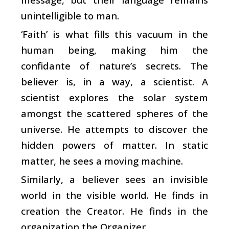
unintelligible to man.
‘Faith’ is what fills this vacuum in the
human being, making him the
confidante of nature’s secrets. The
believer is, in a way, a scientist. A
scientist explores the solar system
amongst the scattered spheres of the
universe. He attempts to discover the
hidden powers of matter. In static
matter, he sees a moving machine.
Similarly, a believer sees an invisible
world in the visible world. He finds in
creation the Creator. He finds in the
organization the Organizer.