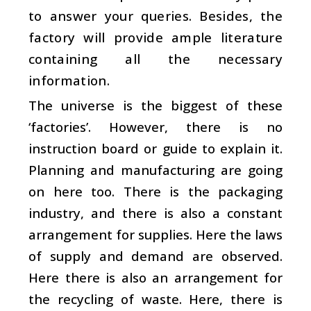
to answer your queries. Besides, the
factory will provide ample literature
containing all the necessary
information.
The universe is the biggest of these
‘factories’. However, there is no
instruction board or guide to explain it.
Planning and manufacturing are going
on here too. There is the packaging
industry, and there is also a constant
arrangement for supplies. Here the laws
of supply and demand are observed.
Here there is also an arrangement for
the recycling of waste. Here, there is