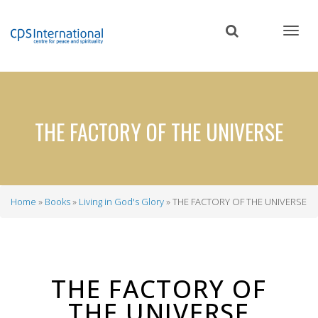
Skip
to
main
content
THE FACTORY OF THE UNIVERSE
Home
Books
Living in God's Glory
THE FACTORY OF THE UNIVERSE
Breadcrumb
THE FACTORY OF
THE UNIVERSE