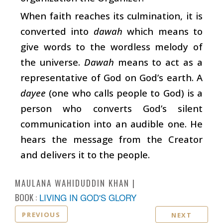
When faith reaches its culmination, it is
converted into
dawah
which means to
give words to the wordless melody of
the universe.
Dawah
means to act as a
representative of God on God’s earth. A
dayee
(one who calls people to God) is a
person who converts God’s silent
communication into an audible one. He
hears the message from the Creator
and delivers it to the people.
MAULANA WAHIDUDDIN KHAN
BOOK :
LIVING IN GOD'S GLORY
PREVIOUS
NEXT