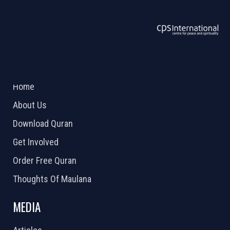
ABOUT US
2026 Powered by
Openlogic Systems
Home
About Us
Download Quran
Get Involved
Order Free Quran
Thoughts Of Maulana
MEDIA