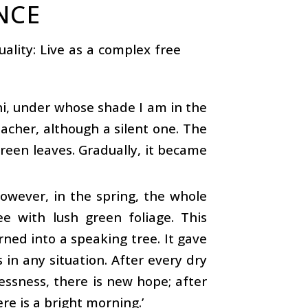
NCE
uality: Live as a complex free
hi, under whose shade I am in the
 teacher, although a silent one. The
green leaves. Gradually, it became
owever, in the spring, the whole
e with lush green foliage. This
urned into a speaking tree. It gave
in any situation. After every dry
lessness, there is new hope; after
ere is a bright morning.’