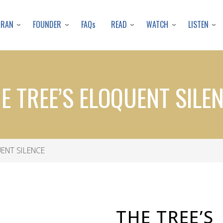
Skip
to
URAN
FOUNDER
READ
WATCH
LISTEN
FAQs
main
content
E TREE’S ELOQUENT SILE
ENT SILENCE
THE TREE’S