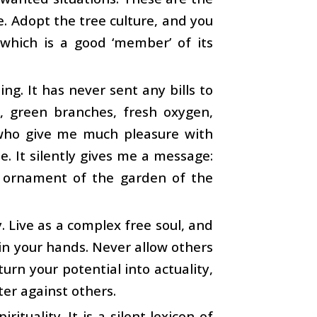
fe. Adopt the tree culture, and you
 which is a good ‘member’ of its
g. It has never sent any bills to
e, green branches, fresh oxygen,
s, who give me much pleasure with
ee. It silently gives me a message:
g ornament of the garden of the
y. Live as a complex free soul, and
s in your hands. Never allow others
turn your potential into actuality,
ter against others.
tuality. It is a silent lexicon of