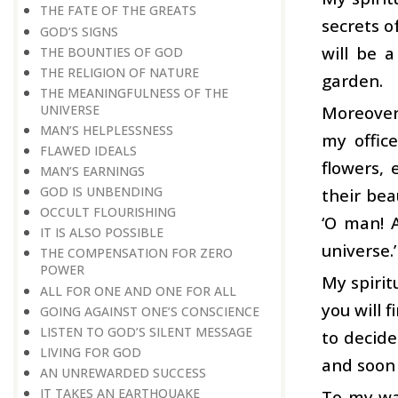
THE FATE OF THE GREATS
secrets o
GOD’S SIGNS
will be 
THE BOUNTIES OF GOD
THE RELIGION OF NATURE
garden.
THE MEANINGFULNESS OF THE
UNIVERSE
Moreover,
MAN’S HELPLESSNESS
my offic
FLAWED IDEALS
flowers, 
MAN’S EARNINGS
GOD IS UNBENDING
their bea
OCCULT FLOURISHING
‘O man! 
IT IS ALSO POSSIBLE
universe.’
THE COMPENSATION FOR ZERO
POWER
My spirit
ALL FOR ONE AND ONE FOR ALL
you will 
GOING AGAINST ONE’S CONSCIENCE
LISTEN TO GOD’S SILENT MESSAGE
to decide
LIVING FOR GOD
and soon 
AN UNREWARDED SUCCESS
IT TAKES AN EARTHQUAKE
To my way