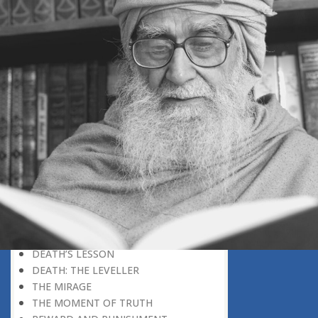
AN UNFINISHED STORY
SEEK THE ETERNAL WORLD
THE BEGINNING, NOT THE END
HOW STRANGE THAT LIFE SHOULD
END LIKE THAT
THE MOMENT OF DEATH
AT DEATH’S DOOR
REMEMBERING DEATH
WHEN DEATH WILL EXPOSE
EVERYTHING AS FALSE
KEEPING ONE’S MIND ON
TOMORROW
O MAN!
WHEN TRUTH IS REVEALED
A HAPPY ENDING TO THE TRAGEDY
OF LIFE
DEATH’S LESSON
DEATH: THE LEVELLER
THE MIRAGE
THE MOMENT OF TRUTH