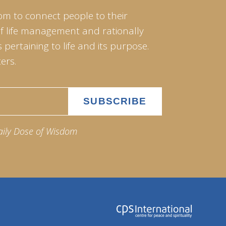
om to connect people to their
of life management and rationally
pertaining to life and its purpose.
ers.
aily Dose of Wisdom