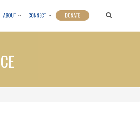
ABOUT
CONNECT
DONATE
NCE