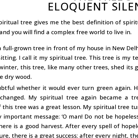
ELOQUENT SILE
iritual tree gives me the best definition of spirit
 and you will find a complex free world to live in.
a full-grown tree in front of my house in New Del
itting. I call it my spiritual tree. This tree is my
winter, this tree, like many other trees, shed its 
ke dry wood.
btful whether it would ever turn green again. H
 changed. My spiritual tree again became a tre
f this tree was a great lesson. My spiritual tree t
 important message: ‘O man! Do not be hopeless 
here is a good harvest. After every spell of hope
ure, there is a great success; after every night, th