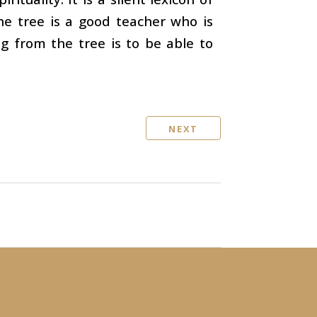
The tree is a good teacher who is
ng from the tree is to be able to
NEXT