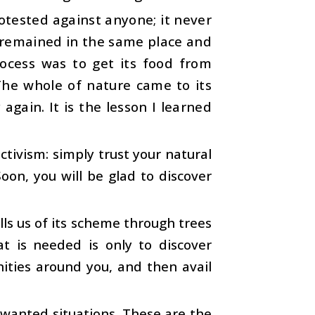
protested against anyone; it never
t remained in the same place and
ocess was to get its food from
The whole of nature came to its
again. It is the lesson I learned
ctivism: simply trust your natural
Soon, you will be glad to discover
ells us of its scheme through trees
at is needed is only to discover
nities around you, and then avail
nwanted situations. These are the