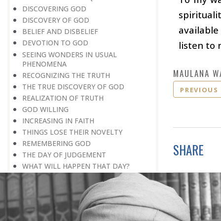
DISCOVERING GOD
spiritual
DISCOVERY OF GOD
available
BELIEF AND DISBELIEF
DEVOTION TO GOD
listen to
SEEING WONDERS IN USUAL
PHENOMENA
MAULANA W
RECOGNIZING THE TRUTH
THE TRUE DISCOVERY OF GOD
PREVIOUS
REALIZATION OF TRUTH
GOD WILLING
INCREASING IN FAITH
THINGS LOSE THEIR NOVELTY
REMEMBERING GOD
SHARE
THE DAY OF JUDGEMENT
WHAT WILL HAPPEN THAT DAY?
DO MILLIONS LEAD TO GOD?
THE VANITY OF HUMAN WISHES
THE GREATEST TEACHER: DEATH
FIVE SECONDS TO GO