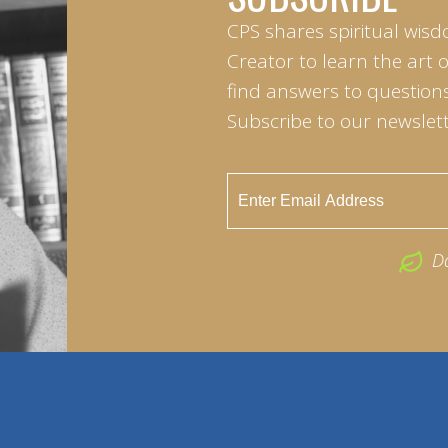
CPS shares spiritual wisd
Creator to learn the art 
find answers to questions 
Subscribe to our newslett
D