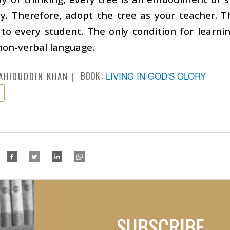
ity. Therefore, adopt the tree as your teacher. 
 to every student. The only condition for learni
 non-verbal language.
BOOK :
LIVING IN GOD'S GLORY
AHIDUDDIN KHAN
SUBSCRIBE