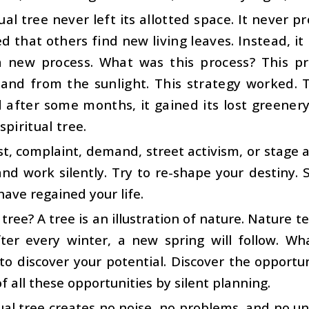
ual tree never left its allotted space. It never 
 that others find new living leaves. Instead, i
a new process. What was this process? This pr
and from the sunlight. This strategy worked. 
 after some months, it gained its lost greenery 
piritual tree.
t, complaint, demand, street activism, or stage a
 and work silently. Try to re-shape your destiny. 
have regained your life.
 tree? A tree is an illustration of nature. Nature t
ter every winter, a new spring will follow. Wh
 to discover your potential. Discover the opportu
of all these opportunities by silent planning.
ual tree creates no noise, no problems, and no u