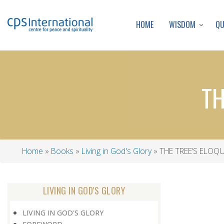
WISDOM
Q
HOME
TH
Home
Books
Living in God's Glory
THE TREE’S ELOQU
Breadcrumb
LIVING IN GOD'S GLORY
LIVING IN GOD'S GLORY