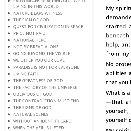
FAITH MEANS REACHING GOD WHILE
LIVING IN THIS WORLD
My spirit
NATURE BEARS WITNESS
demanded
THE SIGN OF GOD
started 
QUEST FOR CIVILIZATION IN SPACE
PRICE NOT PAID
beneath 
NATIONAL HERO
help, and
NOT BY BREAD ALONE
from my s
GOING BEYOND THE VISIBLE
WE OFFER YOU OUR LOVE
No protes
PARADISE IS NOT FOR EVERYONE
abilities
LIVING FAITH
THE GREATNESS OF GOD
that you 
THE FACTORY OF THE UNIVERSE
What is a
OBLIVIOUS OF GOD
—that af
THE CONTRADICTION MUST END
THE SIGNS OF GOD
yourself,
NATURAL SCENES
yourself 
WITHOUT AN IDENTITY CARD
WHEN THE VEIL IS LIFTED
My spirit