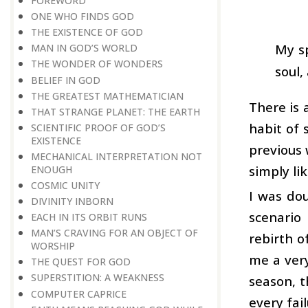
FOREWORD
ONE WHO FINDS GOD
THE EXISTENCE OF GOD
My sp
MAN IN GOD’S WORLD
THE WONDER OF WONDERS
soul,
BELIEF IN GOD
THE GREATEST MATHEMATICIAN
There is 
THAT STRANGE PLANET: THE EARTH
habit of s
SCIENTIFIC PROOF OF GOD’S
EXISTENCE
previous 
MECHANICAL INTERPRETATION NOT
simply li
ENOUGH
COSMIC UNITY
I was dou
DIVINITY INBORN
scenario
EACH IN ITS ORBIT RUNS
MAN’S CRAVING FOR AN OBJECT OF
rebirth o
WORSHIP
me a very
THE QUEST FOR GOD
SUPERSTITION: A WEAKNESS
season, t
COMPUTER CAPRICE
every fail