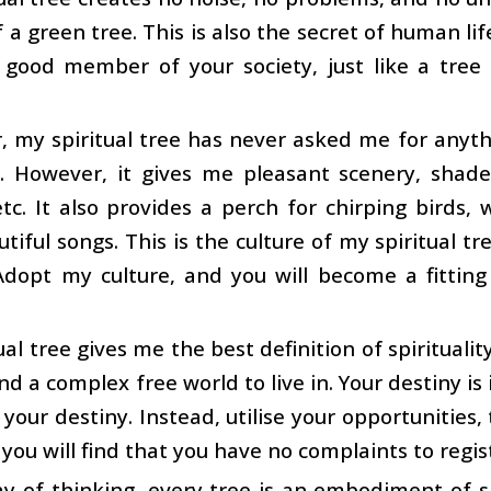
f a green tree. This is also the secret of human li
a good member of your society, just like a tree
 my spiritual tree has never asked me for anythin
e. However, it gives me pleasant scenery, shad
etc. It also provides a perch for chirping bird
utiful songs. This is the culture of my spiritual tr
Adopt my culture, and you will become a fittin
ual tree gives me the best definition of spiritualit
find a complex free world to live in. Your destiny i
 your destiny. Instead, utilise your opportunities, 
you will find that you have no complaints to regis
 of thinking, every tree is an embodiment of spiri