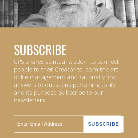
SUBSCRIBE
CPS shares spiritual wisdom to connect
people to their Creator to learn the art
of life management and rationally find
answers to questions pertaining to life
and its purpose. Subscribe to our
newsletters.