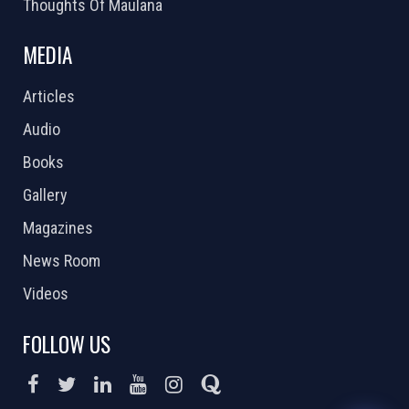
Thoughts Of Maulana
MEDIA
Articles
Audio
Books
Gallery
Magazines
News Room
Videos
FOLLOW US