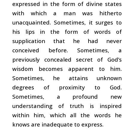
expressed in the form of divine states
with which a man was hitherto
unacquainted. Sometimes, it surges to
his lips in the form of words of
supplication that he had never
conceived before. Sometimes, a
previously concealed secret of God’s
wisdom becomes apparent to him.
Sometimes, he attains unknown
degrees of proximity to God.
Sometimes, a profound new
understanding of truth is inspired
within him, which all the words he
knows are inadequate to express.