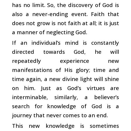
has no limit. So, the discovery of God is
also a never-ending event. Faith that
does not grow is not faith at all; it is just
a manner of neglecting God.
If an individual’s mind is constantly
directed towards God, he will
repeatedly experience new
manifestations of His glory; time and
time again, a new divine light will shine
on him. Just as God’s virtues are
interminable, similarly, a believer’s
search for knowledge of God is a
journey that never comes to an end.
This new knowledge is sometimes