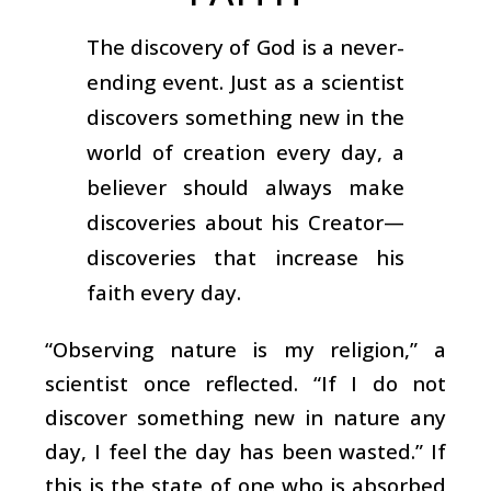
The discovery of God is a never-
ending event. Just as a scientist
discovers something new in the
world of creation every day, a
believer should always make
discoveries about his Creator—
discoveries that increase his
faith every day.
“Observing nature is my religion,” a
scientist once reflected. “If I do not
discover something new in nature any
day, I feel the day has been wasted.” If
this is the state of one who is absorbed