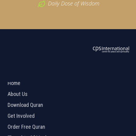
Daily Dose of Wisdom
ABOUT US
2026 Powered by
Openlogic Systems
Home
About Us
Download Quran
Get Involved
Order Free Quran