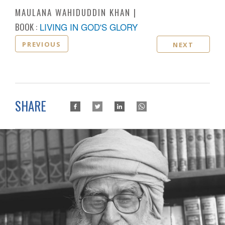
MAULANA WAHIDUDDIN KHAN
BOOK :
LIVING IN GOD'S GLORY
PREVIOUS
NEXT
SHARE