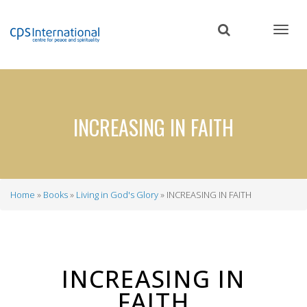
Skip
to
main
content
INCREASING IN FAITH
Home
Books
Living in God's Glory
INCREASING IN FAITH
Breadcrumb
INCREASING IN
FAITH