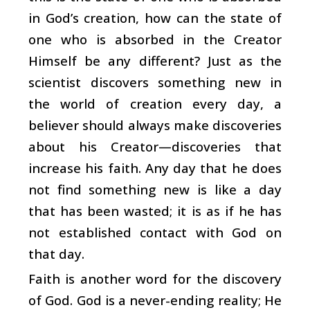
in God’s creation, how can the state of
one who is absorbed in the Creator
Himself be any different? Just as the
scientist discovers something new in
the world of creation every day, a
believer should always make discoveries
about his Creator—discoveries that
increase his faith. Any day that he does
not find something new is like a day
that has been wasted; it is as if he has
not established contact with God on
that day.
Faith is another word for the discovery
of God. God is a never-ending reality; He