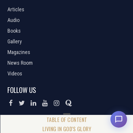
Articles
Audio
Books
Gallery
Magazines
News Room
Videos
FOLLOW US
DONATE NOW
LIVING IN GOD'S GLORY