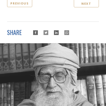
PREVIOUS
NEXT
SHARE