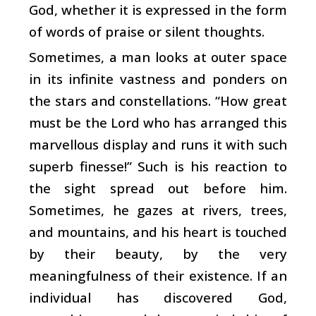
God, whether it is expressed in the form
of words of praise or silent thoughts.
Sometimes, a man looks at outer space
in its infinite vastness and ponders on
the stars and constellations. “How great
must be the Lord who has arranged this
marvellous display and runs it with such
superb finesse!” Such is his reaction to
the sight spread out before him.
Sometimes, he gazes at rivers, trees,
and mountains, and his heart is touched
by their beauty, by the very
meaningfulness of their existence. If an
individual has discovered God,