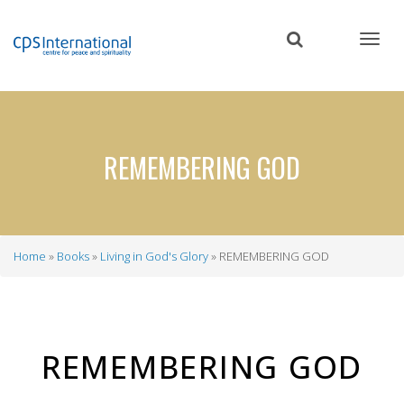
Skip
to
main
content
REMEMBERING GOD
Home
Books
Living in God's Glory
REMEMBERING GOD
Breadcrumb
REMEMBERING GOD