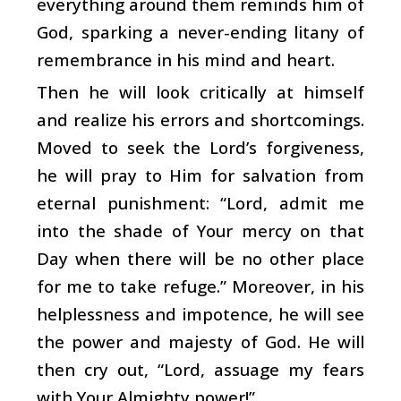
everything around them reminds him of
God, sparking a never-ending litany of
remembrance in his mind and heart.
Then he will look critically at himself
and realize his errors and shortcomings.
Moved to seek the Lord’s forgiveness,
he will pray to Him for salvation from
eternal punishment: “Lord, admit me
into the shade of Your mercy on that
Day when there will be no other place
for me to take refuge.” Moreover, in his
helplessness and impotence, he will see
the power and majesty of God. He will
then cry out, “Lord, assuage my fears
with Your Almighty power!”