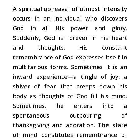
A spiritual upheaval of utmost intensity
occurs in an individual who discovers
God in all His power and glory.
Suddenly, God is forever in his heart
and thoughts. His constant
remembrance of God expresses itself in
multifarious forms. Sometimes it is an
inward experience—a tingle of joy, a
shiver of fear that creeps down his
body as thoughts of God fill his mind.
Sometimes, he enters into a
spontaneous outpouring of
thanksgiving and adoration. This state
of mind constitutes remembrance of