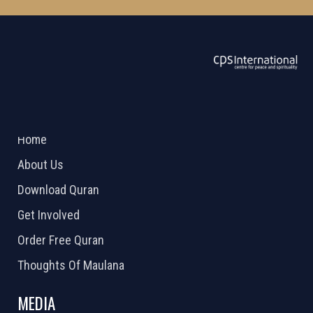
ABOUT US
2026 Powered by
Openlogic Systems
Home
About Us
Download Quran
Get Involved
Order Free Quran
Thoughts Of Maulana
MEDIA