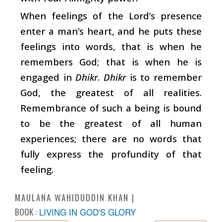
When feelings of the Lord’s presence
enter a man’s heart, and he puts these
feelings into words, that is when he
remembers God; that is when he is
engaged in
Dhikr
.
Dhikr
is to remember
God, the greatest of all realities.
Remembrance of such a being is bound
to be the greatest of all human
experiences; there are no words that
fully express the profundity of that
feeling.
MAULANA WAHIDUDDIN KHAN
BOOK :
LIVING IN GOD'S GLORY