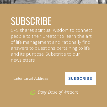
SUBSCRIBE
CPS shares spiritual wisdom to connect
people to their Creator to learn the art
of life management and rationally find
answers to questions pertaining to life
and its purpose. Subscribe to our
newsletters.
Daily Dose of Wisdom