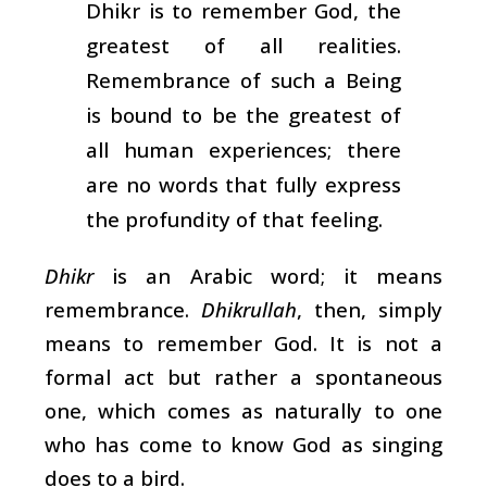
Dhikr is to remember God, the
greatest of all realities.
Remembrance of such a Being
is bound to be the greatest of
all human experiences; there
are no words that fully express
the profundity of that feeling.
Dhikr
is an Arabic word; it means
remembrance.
Dhikrullah
, then, simply
means to remember God. It is not a
formal act but rather a spontaneous
one, which comes as naturally to one
who has come to know God as singing
does to a bird.