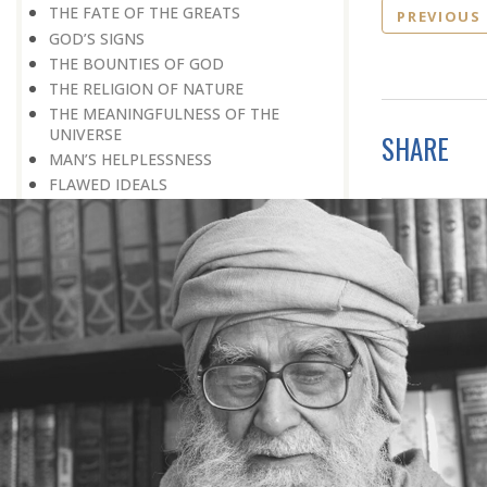
THE FATE OF THE GREATS
PREVIOUS
GOD’S SIGNS
THE BOUNTIES OF GOD
THE RELIGION OF NATURE
THE MEANINGFULNESS OF THE
UNIVERSE
SHARE
MAN’S HELPLESSNESS
FLAWED IDEALS
MAN’S EARNINGS
GOD IS UNBENDING
OCCULT FLOURISHING
IT IS ALSO POSSIBLE
THE COMPENSATION FOR ZERO
POWER
ALL FOR ONE AND ONE FOR ALL
GOING AGAINST ONE’S CONSCIENCE
LISTEN TO GOD’S SILENT MESSAGE
LIVING FOR GOD
AN UNREWARDED SUCCESS
IT TAKES AN EARTHQUAKE