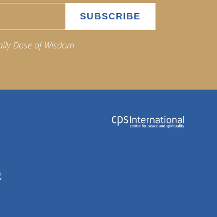
aily Dose of Wisdom