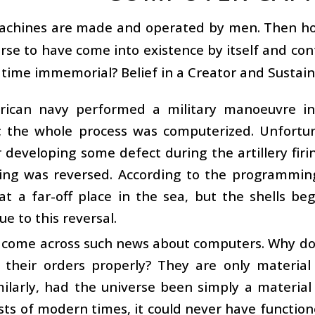
achines are made and operated by men. Then how 
rse to have come into existence by itself and con
time immemorial? Belief in a Creator and Sustaine
ican navy performed a military manoeuvre in 
o; the whole process was computerized. Unfortu
developing some defect during the artillery firing 
iring was reversed. According to the programmin
at a far-off place in the sea, but the shells b
ue to this reversal.
come across such news about computers. Why do t
t their orders properly? They are only material
milarly, had the universe been simply a material
sts of modern times, it could never have function