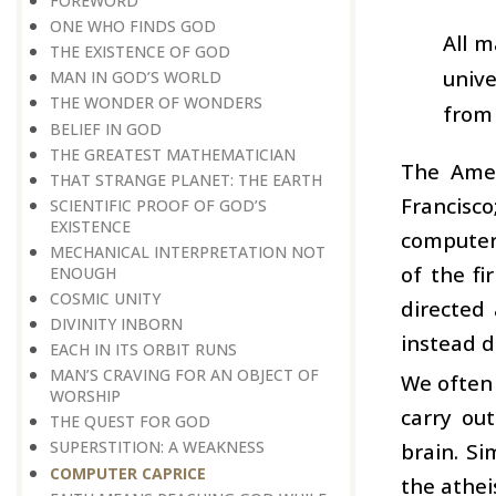
FOREWORD
ONE WHO FINDS GOD
All m
THE EXISTENCE OF GOD
unive
MAN IN GOD’S WORLD
THE WONDER OF WONDERS
from 
BELIEF IN GOD
THE GREATEST MATHEMATICIAN
The Amer
THAT STRANGE PLANET: THE EARTH
Francisc
SCIENTIFIC PROOF OF GOD’S
EXISTENCE
computer 
MECHANICAL INTERPRETATION NOT
of the f
ENOUGH
COSMIC UNITY
directed 
DIVINITY INBORN
instead d
EACH IN ITS ORBIT RUNS
MAN’S CRAVING FOR AN OBJECT OF
We often 
WORSHIP
carry ou
THE QUEST FOR GOD
SUPERSTITION: A WEAKNESS
brain. Si
COMPUTER CAPRICE
the athei