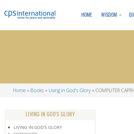
WISDOM
Q
HOME
Home
Books
Living in God's Glory
COMPUTER CAPRI
Breadcrumb
LIVING IN GOD'S GLORY
LIVING IN GOD'S GLORY