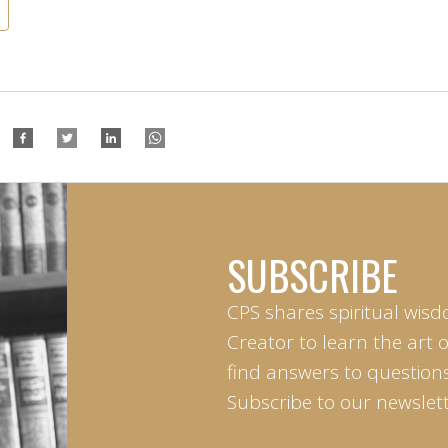
SUBSCRIBE
CPS shares spiritual wisd
Creator to learn the art 
find answers to questions 
Subscribe to our newslett