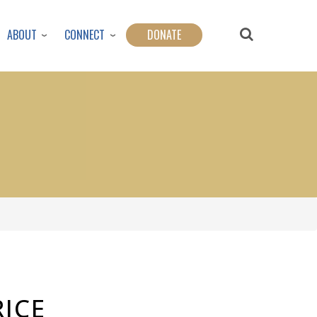
ABOUT
CONNECT
DONATE
ICE