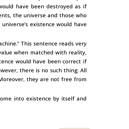
 would have been destroyed as if
ents, the universe and those who
e universe’s existence would have
machine.” This sentence reads very
value when matched with reality,
ntence would have been correct if
ever, there is no such thing. All
oreover, they are not free from
come into existence by itself and