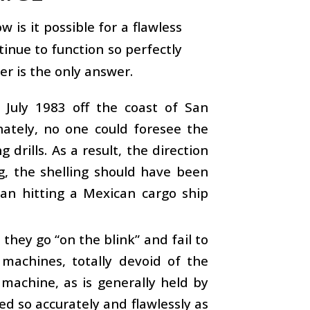
is it possible for a flawless
tinue to function so perfectly
r is the only answer.
July 1983 off the coast of San
nately, no one could foresee the
drills. As a result, the direction
g, the shelling should have been
egan hitting a Mexican cargo ship
hey go “on the blink” and fail to
 machines, totally devoid of the
 machine, as is generally held by
ed so accurately and flawlessly as