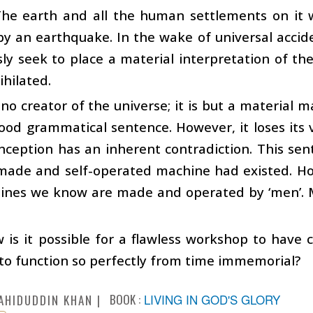
 The earth and all the human settlements on it
y an earthquake. In the wake of universal accid
ly seek to place a material interpretation of th
hilated.
 no creator of the universe; it is but a material 
od grammatical sentence. However, it loses its 
onception has an inherent contradiction. This se
made and self-operated machine had existed. How
ines we know are made and operated by ‘men’. M
is it possible for a flawless workshop to have 
to function so perfectly from time immemorial?
BOOK :
LIVING IN GOD'S GLORY
AHIDUDDIN KHAN