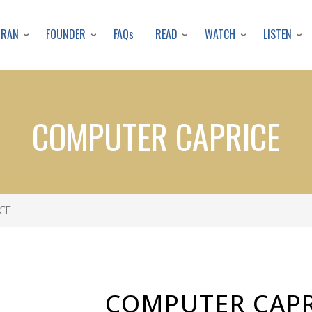
Skip
to
URAN
FOUNDER
READ
WATCH
LISTEN
FAQs
main
content
COMPUTER CAPRICE
CE
COMPUTER CAPR