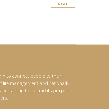
NEXT
om to connect people to their
of life management and rationally
pertaining to life and its purpose.
ers.