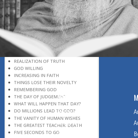
DISCOVERING GOD
DISCOVERY OF GOD
BELIEF AND DISBELIEF
DEVOTION TO GOD
SEEING WONDERS IN USUAL
PHENOMENA
RECOGNIZING THE TRUTH
THE TRUE DISCOVERY OF GOD
REALIZATION OF TRUTH
GOD WILLING
INCREASING IN FAITH
THINGS LOSE THEIR NOVELTY
REMEMBERING GOD
ABOUT US
M
THE DAY OF JUDGEMENT
WHAT WILL HAPPEN THAT DAY?
DO MILLIONS LEAD TO GOD?
Home
A
THE VANITY OF HUMAN WISHES
About Us
A
THE GREATEST TEACHER: DEATH
FIVE SECONDS TO GO
Download Quran
B