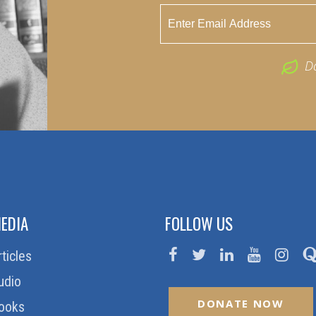
D
EDIA
FOLLOW US
rticles
udio
DONATE NOW
ooks