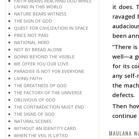
FAITH MEANS REACHING GOD WHILE
it does.
LIVING IN THIS WORLD
NATURE BEARS WITNESS
ravaged b
THE SIGN OF GOD
audacious
QUEST FOR CIVILIZATION IN SPACE
been anni
PRICE NOT PAID
NATIONAL HERO
“There is
NOT BY BREAD ALONE
well—a go
GOING BEYOND THE VISIBLE
WE OFFER YOU OUR LOVE
for its c
PARADISE IS NOT FOR EVERYONE
any self-
LIVING FAITH
the mach
THE GREATNESS OF GOD
THE FACTORY OF THE UNIVERSE
defects.
OBLIVIOUS OF GOD
Then how 
THE CONTRADICTION MUST END
THE SIGNS OF GOD
continue 
NATURAL SCENES
WITHOUT AN IDENTITY CARD
MAULANA W
WHEN THE VEIL IS LIFTED