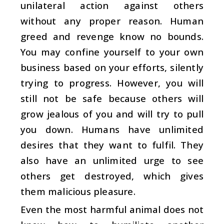
unilateral action against others
without any proper reason. Human
greed and revenge know no bounds.
You may confine yourself to your own
business based on your efforts, silently
trying to progress. However, you will
still not be safe because others will
grow jealous of you and will try to pull
you down. Humans have unlimited
desires that they want to fulfil. They
also have an unlimited urge to see
others get destroyed, which gives
them malicious pleasure.
Even the most harmful animal does not