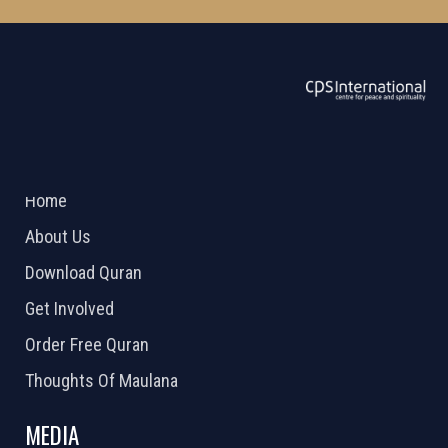
ABOUT US
2026 Powered by
Openlogic Systems
Home
About Us
Download Quran
Get Involved
Order Free Quran
Thoughts Of Maulana
MEDIA