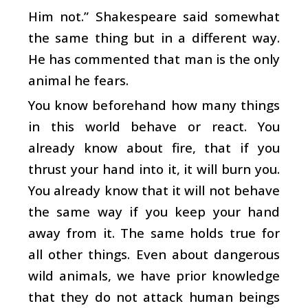
Him not.” Shakespeare said somewhat
the same thing but in a different way.
He has commented that man is the only
animal he fears.
You know beforehand how many things
in this world behave or react. You
already know about fire, that if you
thrust your hand into it, it will burn you.
You already know that it will not behave
the same way if you keep your hand
away from it. The same holds true for
all other things. Even about dangerous
wild animals, we have prior knowledge
that they do not attack human beings