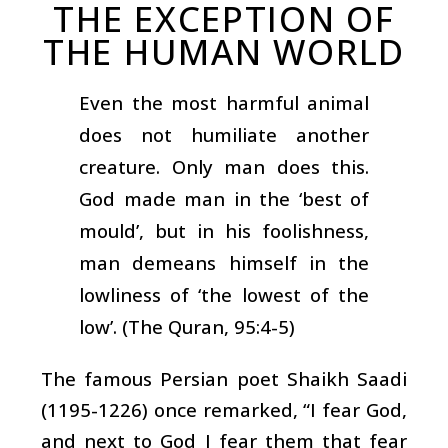
THE EXCEPTION OF
THE HUMAN WORLD
Even the most harmful animal
does not humiliate another
creature. Only man does this.
God made man in the ‘best of
mould’, but in his foolishness,
man demeans himself in the
lowliness of ‘the lowest of the
low’. (The Quran, 95:4-5)
The famous Persian poet Shaikh Saadi
(1195-1226) once remarked, “I fear God,
and next to God I fear them that fear