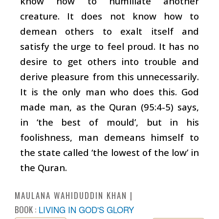
know how to humiliate another
creature. It does not know how to
demean others to exalt itself and
satisfy the urge to feel proud. It has no
desire to get others into trouble and
derive pleasure from this unnecessarily.
It is the only man who does this. God
made man, as the Quran (95:4-5) says,
in ‘the best of mould’, but in his
foolishness, man demeans himself to
the state called ‘the lowest of the low’ in
the Quran.
MAULANA WAHIDUDDIN KHAN
BOOK :
LIVING IN GOD'S GLORY