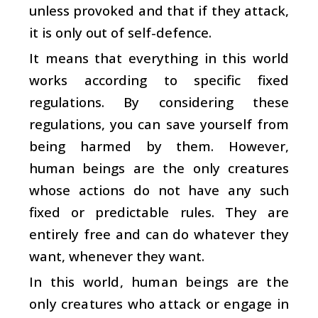
unless provoked and that if they attack,
it is only out of self-defence.
It means that everything in this world
works according to specific fixed
regulations. By considering these
regulations, you can save yourself from
being harmed by them. However,
human beings are the only creatures
whose actions do not have any such
fixed or predictable rules. They are
entirely free and can do whatever they
want, whenever they want.
In this world, human beings are the
only creatures who attack or engage in