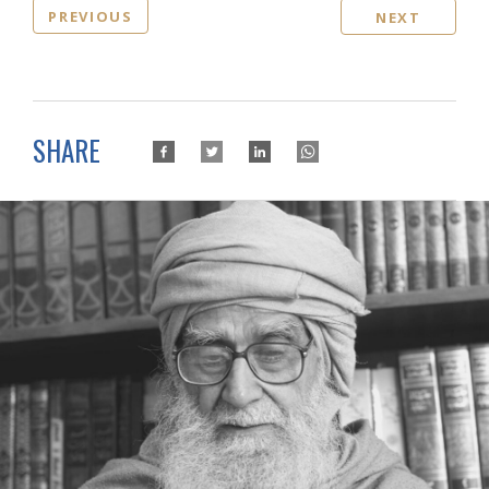
PREVIOUS
NEXT
SHARE