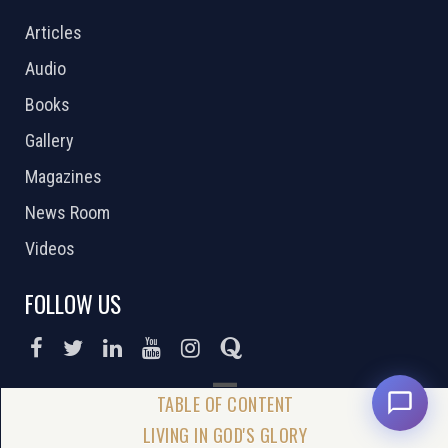
Articles
Audio
Books
Gallery
Magazines
News Room
Videos
FOLLOW US
DONATE NOW
LIVING IN GOD'S GLORY