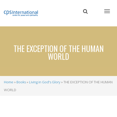
Skip
to
main
content
THE EXCEPTION OF THE HUMAN
WORLD
Home
Books
Living in God's Glory
THE EXCEPTION OF THE HUMAN
Breadcrumb
WORLD