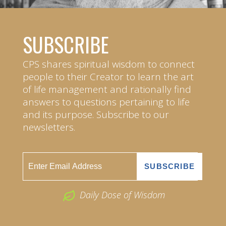
SUBSCRIBE
CPS shares spiritual wisdom to connect
people to their Creator to learn the art
of life management and rationally find
answers to questions pertaining to life
and its purpose. Subscribe to our
newsletters.
Daily Dose of Wisdom