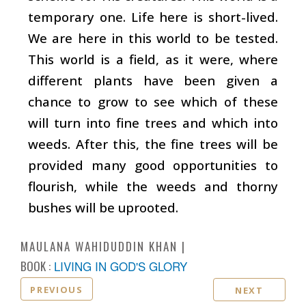
temporary one. Life here is short-lived.
We are here in this world to be tested.
This world is a field, as it were, where
different plants have been given a
chance to grow to see which of these
will turn into fine trees and which into
weeds. After this, the fine trees will be
provided many good opportunities to
flourish, while the weeds and thorny
bushes will be uprooted.
MAULANA WAHIDUDDIN KHAN
BOOK :
LIVING IN GOD'S GLORY
PREVIOUS
NEXT