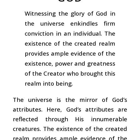
Witnessing the glory of God in
the universe enkindles firm
conviction in an individual. The
existence of the created realm
provides ample evidence of the
existence, power and greatness
of the Creator who brought this
realm into being.
The universe is the mirror of God’s
attributes. Here, God’s attributes are
reflected through His innumerable
creatures. The existence of the created
realm provides ample evidence of the