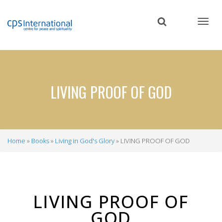
Skip
to
main
content
LIVING PROOF OF GOD
Home
Books
Living in God's Glory
LIVING PROOF OF GOD
Breadcrumb
LIVING PROOF OF
GOD