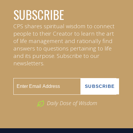
SUBSCRIBE
CPS shares spiritual wisdom to connect
people to their Creator to learn the art
of life management and rationally find
answers to questions pertaining to life
and its purpose. Subscribe to our
newsletters.
Daily Dose of Wisdom