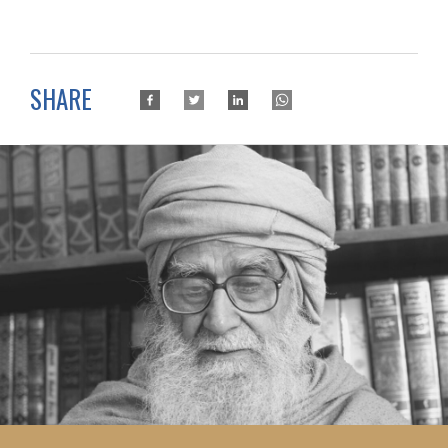
SHARE