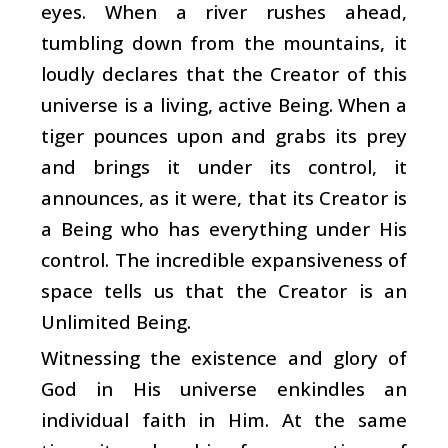
eyes. When a river rushes ahead,
tumbling down from the mountains, it
loudly declares that the Creator of this
universe is a living, active Being. When a
tiger pounces upon and grabs its prey
and brings it under its control, it
announces, as it were, that its Creator is
a Being who has everything under His
control. The incredible expansiveness of
space tells us that the Creator is an
Unlimited Being.
Witnessing the existence and glory of
God in His universe enkindles an
individual faith in Him. At the same