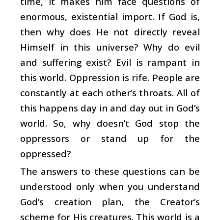
time, it makes him face questions of
enormous, existential import. If God is,
then why does He not directly reveal
Himself in this universe? Why do evil
and suffering exist? Evil is rampant in
this world. Oppression is rife. People are
constantly at each other’s throats. All of
this happens day in and day out in God’s
world. So, why doesn’t God stop the
oppressors or stand up for the
oppressed?
The answers to these questions can be
understood only when you understand
God’s creation plan, the Creator’s
scheme for His creatures. This world is a