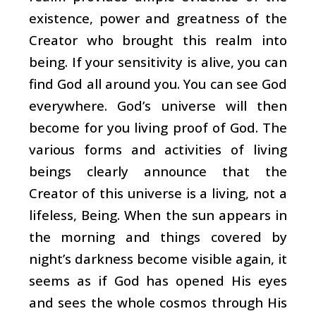
existence, power and greatness of the
Creator who brought this realm into
being. If your sensitivity is alive, you can
find God all around you. You can see God
everywhere. God’s universe will then
become for you living proof of God. The
various forms and activities of living
beings clearly announce that the
Creator of this universe is a living, not a
lifeless, Being. When the sun appears in
the morning and things covered by
night’s darkness become visible again, it
seems as if God has opened His eyes
and sees the whole cosmos through His