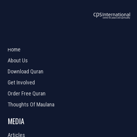
ABOUT US
2026 Powered by
Openlogic Systems
Home
About Us
Download Quran
Get Involved
Order Free Quran
Thoughts Of Maulana
MEDIA
Articles