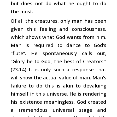
but does not do what he ought to do
the most.
Of all the creatures, only man has been
given this feeling and consciousness,
which shows what God wants from him.
Man is required to dance to God’s
“flute”. He spontaneously calls out,
“Glory be to God, the best of Creators.”
(23:14) It is only such a response that
will show the actual value of man. Man’s
failure to do this is akin to devaluing
himself in this universe. He is rendering
his existence meaningless. God created
a tremendous universal stage and