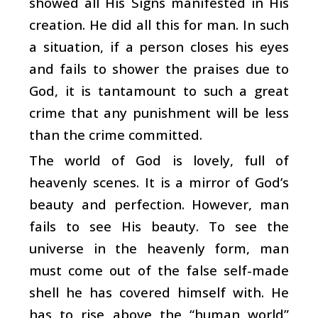
showed all His Signs manifested in His
creation. He did all this for man. In such
a situation, if a person closes his eyes
and fails to shower the praises due to
God, it is tantamount to such a great
crime that any punishment will be less
than the crime committed.
The world of God is lovely, full of
heavenly scenes. It is a mirror of God’s
beauty and perfection. However, man
fails to see His beauty. To see the
universe in the heavenly form, man
must come out of the false self-made
shell he has covered himself with. He
has to rise above the “human world”