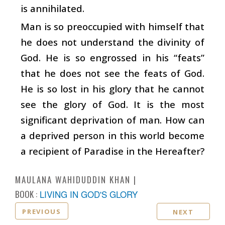
is annihilated.
Man is so preoccupied with himself that
he does not understand the divinity of
God. He is so engrossed in his “feats”
that he does not see the feats of God.
He is so lost in his glory that he cannot
see the glory of God. It is the most
significant deprivation of man. How can
a deprived person in this world become
a recipient of Paradise in the Hereafter?
MAULANA WAHIDUDDIN KHAN
BOOK :
LIVING IN GOD'S GLORY
PREVIOUS
NEXT