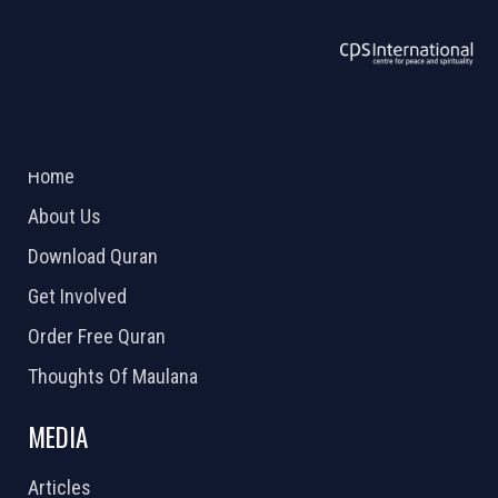
ABOUT US
2026 Powered by
Openlogic Systems
Home
About Us
Download Quran
Get Involved
Order Free Quran
Thoughts Of Maulana
MEDIA
Articles