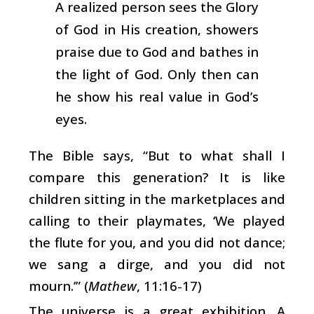
A realized person sees the Glory
of God in His creation, showers
praise due to God and bathes in
the light of God. Only then can
he show his real value in God’s
eyes.
The Bible says, “But to what shall I
compare this generation? It is like
children sitting in the marketplaces and
calling to their playmates, ‘We played
the flute for you, and you did not dance;
we sang a dirge, and you did not
mourn.’” (
Mathew
, 11:16-17)
The universe is a great exhibition. A