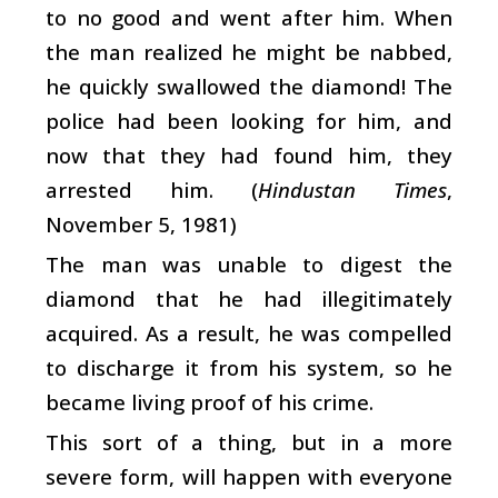
to no good and went after him. When
the man realized he might be nabbed,
he quickly swallowed the diamond! The
police had been looking for him, and
now that they had found him, they
arrested him. (
Hindustan Times
,
November 5, 1981)
The man was unable to digest the
diamond that he had illegitimately
acquired. As a result, he was compelled
to discharge it from his system, so he
became living proof of his crime.
This sort of a thing, but in a more
severe form, will happen with everyone