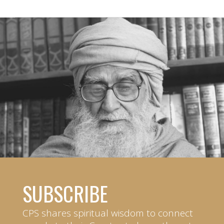
SUBSCRIBE
CPS shares spiritual wisdom to connect