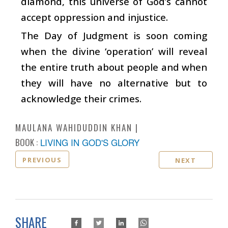
diamond, this universe of God’s cannot
accept oppression and injustice.
The Day of Judgment is soon coming
when the divine ‘operation’ will reveal
the entire truth about people and when
they will have no alternative but to
acknowledge their crimes.
MAULANA WAHIDUDDIN KHAN
BOOK :
LIVING IN GOD'S GLORY
PREVIOUS
NEXT
SHARE