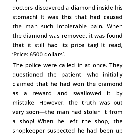
doctors discovered a diamond inside his
stomach! It was this that had caused
the man such intolerable pain. When
the diamond was removed, it was found
that it still had its price tag! It read,
‘Price: 6500 dollars’.
The police were called in at once. They
questioned the patient, who initially
claimed that he had won the diamond
as a reward and swallowed it by
mistake. However, the truth was out
very soon—the man had stolen it from
a shop! When he left the shop, the
shopkeeper suspected he had been up