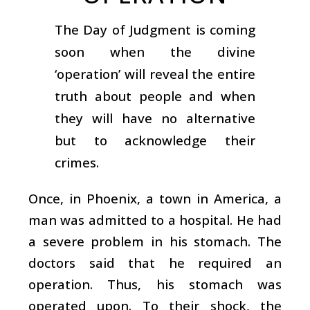
The Day of Judgment is coming
soon when the divine
‘operation’ will reveal the entire
truth about people and when
they will have no alternative
but to acknowledge their
crimes.
Once, in Phoenix, a town in America, a
man was admitted to a hospital. He had
a severe problem in his stomach. The
doctors said that he required an
operation. Thus, his stomach was
operated upon. To their shock, the