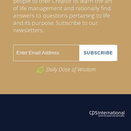
people to their Creator to learn the art
of life management and rationally find
answers to questions pertaining to life
and its purpose. Subscribe to our
newsletters.
Daily Dose of Wisdom