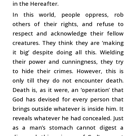
in the Hereafter.
In this world, people oppress, rob
others of their rights, and refuse to
respect and acknowledge their fellow
creatures. They think they are ‘making
it big’ despite doing all this. Wielding
their power and cunningness, they try
to hide their crimes. However, this is
only till they do not encounter death.
Death is, as it were, an ‘operation’ that
God has devised for every person that
brings outside whatever is inside him. It
reveals whatever he had concealed. Just
as a man’s stomach cannot digest a