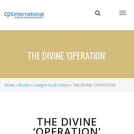
Skip
to
main
content
THE DIVINE ‘OPERATION’
Home
Books
Living in God's Glory
THE DIVINE ‘OPERATION’
Breadcrumb
THE DIVINE
‘OPERATION’