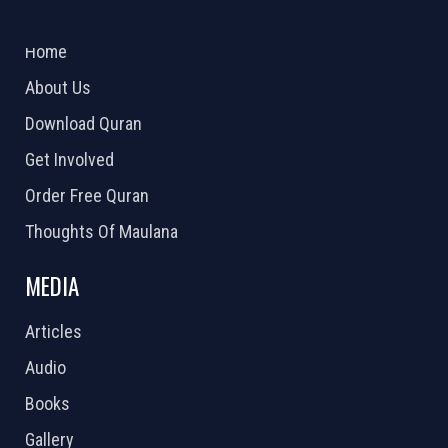
ABOUT US
2026 Powered by
Openlogic Systems
Home
About Us
Download Quran
Get Involved
Order Free Quran
Thoughts Of Maulana
MEDIA
Articles
Audio
Books
Gallery