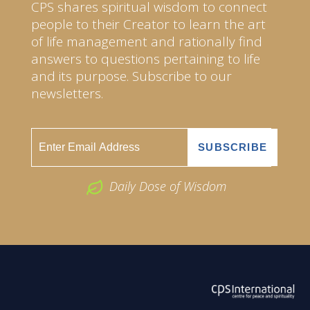
CPS shares spiritual wisdom to connect
people to their Creator to learn the art
of life management and rationally find
answers to questions pertaining to life
and its purpose. Subscribe to our
newsletters.
Daily Dose of Wisdom