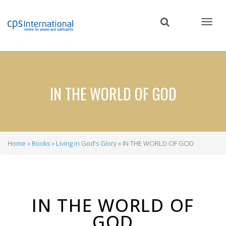
Skip
to
main
content
IN THE WORLD OF GOD
Home
Books
Living in God's Glory
IN THE WORLD OF GOD
Breadcrumb
IN THE WORLD OF
GOD