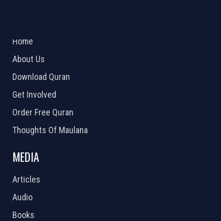
ABOUT US
2026 Powered by
Openlogic Systems
Home
About Us
Download Quran
Get Involved
Order Free Quran
Thoughts Of Maulana
MEDIA
Articles
Audio
Books