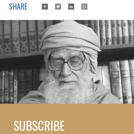
SHARE
SUBSCRIBE