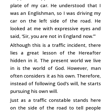
plate of my car. He understood that I
was an Englishman, so I was driving my
car on the left side of the road. He
looked at me with expressive eyes and
said, ‘Sir, you are not in England now.’”
Although this is a traffic incident, there
lies a great lesson of the Hereafter
hidden in it. The present world we live
in is the world of God. However, man
often considers it as his own. Therefore,
instead of following God’s will, he starts
pursuing his own will.
Just as a traffic constable stands here
on the side of the road to tell people