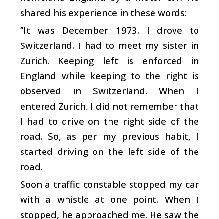
shared his experience in these words:
“It was December 1973. I drove to
Switzerland. I had to meet my sister in
Zurich. Keeping left is enforced in
England while keeping to the right is
observed in Switzerland. When I
entered Zurich, I did not remember that
I had to drive on the right side of the
road. So, as per my previous habit, I
started driving on the left side of the
road.
Soon a traffic constable stopped my car
with a whistle at one point. When I
stopped, he approached me. He saw the