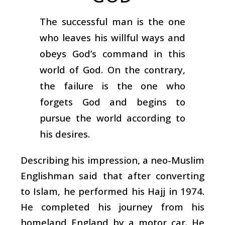
The successful man is the one
who leaves his willful ways and
obeys God’s command in this
world of God. On the contrary,
the failure is the one who
forgets God and begins to
pursue the world according to
his desires.
Describing his impression, a neo-Muslim
Englishman said that after converting
to Islam, he performed his Hajj in 1974.
He completed his journey from his
homeland England by a motor car. He