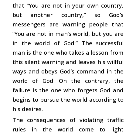
that “You are not in your own country,
but another country,” so God’s
messengers are warning people that
“You are not in man’s world, but you are
in the world of God.” The successful
man is the one who takes a lesson from
this silent warning and leaves his willful
ways and obeys God’s command in the
world of God. On the contrary, the
failure is the one who forgets God and
begins to pursue the world according to
his desires.
The consequences of violating traffic
rules in the world come to light