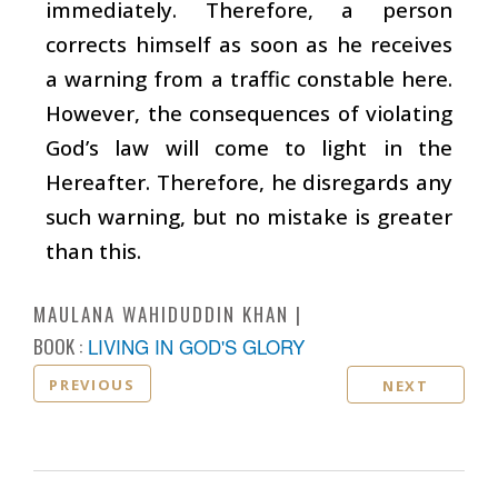
immediately. Therefore, a person
corrects himself as soon as he receives
a warning from a traffic constable here.
However, the consequences of violating
God’s law will come to light in the
Hereafter. Therefore, he disregards any
such warning, but no mistake is greater
than this.
MAULANA WAHIDUDDIN KHAN
BOOK :
LIVING IN GOD'S GLORY
PREVIOUS
NEXT