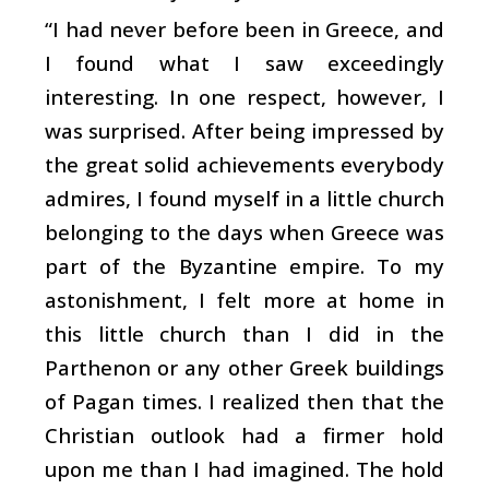
“I had never before been in Greece, and
I found what I saw exceedingly
interesting. In one respect, however, I
was surprised. After being impressed by
the great solid achievements everybody
admires, I found myself in a little church
belonging to the days when Greece was
part of the Byzantine empire. To my
astonishment, I felt more at home in
this little church than I did in the
Parthenon or any other Greek buildings
of Pagan times. I realized then that the
Christian outlook had a firmer hold
upon me than I had imagined. The hold