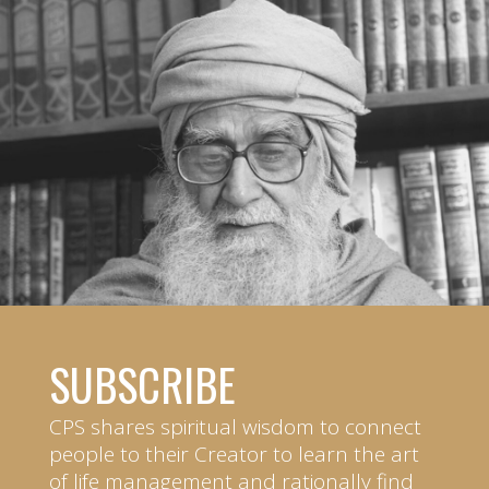
SUBSCRIBE
CPS shares spiritual wisdom to connect
people to their Creator to learn the art
of life management and rationally find