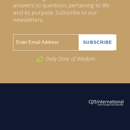
answers to questions pertaining to life
and its purpose. Subscribe to our
newsletters.
Daily Dose of Wisdom
ABOUT US
2026 Powered by
Openlogic Systems