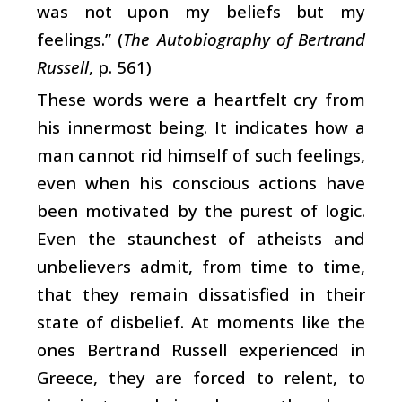
was not upon my beliefs but my
feelings.” (
The Autobiography of Bertrand
Russell
, p. 561)
These words were a heartfelt cry from
his innermost being. It indicates how a
man cannot rid himself of such feelings,
even when his conscious actions have
been motivated by the purest of logic.
Even the staunchest of atheists and
unbelievers admit, from time to time,
that they remain dissatisfied in their
state of disbelief. At moments like the
ones Bertrand Russell experienced in
Greece, they are forced to relent, to