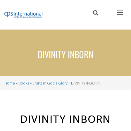
Skip
to
main
content
DIVINITY INBORN
Home
Books
Living in God's Glory
DIVINITY INBORN
Breadcrumb
DIVINITY INBORN