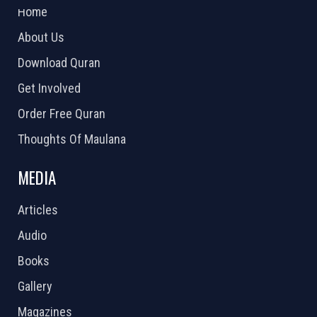
Home
About Us
Download Quran
Get Involved
Order Free Quran
Thoughts Of Maulana
MEDIA
Articles
Audio
Books
Gallery
Magazines