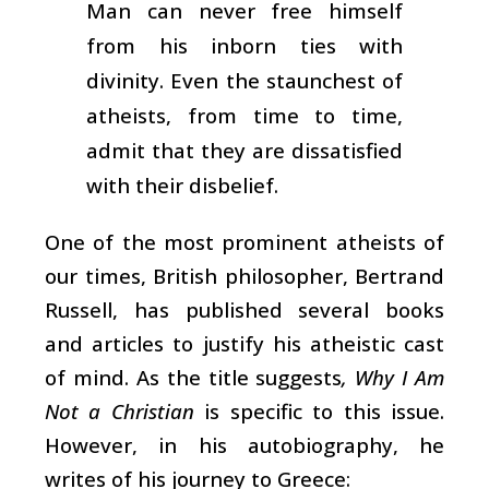
Man can never free himself
from his inborn ties with
divinity. Even the staunchest of
atheists, from time to time,
admit that they are dissatisfied
with their disbelief.
One of the most prominent atheists of
our times, British philosopher, Bertrand
Russell, has published several books
and articles to justify his atheistic cast
of mind. As the title suggests
, Why I Am
Not a Christian
is specific to this issue.
However, in his autobiography, he
writes of his journey to Greece: