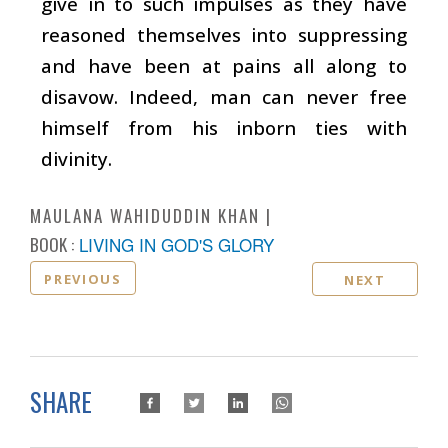
give in to such impulses as they have
reasoned themselves into suppressing
and have been at pains all along to
disavow. Indeed, man can never free
himself from his inborn ties with
divinity.
MAULANA WAHIDUDDIN KHAN
BOOK :
LIVING IN GOD'S GLORY
PREVIOUS
NEXT
SHARE