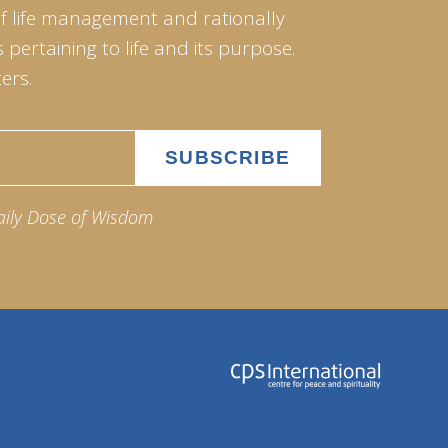
of life management and rationally
pertaining to life and its purpose.
ers.
aily Dose of Wisdom