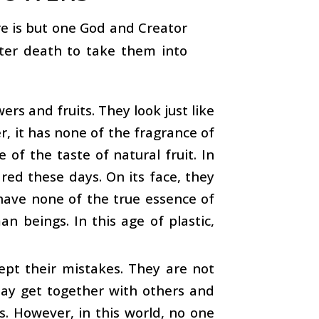
re is but one God and Creator
fter death to take them into
rs and fruits. They look just like
er, it has none of the fragrance of
e of the taste of natural fruit. In
red these days. On its face, they
have none of the true essence of
 beings. In this age of plastic,
ept their mistakes. They are not
 may get together with others and
s. However, in this world, no one