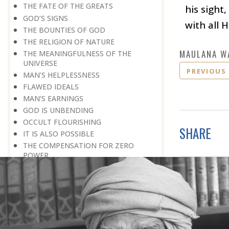
THE FATE OF THE GREATS
his sight
GOD’S SIGNS
with all H
THE BOUNTIES OF GOD
THE RELIGION OF NATURE
MAULANA W
THE MEANINGFULNESS OF THE
UNIVERSE
PREVIOUS
MAN’S HELPLESSNESS
FLAWED IDEALS
MAN’S EARNINGS
GOD IS UNBENDING
OCCULT FLOURISHING
SHARE
IT IS ALSO POSSIBLE
THE COMPENSATION FOR ZERO
POWER
ALL FOR ONE AND ONE FOR ALL
GOING AGAINST ONE’S CONSCIENCE
LISTEN TO GOD’S SILENT MESSAGE
LIVING FOR GOD
AN UNREWARDED SUCCESS
IT TAKES AN EARTHQUAKE