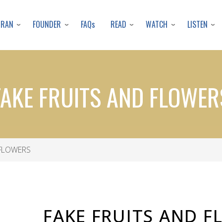
Skip
to
URAN
FOUNDER
READ
WATCH
LISTEN
FAQs
main
content
FAKE FRUITS AND FLOWER
 FLOWERS
FAKE FRUITS AND 