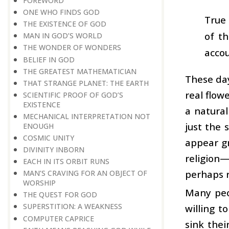
FOREWORD
ONE WHO FINDS GOD
True 
THE EXISTENCE OF GOD
of t
MAN IN GOD’S WORLD
THE WONDER OF WONDERS
accou
BELIEF IN GOD
THE GREATEST MATHEMATICIAN
These day
THAT STRANGE PLANET: THE EARTH
real flow
SCIENTIFIC PROOF OF GOD’S
EXISTENCE
a natural
MECHANICAL INTERPRETATION NOT
just the 
ENOUGH
COSMIC UNITY
appear gr
DIVINITY INBORN
religion—
EACH IN ITS ORBIT RUNS
perhaps r
MAN’S CRAVING FOR AN OBJECT OF
WORSHIP
Many peo
THE QUEST FOR GOD
SUPERSTITION: A WEAKNESS
willing t
COMPUTER CAPRICE
sink thei