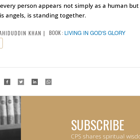
, every person appears not simply as a human bu
is angels, is standing together.
BOOK :
LIVING IN GOD'S GLORY
AHIDUDDIN KHAN
SUBSCRIBE
CPS shares spiritual wisd