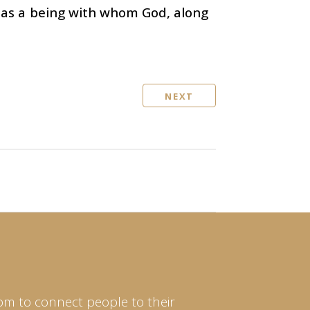
t as a being with whom God, along
NEXT
om to connect people to their