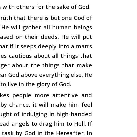
s with others for the sake of God.
truth that there is but one God of
s. He will gather all human beings
ased on their deeds, He will put
hat if it seeps deeply into a man’s
es cautious about all things that
eager about the things that make
ar God above everything else. He
o live in the glory of God.
kes people more attentive and
s by chance, it will make him feel
hought of indulging in high-handed
ead angels to drag him to Hell. If
o task by God in the Hereafter. In