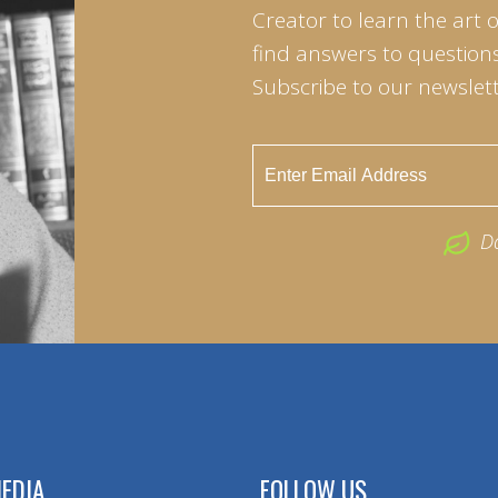
Creator to learn the art 
find answers to questions 
Subscribe to our newslett
D
EDIA
FOLLOW US