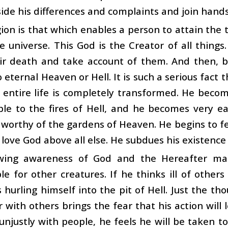
aside his differences and complaints and join hand
gion is that which enables a person to attain the 
re universe. This God is the Creator of all thing
eir death and take account of them. And then, b
 eternal Heaven or Hell. It is such a serious fact t
 entire life is completely transformed. He becom
ple to the fires of Hell, and he becomes very 
orthy of the gardens of Heaven. He begins to fe
 love God above all else. He subdues his existence t
wing awareness of God and the Hereafter ma
le for other creatures. If he thinks ill of other
s hurling himself into the pit of Hell. Just the t
 with others brings the fear that his action will l
unjustly with people, he feels he will be taken t