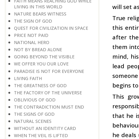
FAITH MEANS REACHING GOD WHILE
will set 
LIVING IN THIS WORLD
NATURE BEARS WITNESS
True reli
THE SIGN OF GOD
this enti
QUEST FOR CIVILIZATION IN SPACE
PRICE NOT PAID
after th
NATIONAL HERO
them into
NOT BY BREAD ALONE
mind, his
GOING BEYOND THE VISIBLE
WE OFFER YOU OUR LOVE
lead peo
PARADISE IS NOT FOR EVERYONE
someone w
LIVING FAITH
begins to
THE GREATNESS OF GOD
THE FACTORY OF THE UNIVERSE
This gro
OBLIVIOUS OF GOD
responsib
THE CONTRADICTION MUST END
THE SIGNS OF GOD
that he i
NATURAL SCENES
behaviour
WITHOUT AN IDENTITY CARD
he deals 
WHEN THE VEIL IS LIFTED