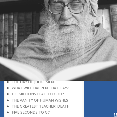
DISCOVERING GOD
DISCOVERY OF GOD
BELIEF AND DISBELIEF
DEVOTION TO GOD
SEEING WONDERS IN USUAL
PHENOMENA
RECOGNIZING THE TRUTH
THE TRUE DISCOVERY OF GOD
REALIZATION OF TRUTH
GOD WILLING
INCREASING IN FAITH
THINGS LOSE THEIR NOVELTY
REMEMBERING GOD
THE DAY OF JUDGEMENT
WHAT WILL HAPPEN THAT DAY?
DO MILLIONS LEAD TO GOD?
THE VANITY OF HUMAN WISHES
THE GREATEST TEACHER: DEATH
FIVE SECONDS TO GO
ABOUT US
M