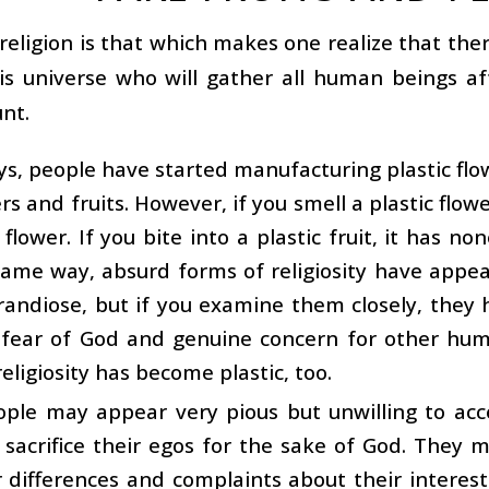
religion is that which makes one realize that the
his universe who will gather all human beings a
nt.
s, people have started manufacturing plastic flowe
ers and fruits. However, if you smell a plastic flow
 flower. If you bite into a plastic fruit, it has non
same way, absurd forms of religiosity have appea
andiose, but if you examine them closely, they 
fear of God and genuine concern for other human
eligiosity has become plastic, too.
ple may appear very pious but unwilling to acc
o sacrifice their egos for the sake of God. They
r differences and complaints about their interest