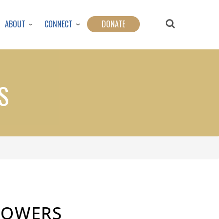
ABOUT
CONNECT
DONATE
S
FLOWERS