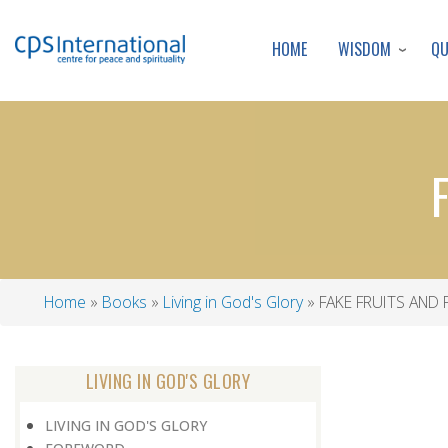
WISDOM
Q
HOME
Home
Books
Living in God's Glory
FAKE FRUITS AND
Breadcrumb
LIVING IN GOD'S GLORY
LIVING IN GOD'S GLORY