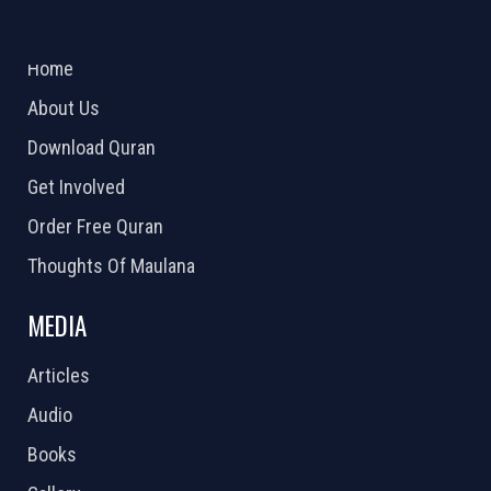
ABOUT US
2026 Powered by
Openlogic Systems
Home
About Us
Download Quran
Get Involved
Order Free Quran
Thoughts Of Maulana
MEDIA
Articles
Audio
Books