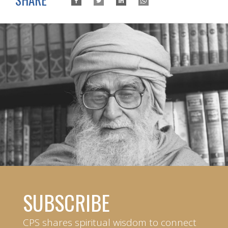
SUBSCRIBE
CPS shares spiritual wisdom to connect