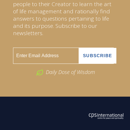
people to their Creator to learn the art
of life management and rationally find
answers to questions pertaining to life
and its purpose. Subscribe to our
newsletters.
Daily Dose of Wisdom