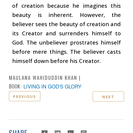
of creation because he imagines this
beauty is inherent. However, the
believer sees the beauty of creation and
its Creator and surrenders himself to
God. The unbeliever prostrates himself
before mere things. The believer casts
himself down before his Creator.
MAULANA WAHIDUDDIN KHAN
BOOK :
LIVING IN GOD'S GLORY
PREVIOUS
NEXT
SHARE