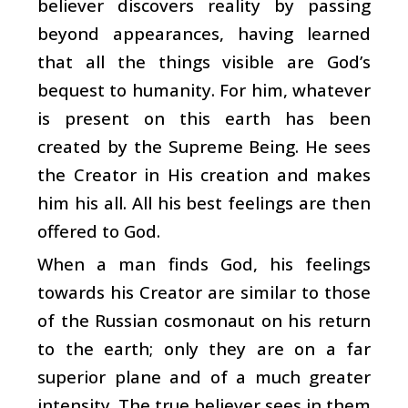
believer discovers reality by passing
beyond appearances, having learned
that all the things visible are God’s
bequest to humanity. For him, whatever
is present on this earth has been
created by the Supreme Being. He sees
the Creator in His creation and makes
him his all. All his best feelings are then
offered to God.
When a man finds God, his feelings
towards his Creator are similar to those
of the Russian cosmonaut on his return
to the earth; only they are on a far
superior plane and of a much greater
intensity. The true believer sees in them