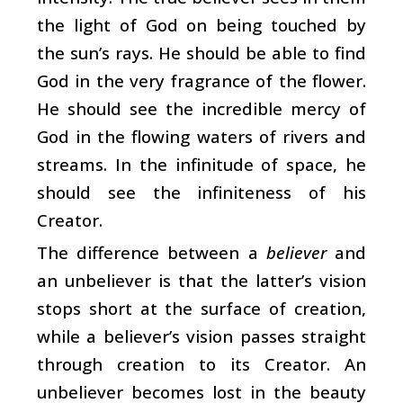
the light of God on being touched by
the sun’s rays. He should be able to find
God in the very fragrance of the flower.
He should see the incredible mercy of
God in the flowing waters of rivers and
streams. In the infinitude of space, he
should see the infiniteness of his
Creator.
The difference between a
believer
and
an unbeliever is that the latter’s vision
stops short at the surface of creation,
while a believer’s vision passes straight
through creation to its Creator. An
unbeliever becomes lost in the beauty