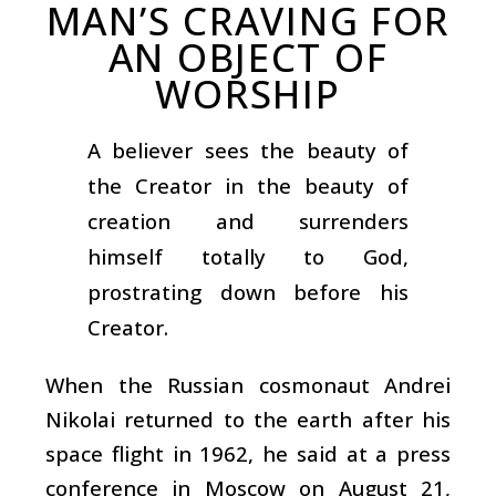
MAN’S CRAVING FOR
AN OBJECT OF
WORSHIP
A believer sees the beauty of
the Creator in the beauty of
creation and surrenders
himself totally to God,
prostrating down before his
Creator.
When the Russian cosmonaut Andrei
Nikolai returned to the earth after his
space flight in 1962, he said at a press
conference in Moscow on August 21,