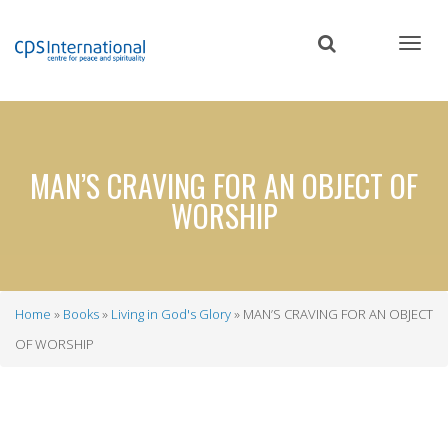
Skip
to
main
content
MAN’S CRAVING FOR AN OBJECT OF
WORSHIP
Home
Books
Living in God's Glory
MAN’S CRAVING FOR AN OBJECT
Breadcrumb
OF WORSHIP