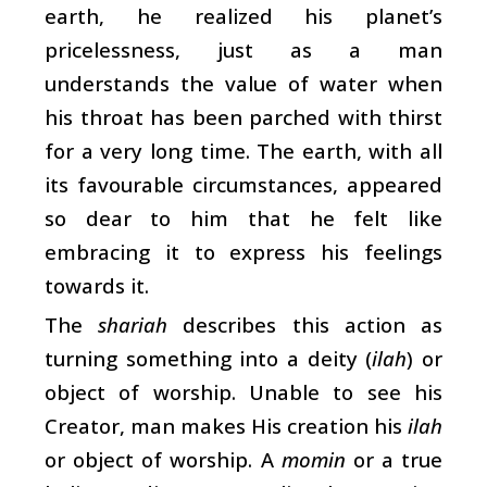
earth, he realized his planet’s
pricelessness, just as a man
understands the value of water when
his throat has been parched with thirst
for a very long time. The earth, with all
its favourable circumstances, appeared
so dear to him that he felt like
embracing it to express his feelings
towards it.
The
shariah
describes this action as
turning something into a deity (
ilah
) or
object of worship. Unable to see his
Creator, man makes His creation his
ilah
or object of worship. A
momin
or a true