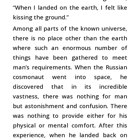
“When I landed on the earth, I felt like
kissing the ground.”
Among all parts of the known universe,
there is no place other than the earth
where such an enormous number of
things have been gathered to meet
man’s requirements. When the Russian
cosmonaut went into space, he
discovered that in its incredible
vastness, there was nothing for man
but astonishment and confusion. There
was nothing to provide either for his
physical or mental comfort. After this
experience, when he landed back on