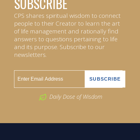
SUBSCRIBE
CPS shares spiritual wisdom to connect
people to their Creator to learn the art
of life management and rationally find
answers to questions pertaining to life
and its purpose. Subscribe to our
newsletters.
Daily Dose of Wisdom