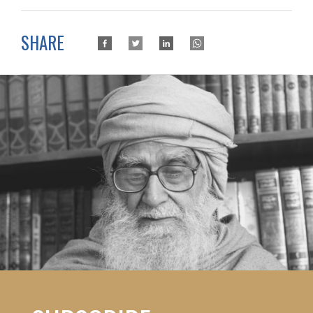
SHARE