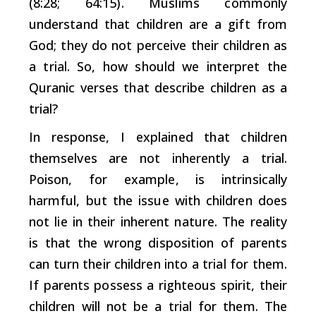
(8:28; 64:15). Muslims commonly
understand that children are a gift from
God; they do not perceive their children as
a trial. So, how should we interpret the
Quranic verses that describe children as a
trial?
In response, I explained that children
themselves are not inherently a trial.
Poison, for example, is intrinsically
harmful, but the issue with children does
not lie in their inherent nature. The reality
is that the wrong disposition of parents
can turn their children into a trial for them.
If parents possess a righteous spirit, their
children will not be a trial for them. The