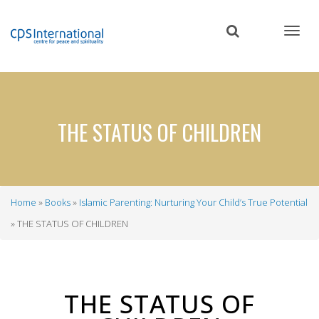
Skip
to
main
content
THE STATUS OF CHILDREN
Home
Books
Islamic Parenting: Nurturing Your Child’s True Potential
Breadcrumb
THE STATUS OF CHILDREN
THE STATUS OF