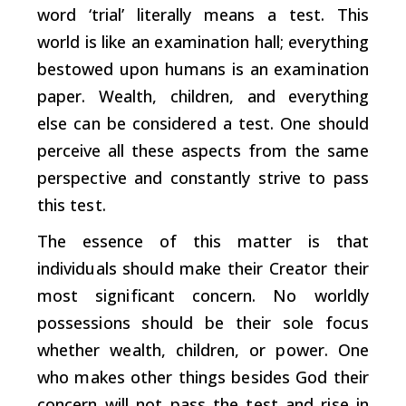
word ‘trial’ literally means a test. This
world is like an examination hall; everything
bestowed upon humans is an examination
paper. Wealth, children, and everything
else can be considered a test. One should
perceive all these aspects from the same
perspective and constantly strive to pass
this test.
The essence of this matter is that
individuals should make their Creator their
most significant concern. No worldly
possessions should be their sole focus
whether wealth, children, or power. One
who makes other things besides God their
concern will not pass the test and rise in