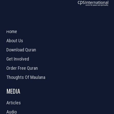
ABOUT US
2026 Powered by
Openlogic Systems
Home
About Us
Download Quran
Get Involved
Order Free Quran
Thoughts Of Maulana
MEDIA
Articles
Audio