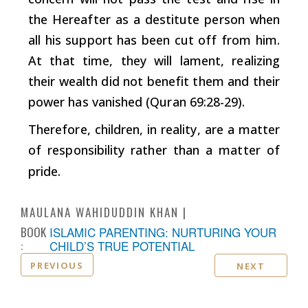
the Hereafter as a destitute person when
all his support has been cut off from him.
At that time, they will lament, realizing
their wealth did not benefit them and their
power has vanished (Quran 69:28-29).
Therefore, children, in reality, are a matter
of responsibility rather than a matter of
pride.
MAULANA WAHIDUDDIN KHAN
BOOK
ISLAMIC PARENTING: NURTURING YOUR
:
CHILD’S TRUE POTENTIAL
PREVIOUS
NEXT