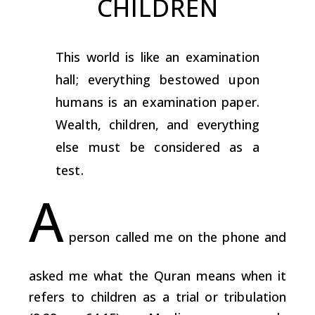
CHILDREN
This world is like an examination
hall; everything bestowed upon
humans is an examination paper.
Wealth, children, and everything
else must be considered as a
test.
A
person called me on the phone and
asked me what the Quran means when it
refers to children as a trial or tribulation