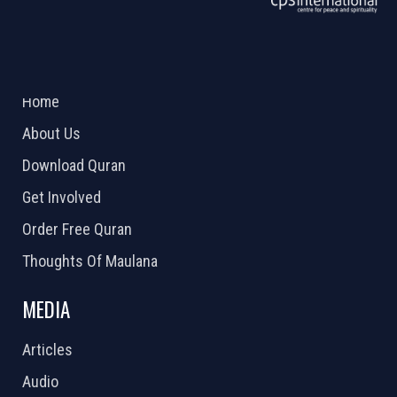
ABOUT US
2026 Powered by
Openlogic Systems
Home
About Us
Download Quran
Get Involved
Order Free Quran
Thoughts Of Maulana
MEDIA
Articles
Audio