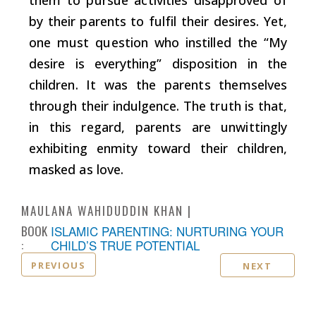
by their parents to fulfil their desires. Yet,
one must question who instilled the “My
desire is everything” disposition in the
children. It was the parents themselves
through their indulgence. The truth is that,
in this regard, parents are unwittingly
exhibiting enmity toward their children,
masked as love.
MAULANA WAHIDUDDIN KHAN
BOOK
ISLAMIC PARENTING: NURTURING YOUR
:
CHILD’S TRUE POTENTIAL
PREVIOUS
NEXT