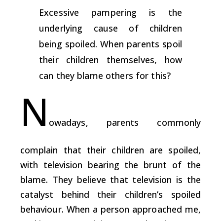
Excessive pampering is the
underlying cause of children
being spoiled. When parents spoil
their children themselves, how
can they blame others for this?
N
owadays, parents commonly
complain that their children are spoiled,
with television bearing the brunt of the
blame. They believe that television is the
catalyst behind their children’s spoiled
behaviour. When a person approached me,