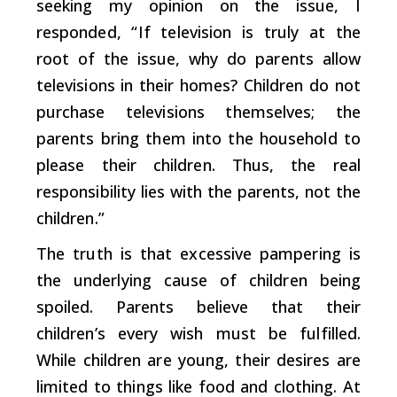
seeking my opinion on the issue, I
responded, “If television is truly at the
root of the issue, why do parents allow
televisions in their homes? Children do not
purchase televisions themselves; the
parents bring them into the household to
please their children. Thus, the real
responsibility lies with the parents, not the
children.”
The truth is that excessive pampering is
the underlying cause of children being
spoiled. Parents believe that their
children’s every wish must be fulfilled.
While children are young, their desires are
limited to things like food and clothing. At