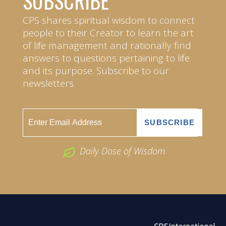
SUBSCRIBE
CPS shares spiritual wisdom to connect
people to their Creator to learn the art
of life management and rationally find
answers to questions pertaining to life
and its purpose. Subscribe to our
newsletters.
Daily Dose of Wisdom