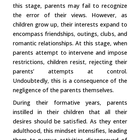
this stage, parents may fail to recognize
the error of their views. However, as
children grow up, their interests expand to
encompass friendships, outings, clubs, and
romantic relationships. At this stage, when
parents attempt to intervene and impose
restrictions, children resist, rejecting their
parents’ attempts at control.
Undoubtedly, this is a consequence of the
negligence of the parents themselves.
During their formative years, parents
instilled in their children that all their
desires should be satisfied. As they enter
adulthood, this mindset intensifies, leading
them to pursue activities disapproved of