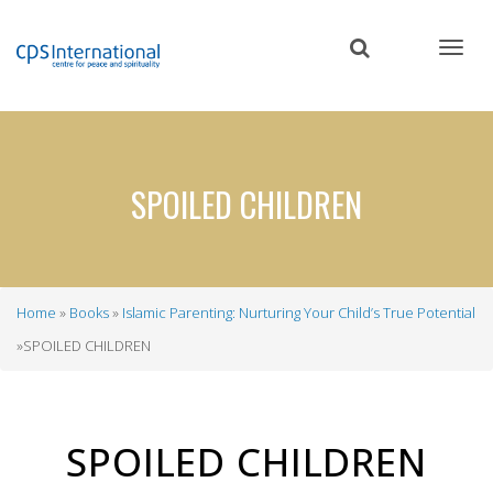
Skip
to
main
content
​​​​​​​SPOILED CHILDREN
Home
Books
Islamic Parenting: Nurturing Your Child’s True Potential
Breadcrumb
​​​​​​​SPOILED CHILDREN
SPOILED CHILDREN