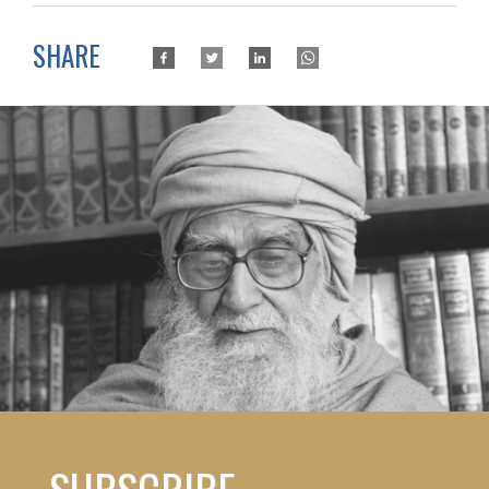
SHARE