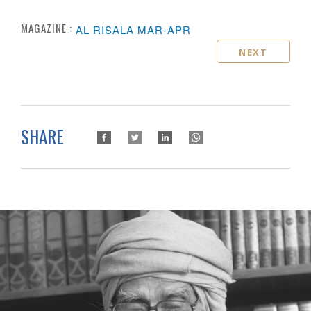
MAGAZINE :
AL RISALA MAR-APR
NEXT
SHARE