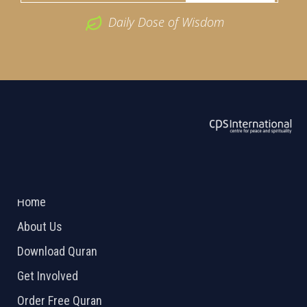
Daily Dose of Wisdom
ABOUT US
2026 Powered by
Openlogic Systems
Home
About Us
Download Quran
Get Involved
Order Free Quran