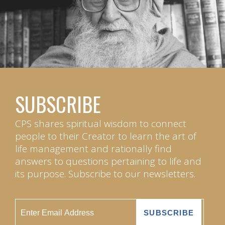
SUBSCRIBE
CPS shares spiritual wisdom to connect
people to their Creator to learn the art of
life management and rationally find
answers to questions pertaining to life and
its purpose. Subscribe to our newsletters.