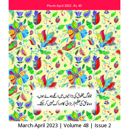
March-April 2023 | Volume 48 | Issue 2