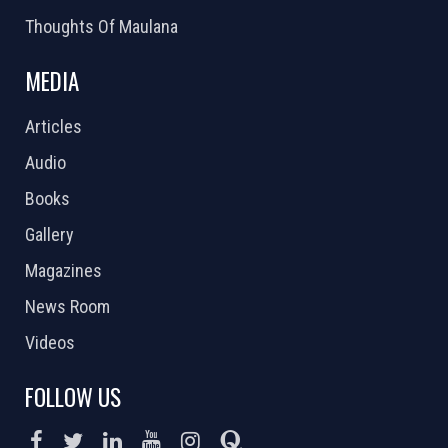
Thoughts Of Maulana
MEDIA
Articles
Audio
Books
Gallery
Magazines
News Room
Videos
FOLLOW US