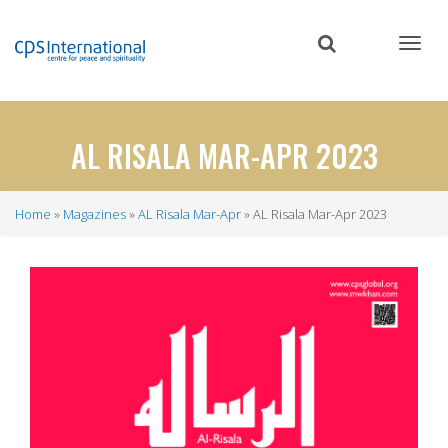
Skip
to
main
content
AL RISALA MAR-APR 2023
Home
Magazines
AL Risala Mar-Apr
AL Risala Mar-Apr 2023
Breadcrumb