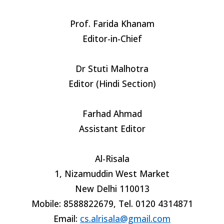
Prof. Farida Khanam
Editor-in-Chief
Dr Stuti Malhotra
Editor (Hindi Section)
Farhad Ahmad
Assistant Editor
Al-Risala
1, Nizamuddin West Market
New Delhi 110013
Mobile: 8588822679, Tel. 0120 4314871
Email:
cs.alrisala@gmail.com