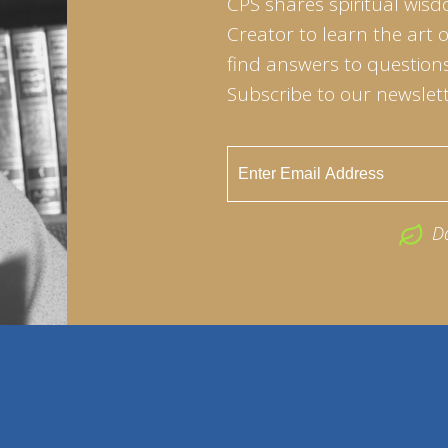
CPS shares spiritual wisd
Creator to learn the art 
find answers to questions 
Subscribe to our newslett
D