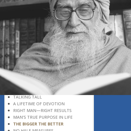
PRIZE?
GERARD OF CREMONA
TRUST IS GOLDEN
THE SECRET OF SUCCESS
READING THE SIGNS
AIMING DIRECTLY AT THE TARGET
TEACHER TREE
STARTING FROM SCRATCH
ADMITTING ONE’S FAULTS
NO END TO POSSIBILITIES
PERSEVERANCE
WORKING IN UNISON
UNFORESEEN CIRCUMSTANCES
CAPABILITY AND ALERTNESS
TALKING TALL
A LIFETIME OF DEVOTION
RIGHT MAN—RIGHT RESULTS
MAN’S TRUE PURPOSE IN LIFE
THE BIGGER THE BETTER
NO HALF MEASURES