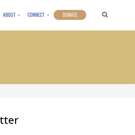
ABOUT
CONNECT
DONATE
tter