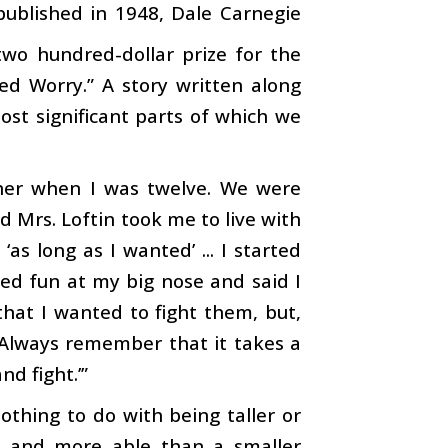
t published in 1948, Dale Carnegie
two hundred-dollar prize for the
ed Worry.” A story written along
ost significant parts of which we
ther when I was twelve. We were
d Mrs. Loftin took me to live with
as long as I wanted’ ... I started
ed fun at my big nose and said I
hat I wanted to fight them, but,
‘Always remember that it takes a
d fight.’”
nothing to do with being taller or
d, and more able than a smaller