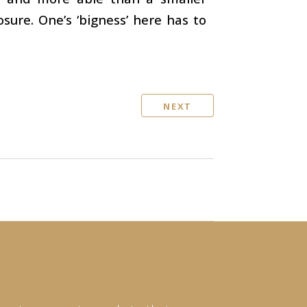
osure. One’s ‘bigness’ here has to
NEXT