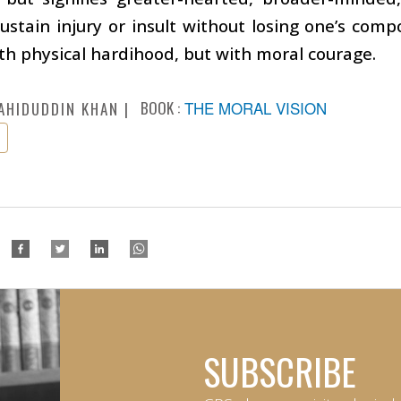
ustain injury or insult without losing one’s comp
th physical hardihood, but with moral courage.
BOOK :
THE MORAL VISION
AHIDUDDIN KHAN
SUBSCRIBE