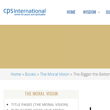
WISDOM
Q
HOME
Home
Books
The Moral Vision
The Bigger the Better
Breadcrumb
THE MORAL VISION
TITLE PAGES (THE MORAL VISION)