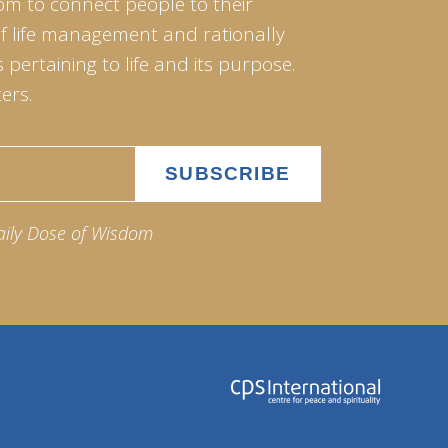
om to connect people to their
of life management and rationally
pertaining to life and its purpose.
ers.
aily Dose of Wisdom