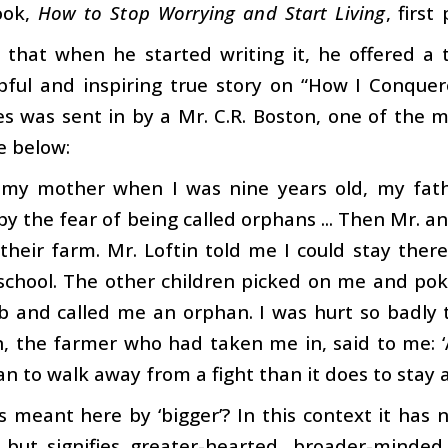
ook,
How to Stop Worrying and Start Living
, firs
 that when he started writing it, he offered a 
pful and inspiring true story on “How I Conquer
es was sent in by a Mr. C.R. Boston, one of the m
e below:
t my mother when I was nine years old, my fa
y the fear of being called orphans ... Then Mr. an
heir farm. Mr. Loftin told me I could stay there ‘
school. The other children picked on me and pok
 and called me an orphan. I was hurt so badly t
n, the farmer who had taken me in, said to me: 
n to walk away from a fight than it does to stay an
s meant here by ‘bigger’? In this context it has 
, but signifies greater-hearted, broader-minde