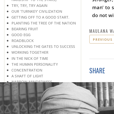
TRY, TRY, TRY AGAIN
man’ to s
OUR ‘TURNKEY’ CIVILIZATION
do not wi
GETTING OFF TO A GOOD START.
PLANTING THE TREE OF THE NATION
BEARING FRUIT
MAULANA W
GOOD EGG
PREVIOUS
ROADBLOCK
UNLOCKING THE GATES TO SUCCESS
WORKING TOGETHER
IN THE NICK OF TIME
THE HUMAN PERSONALITY
SHARE
CONCENTRATION
A SHAFT OF LIGHT
NARROW-MINDEDNESS
ANOTHER DAY! HOW WONDERFUL
WHEN ONE IS BROKEN IN TWO
DESTINED FOR GREAT DEEDS
IN GIVING WE RECEIVE
HOW DO YOU WIN THE NOBEL