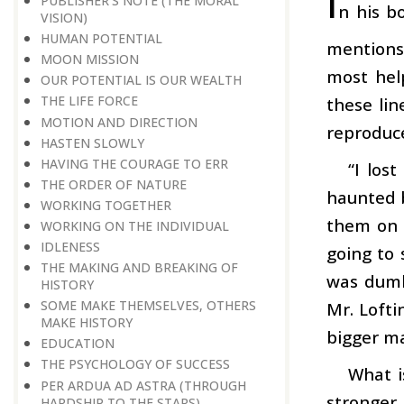
I
PUBLISHER’S NOTE (THE MORAL
n his b
VISION)
HUMAN POTENTIAL
mentions
MOON MISSION
most hel
OUR POTENTIAL IS OUR WEALTH
THE LIFE FORCE
these lin
MOTION AND DIRECTION
reproduc
HASTEN SLOWLY
HAVING THE COURAGE TO ERR
“I los
THE ORDER OF NATURE
haunted b
WORKING TOGETHER
them on t
WORKING ON THE INDIVIDUAL
IDLENESS
going to 
THE MAKING AND BREAKING OF
was dumb
HISTORY
SOME MAKE THEMSELVES, OTHERS
Mr. Lofti
MAKE HISTORY
bigger ma
EDUCATION
THE PSYCHOLOGY OF SUCCESS
What i
PER ARDUA AD ASTRA (THROUGH
stronger
HARDSHIP TO THE STARS)