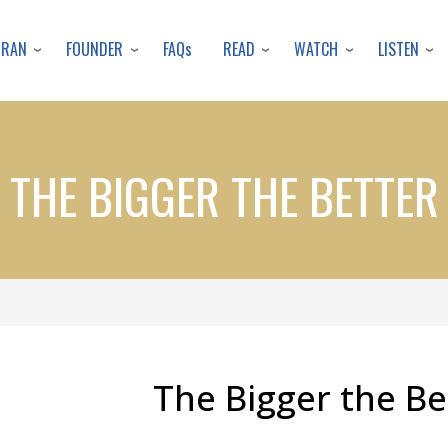
Skip
to
URAN
FOUNDER
READ
WATCH
LISTEN
FAQs
main
content
THE BIGGER THE BETTER
The Bigger the Be